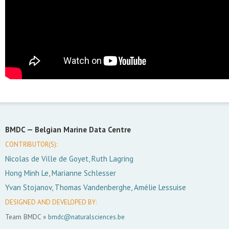
BMDC —
Belgian Marine Data Centre
CONTRIBUTOR(S):
Nicolas de Ville de Goyet, Ruth Lagring
Hong Minh Le, Marianne Schlesser
Yvan Stojanov, Thomas Vandenberghe, Amélie Lessuise
DESIGNED AND DEVELOPED BY:
Team BMDC »
bmdc@naturalsciences.be