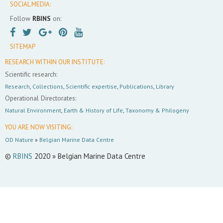
SOCIAL MEDIA:
Follow
RBINS
on:
SITEMAP
RESEARCH WITHIN OUR INSTITUTE:
Scientific research:
Research
,
Collections
,
Scientific expertise
,
Publications
,
Library
Operational Directorates:
Natural Environment
,
Earth & History of Life
,
Taxonomy & Philogeny
YOU ARE NOW VISITING:
OD Nature
»
Belgian Marine Data Centre
©
RBINS
2020 » Belgian Marine Data Centre