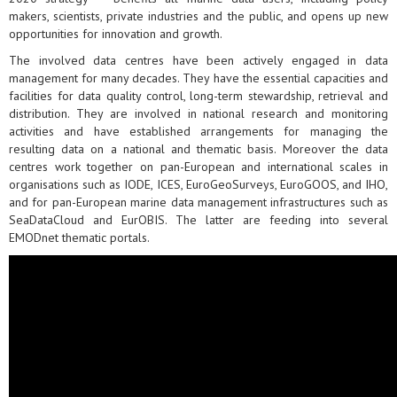
makers, scientists, private industries and the public, and opens up new
opportunities for innovation and growth.
The involved data centres have been actively engaged in data
management for many decades. They have the essential capacities and
facilities for data quality control, long-term stewardship, retrieval and
distribution. They are involved in national research and monitoring
activities and have established arrangements for managing the
resulting data on a national and thematic basis. Moreover the data
centres work together on pan-European and international scales in
organisations such as IODE, ICES, EuroGeoSurveys, EuroGOOS, and IHO,
and for pan-European marine data management infrastructures such as
SeaDataCloud and EurOBIS. The latter are feeding into several
EMODnet thematic portals.