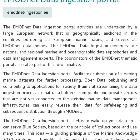
emodnet-ingestion.eu
The EMODnet Data Ingestion portal activities are undertaken by a
large European network that is geographically anchored in the
countries bordering all European marine basins, and covers all
EMODnet data themes. The EMODnet Data Ingestion members are
national and regional marine and oceanographic data repositories and
data management experts. The coordinators of the EMODnet thematic
portals are also part of this new initiative.
The EMODnet Data Ingestion portal facilitates submission of sleeping
marine datasets for further processing, Open Data publishing and
contributing to applications for society. It aims at streamlining the data
ingestion process so that data holders from public and private sectors
that are not yet connected to the existing marine data management
infrastructures can easily release their data for safekeeping and
subsequent distribution through EMODnet.
The EMODnet Data Ingestion portal helps to wake up your data so it
can serve Blue Society, based on the principle of ‘collect once and use
many times’. This idea — a guiding principle of the Marine Knowledge
2020 strategy — benefits all marine data users, including policy