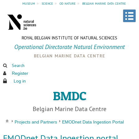
museum
»
science
»
od nature
»
belgian marine data centre
ROYAL BELGIAN INSTITUTE OF NATURAL SCIENCES
Operational Directorate Natural Environment
belgian marine data centre
Search
Register
Log in
BMDC
Belgian Marine Data Centre
Projects and Partners
EMODnet Data Ingestion Portal
EMODnet Data Ingestion portal