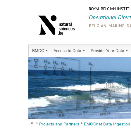
ROYAL BELGIAN INSTIT
Operational Direc
belgian marine d
BMDC
Access to Data
Provide Your Data
Projects and Partners
EMODnet Data Ingestion 