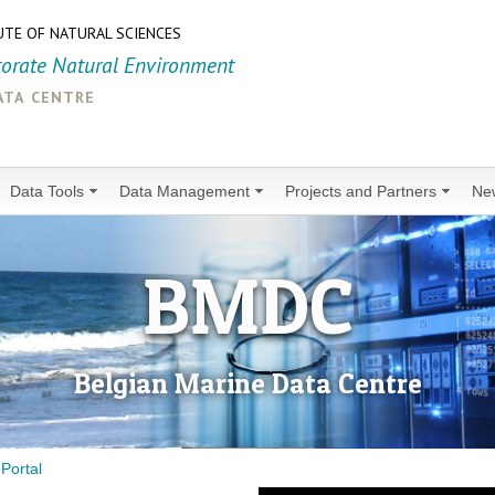
UTE OF NATURAL SCIENCES
torate Natural Environment
ata centre
Data Tools
Data Management
Projects and Partners
Ne
BMDC
Belgian Marine Data Centre
Portal