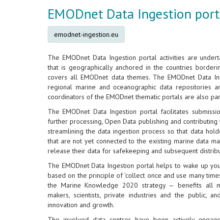
EMODnet Data Ingestion port
emodnet-ingestion.eu
The EMODnet Data Ingestion portal activities are under
that is geographically anchored in the countries border
covers all EMODnet data themes. The EMODnet Data In
regional marine and oceanographic data repositories 
coordinators of the EMODnet thematic portals are also part 
The EMODnet Data Ingestion portal facilitates submissi
further processing, Open Data publishing and contributing to
streamlining the data ingestion process so that data hold
that are not yet connected to the existing marine data ma
release their data for safekeeping and subsequent distri
The EMODnet Data Ingestion portal helps to wake up your
based on the principle of ‘collect once and use many times’
the Marine Knowledge 2020 strategy — benefits all ma
makers, scientists, private industries and the public, 
innovation and growth.
The involved data centres have been actively enga