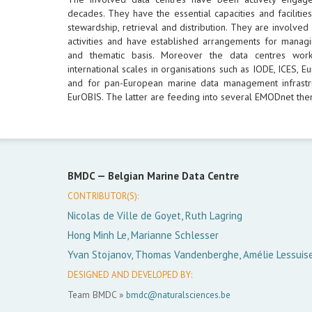
decades. They have the essential capacities and facilities
stewardship, retrieval and distribution. They are involved
activities and have established arrangements for managi
and thematic basis. Moreover the data centres wor
international scales in organisations such as IODE, ICES,
and for pan-European marine data management infrastr
EurOBIS. The latter are feeding into several EMODnet them
BMDC —
Belgian Marine Data Centre
CONTRIBUTOR(S):
Nicolas de Ville de Goyet, Ruth Lagring
Hong Minh Le, Marianne Schlesser
Yvan Stojanov, Thomas Vandenberghe, Amélie Lessuis
DESIGNED AND DEVELOPED BY:
Team BMDC »
bmdc@naturalsciences.be