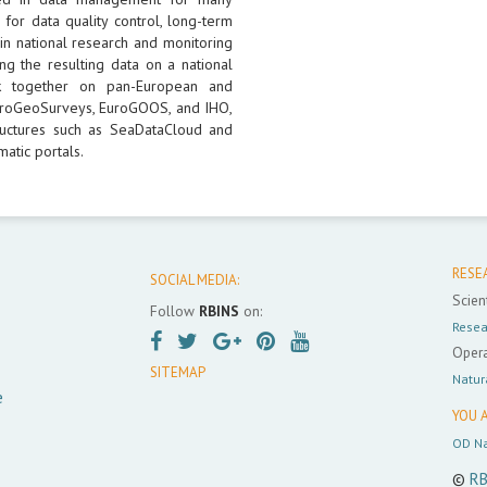
 for data quality control, long-term
 in national research and monitoring
ng the resulting data on a national
k together on pan-European and
 EuroGeoSurveys, EuroGOOS, and IHO,
uctures such as SeaDataCloud and
atic portals.
RESE
SOCIAL MEDIA:
Scient
Follow
RBINS
on:
Resea
Opera
SITEMAP
Natur
e
YOU A
OD Na
©
RB