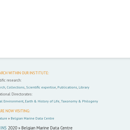
ARCH WITHIN OUR INSTITUTE:
ific research:
rch
,
Collections
,
Scientific expertise
,
Publications
,
Library
tional Directorates:
al Environment
,
Earth & History of Life
,
Taxonomy & Philogeny
RE NOW VISITING:
ture
»
Belgian Marine Data Centre
INS
2020 » Belgian Marine Data Centre