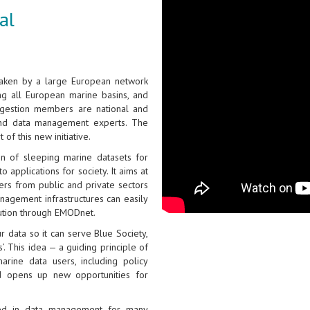
al
taken by a large European network
ing all European marine basins, and
gestion members are national and
and data management experts. The
of this new initiative.
on of sleeping marine datasets for
 applications for society. It aims at
ers from public and private sectors
nagement infrastructures can easily
bution through EMODnet.
 data so it can serve Blue Society,
. This idea — a guiding principle of
rine data users, including policy
and opens up new opportunities for
ged in data management for many