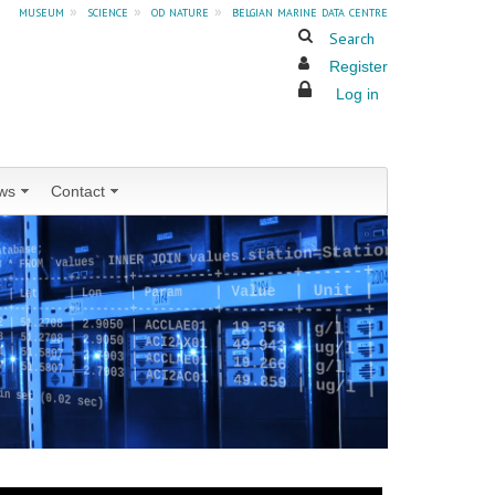
museum
»
science
»
od nature
»
belgian marine data centre
Search
Register
Log in
ws
Contact