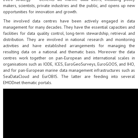
makers, scientists, private industries and the public, and opens up new
opportunities for innovation and growth.
The involved data centres have been actively engaged in data
management for many decades. They have the essential capacities and
facilities for data quality control, long-term stewardship, retrieval and
distribution. They are involved in national research and monitoring
activities and have established arrangements for managing the
resulting data on a national and thematic basis. Moreover the data
centres work together on pan-European and international scales in
organisations such as IODE, ICES, EuroGeoSurveys, EuroGOOS, and IHO,
and for pan-European marine data management infrastructures such as
SeaDataCloud and EurOBIS. The latter are feeding into several
EMODnet thematic portals.