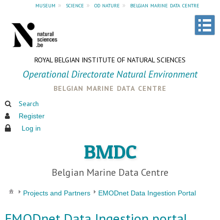
museum
»
science
»
od nature
»
belgian marine data centre
ROYAL BELGIAN INSTITUTE OF NATURAL SCIENCES
Operational Directorate Natural Environment
belgian marine data centre
Search
Register
Log in
BMDC
Belgian Marine Data Centre
Projects and Partners
EMODnet Data Ingestion Portal
EMODnet Data Ingestion portal