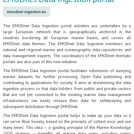
emodnet-ingestion.eu
The EMODnet Data Ingestion portal activities are undertaken by a
large European network that is geographically anchored in the
countries bordering all European marine basins, and covers all
EMODnet data themes. The EMODnet Data Ingestion members are
national and regional marine and oceanographic data repositories and
data management experts. The coordinators of the EMODnet thematic
portals are also part of this new initiative.
The EMODnet Data Ingestion portal facilitates submission of sleeping
marine datasets for further processing, Open Data publishing and
contributing to applications for society. It aims at streamlining the data
ingestion process so that data holders from public and private sectors
that are not yet connected to the existing marine data management
infrastructures can easily release their data for safekeeping and
subsequent distribution through EMODnet.
The EMODnet Data Ingestion portal helps to wake up your data so it
can serve Blue Society, based on the principle of ‘collect once and use
many times’. This idea — a guiding principle of the Marine Knowledge
2020 strategy — benefits all marine data users, including policy