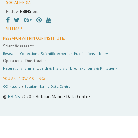
SOCIAL MEDIA:
Follow
RBINS
on:
SITEMAP
RESEARCH WITHIN OUR INSTITUTE:
Scientific research:
Research
,
Collections
,
Scientific expertise
,
Publications
,
Library
Operational Directorates:
Natural Environment
,
Earth & History of Life
,
Taxonomy & Philogeny
YOU ARE NOW VISITING:
OD Nature
»
Belgian Marine Data Centre
©
RBINS
2020 » Belgian Marine Data Centre