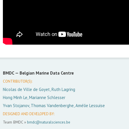
BMDC —
Belgian Marine Data Centre
CONTRIBUTOR(S):
Nicolas de Ville de Goyet, Ruth Lagring
Hong Minh Le, Marianne Schlesser
Yvan Stojanov, Thomas Vandenberghe, Amélie Lessuise
DESIGNED AND DEVELOPED BY:
Team BMDC »
bmdc@naturalsciences.be