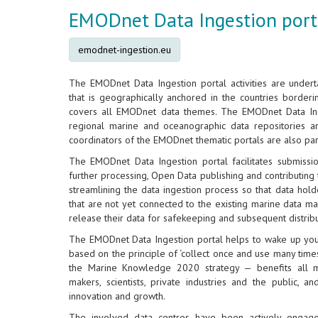
EMODnet Data Ingestion port
emodnet-ingestion.eu
The EMODnet Data Ingestion portal activities are under
that is geographically anchored in the countries border
covers all EMODnet data themes. The EMODnet Data In
regional marine and oceanographic data repositories 
coordinators of the EMODnet thematic portals are also part 
The EMODnet Data Ingestion portal facilitates submissi
further processing, Open Data publishing and contributing to
streamlining the data ingestion process so that data hold
that are not yet connected to the existing marine data ma
release their data for safekeeping and subsequent distri
The EMODnet Data Ingestion portal helps to wake up your
based on the principle of ‘collect once and use many times’
the Marine Knowledge 2020 strategy — benefits all ma
makers, scientists, private industries and the public, 
innovation and growth.
The involved data centres have been actively enga