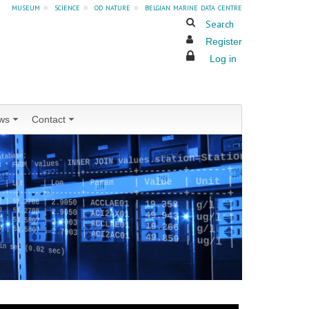
museum
»
science
»
od nature
»
belgian marine data centre
Search
Register
Log in
ws
Contact