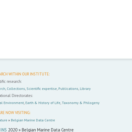
ARCH WITHIN OUR INSTITUTE:
ific research:
rch
,
Collections
,
Scientific expertise
,
Publications
,
Library
tional Directorates:
al Environment
,
Earth & History of Life
,
Taxonomy & Philogeny
RE NOW VISITING:
ture
»
Belgian Marine Data Centre
INS
2020 » Belgian Marine Data Centre