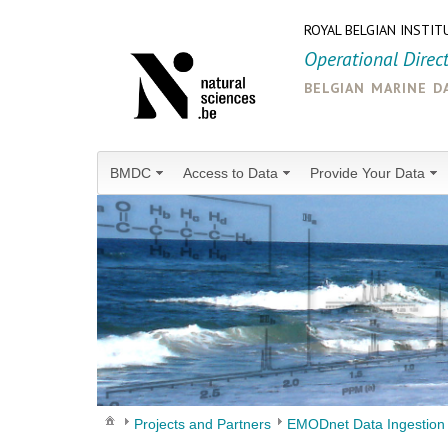
ROYAL BELGIAN INSTIT
Operational Direc
belgian marine d
BMDC
Access to Data
Provide Your Data
Projects and Partners
EMODnet Data Ingestion 