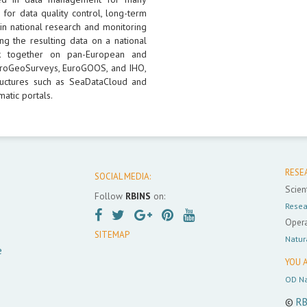
 for data quality control, long-term
 in national research and monitoring
ng the resulting data on a national
k together on pan-European and
 EuroGeoSurveys, EuroGOOS, and IHO,
uctures such as SeaDataCloud and
atic portals.
RESE
SOCIAL MEDIA:
Scient
Follow
RBINS
on:
Resea
Opera
SITEMAP
Natur
e
YOU A
OD Na
©
RB