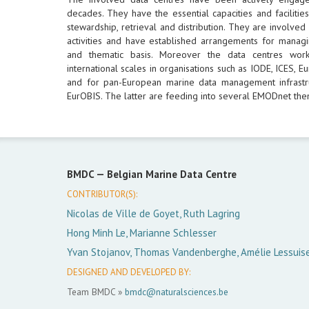
decades. They have the essential capacities and facilities
stewardship, retrieval and distribution. They are involved
activities and have established arrangements for managi
and thematic basis. Moreover the data centres wor
international scales in organisations such as IODE, ICES,
and for pan-European marine data management infrastr
EurOBIS. The latter are feeding into several EMODnet them
BMDC —
Belgian Marine Data Centre
CONTRIBUTOR(S):
Nicolas de Ville de Goyet, Ruth Lagring
Hong Minh Le, Marianne Schlesser
Yvan Stojanov, Thomas Vandenberghe, Amélie Lessuis
DESIGNED AND DEVELOPED BY:
Team BMDC »
bmdc@naturalsciences.be