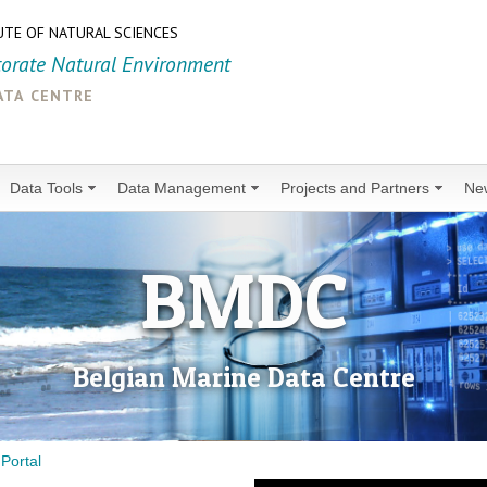
UTE OF NATURAL SCIENCES
torate Natural Environment
ata centre
Data Tools
Data Management
Projects and Partners
Ne
BMDC
Belgian Marine Data Centre
Portal