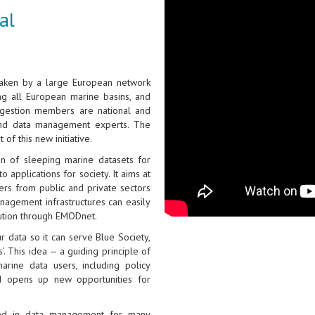
al
taken by a large European network
ing all European marine basins, and
gestion members are national and
and data management experts. The
of this new initiative.
on of sleeping marine datasets for
 applications for society. It aims at
ers from public and private sectors
nagement infrastructures can easily
bution through EMODnet.
 data so it can serve Blue Society,
. This idea — a guiding principle of
rine data users, including policy
and opens up new opportunities for
ged in data management for many