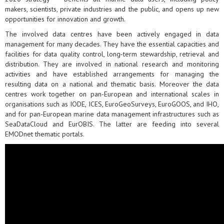
makers, scientists, private industries and the public, and opens up new
opportunities for innovation and growth.
The involved data centres have been actively engaged in data
management for many decades. They have the essential capacities and
facilities for data quality control, long-term stewardship, retrieval and
distribution. They are involved in national research and monitoring
activities and have established arrangements for managing the
resulting data on a national and thematic basis. Moreover the data
centres work together on pan-European and international scales in
organisations such as IODE, ICES, EuroGeoSurveys, EuroGOOS, and IHO,
and for pan-European marine data management infrastructures such as
SeaDataCloud and EurOBIS. The latter are feeding into several
EMODnet thematic portals.