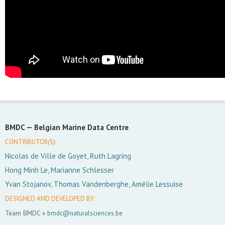
BMDC —
Belgian Marine Data Centre
CONTRIBUTOR(S):
Nicolas de Ville de Goyet, Ruth Lagring
Hong Minh Le, Marianne Schlesser
Yvan Stojanov, Thomas Vandenberghe, Amélie Lessuise
DESIGNED AND DEVELOPED BY:
Team BMDC »
bmdc@naturalsciences.be