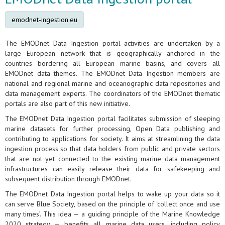
emodnet-ingestion.eu
The EMODnet Data Ingestion portal activities are undertaken by a
large European network that is geographically anchored in the
countries bordering all European marine basins, and covers all
EMODnet data themes. The EMODnet Data Ingestion members are
national and regional marine and oceanographic data repositories and
data management experts. The coordinators of the EMODnet thematic
portals are also part of this new initiative.
The EMODnet Data Ingestion portal facilitates submission of sleeping
marine datasets for further processing, Open Data publishing and
contributing to applications for society. It aims at streamlining the data
ingestion process so that data holders from public and private sectors
that are not yet connected to the existing marine data management
infrastructures can easily release their data for safekeeping and
subsequent distribution through EMODnet.
The EMODnet Data Ingestion portal helps to wake up your data so it
can serve Blue Society, based on the principle of ‘collect once and use
many times’. This idea — a guiding principle of the Marine Knowledge
2020 strategy — benefits all marine data users, including policy