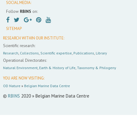
SOCIAL MEDIA:
Follow
RBINS
on:
SITEMAP
RESEARCH WITHIN OUR INSTITUTE:
Scientific research:
Research
,
Collections
,
Scientific expertise
,
Publications
,
Library
Operational Directorates:
Natural Environment
,
Earth & History of Life
,
Taxonomy & Philogeny
YOU ARE NOW VISITING:
OD Nature
»
Belgian Marine Data Centre
©
RBINS
2020 » Belgian Marine Data Centre