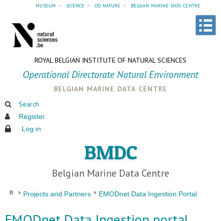
museum
»
science
»
od nature
»
belgian marine data centre
ROYAL BELGIAN INSTITUTE OF NATURAL SCIENCES
Operational Directorate Natural Environment
belgian marine data centre
Search
Register
Log in
BMDC
Belgian Marine Data Centre
Projects and Partners
EMODnet Data Ingestion Portal
EMODnet Data Ingestion portal