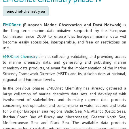
emodnet-chemistry.eu
EMODnet
(European Marine Observation and Data Network)
is
the long term marine data initiative supported by the European
Commission since 2009 to ensure that European marine data will
become easily accessible, interoperable, and free on restrictions on
use.
EMODnet Chemistry
aims at collecting, validating, and providing access
to marine chemistry data, and generating and publishing marine
chemistry data products, relevant for the implementation of the Marine
Strategy Framework Directive (MSFD) and its stakeholders at national,
regional and European levels.
In the previous phases EMODnet Chemistry has already gathered a
large collection of marine chemistry data sets and developed with
involvement of stakeholders and chemistry experts data products
concerning eutrophication and contaminants in water, seabed and biota
for 5 major European sea regions: Baltic Sea, N.E. Atlantic (Celtic Seas,
Iberian Coast, Bay of Biscay and Macaronesia), Greater North Sea,
Mediterranean Sea, and Black Sea. The available data products
concern include spatially interpolated concentration maps, with time