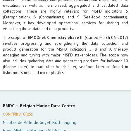
evolution, as well as harmonised, aggregated and validated data
collections. These are highly relevant for MSFD indicators 5
(Eutrophication), 8 (Contaminants) and 9 (Sea-food contaminants).
Moreover, it has developed operational services for sharing and
visualising these data and data products.
The scope of
EMODnet Chemistry phase III
(started March 06, 2017)
involves progressing and strengthening the data collection and
product generation for the MSFD indicators 5, 8 and 9, thereby
engaging and tuning with major MSFD stakeholders. The scope now
also includes gathering data and generating products for indicator 10
(Marine Litter), in particular: beach litter, seafloor litter as found in
fishermen’s nets and micro plastics.
BMDC —
Belgian Marine Data Centre
CONTRIBUTOR(S):
Nicolas de Ville de Goyet, Ruth Lagring
Hong Minh Le, Marianne Schlesser