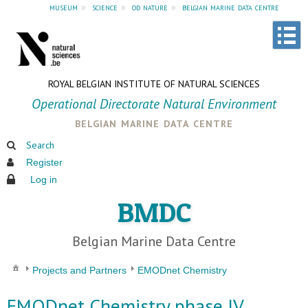
museum
»
science
»
od nature
»
belgian marine data centre
ROYAL BELGIAN INSTITUTE OF NATURAL SCIENCES
Operational Directorate Natural Environment
belgian marine data centre
Search
Register
Log in
BMDC
Belgian Marine Data Centre
Projects and Partners
EMODnet Chemistry
EMODnet Chemistry phase IV