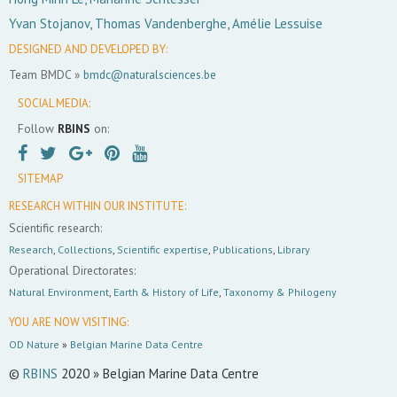
Yvan Stojanov, Thomas Vandenberghe, Amélie Lessuise
DESIGNED AND DEVELOPED BY:
Team BMDC »
bmdc@naturalsciences.be
SOCIAL MEDIA:
Follow
RBINS
on:
SITEMAP
RESEARCH WITHIN OUR INSTITUTE:
Scientific research:
Research
,
Collections
,
Scientific expertise
,
Publications
,
Library
Operational Directorates:
Natural Environment
,
Earth & History of Life
,
Taxonomy & Philogeny
YOU ARE NOW VISITING:
OD Nature
»
Belgian Marine Data Centre
©
RBINS
2020 » Belgian Marine Data Centre