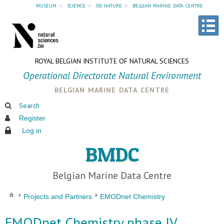
museum
»
science
»
od nature
»
belgian marine data centre
ROYAL BELGIAN INSTITUTE OF NATURAL SCIENCES
Operational Directorate Natural Environment
belgian marine data centre
Search
Register
Log in
BMDC
Belgian Marine Data Centre
Projects and Partners
EMODnet Chemistry
EMODnet Chemistry phase IV