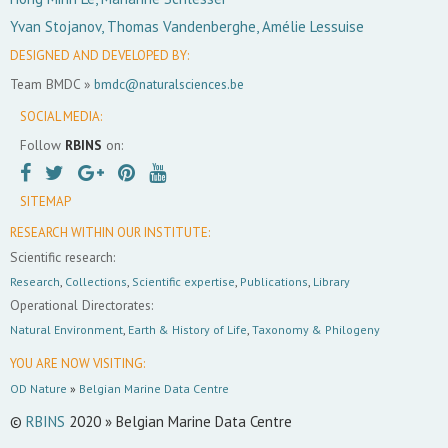
Yvan Stojanov, Thomas Vandenberghe, Amélie Lessuise
DESIGNED AND DEVELOPED BY:
Team BMDC »
bmdc@naturalsciences.be
SOCIAL MEDIA:
Follow
RBINS
on:
SITEMAP
RESEARCH WITHIN OUR INSTITUTE:
Scientific research:
Research
,
Collections
,
Scientific expertise
,
Publications
,
Library
Operational Directorates:
Natural Environment
,
Earth & History of Life
,
Taxonomy & Philogeny
YOU ARE NOW VISITING:
OD Nature
»
Belgian Marine Data Centre
©
RBINS
2020 » Belgian Marine Data Centre