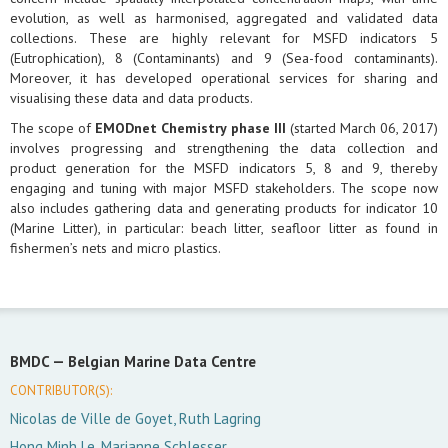
evolution, as well as harmonised, aggregated and validated data
collections. These are highly relevant for MSFD indicators 5
(Eutrophication), 8 (Contaminants) and 9 (Sea-food contaminants).
Moreover, it has developed operational services for sharing and
visualising these data and data products.
The scope of
EMODnet Chemistry phase III
(started March 06, 2017)
involves progressing and strengthening the data collection and
product generation for the MSFD indicators 5, 8 and 9, thereby
engaging and tuning with major MSFD stakeholders. The scope now
also includes gathering data and generating products for indicator 10
(Marine Litter), in particular: beach litter, seafloor litter as found in
fishermen’s nets and micro plastics.
BMDC —
Belgian Marine Data Centre
CONTRIBUTOR(S):
Nicolas de Ville de Goyet, Ruth Lagring
Hong Minh Le, Marianne Schlesser