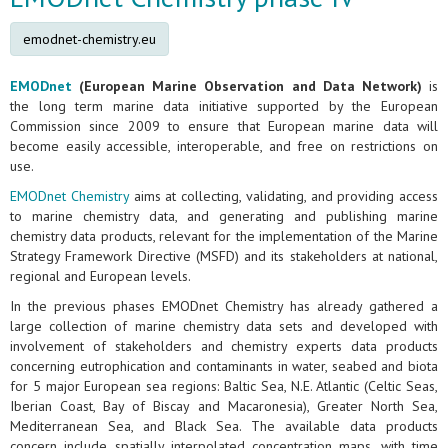
emodnet-chemistry.eu
EMODnet
(European Marine Observation and Data Network)
is
the long term marine data initiative supported by the European
Commission since 2009 to ensure that European marine data will
become easily accessible, interoperable, and free on restrictions on
use.
EMODnet Chemistry
aims at collecting, validating, and providing access
to marine chemistry data, and generating and publishing marine
chemistry data products, relevant for the implementation of the Marine
Strategy Framework Directive (MSFD) and its stakeholders at national,
regional and European levels.
In the previous phases EMODnet Chemistry has already gathered a
large collection of marine chemistry data sets and developed with
involvement of stakeholders and chemistry experts data products
concerning eutrophication and contaminants in water, seabed and biota
for 5 major European sea regions: Baltic Sea, N.E. Atlantic (Celtic Seas,
Iberian Coast, Bay of Biscay and Macaronesia), Greater North Sea,
Mediterranean Sea, and Black Sea. The available data products
concern include spatially interpolated concentration maps, with time