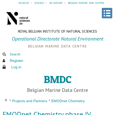
museum
»
science
»
od nature
»
belgian marine data centre
ROYAL BELGIAN INSTITUTE OF NATURAL SCIENCES
Operational Directorate Natural Environment
belgian marine data centre
Search
Register
Log in
BMDC
Belgian Marine Data Centre
Projects and Partners
EMODnet Chemistry
EMODnet Chemistry phase IV