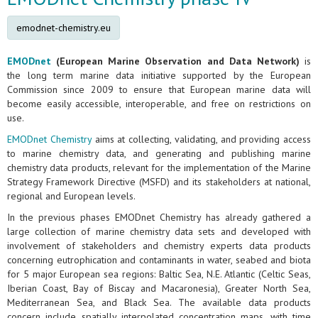
emodnet-chemistry.eu
EMODnet
(European Marine Observation and Data Network)
is
the long term marine data initiative supported by the European
Commission since 2009 to ensure that European marine data will
become easily accessible, interoperable, and free on restrictions on
use.
EMODnet Chemistry
aims at collecting, validating, and providing access
to marine chemistry data, and generating and publishing marine
chemistry data products, relevant for the implementation of the Marine
Strategy Framework Directive (MSFD) and its stakeholders at national,
regional and European levels.
In the previous phases EMODnet Chemistry has already gathered a
large collection of marine chemistry data sets and developed with
involvement of stakeholders and chemistry experts data products
concerning eutrophication and contaminants in water, seabed and biota
for 5 major European sea regions: Baltic Sea, N.E. Atlantic (Celtic Seas,
Iberian Coast, Bay of Biscay and Macaronesia), Greater North Sea,
Mediterranean Sea, and Black Sea. The available data products
concern include spatially interpolated concentration maps, with time