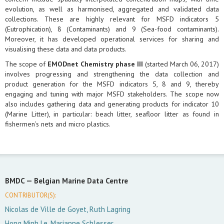
evolution, as well as harmonised, aggregated and validated data
collections. These are highly relevant for MSFD indicators 5
(Eutrophication), 8 (Contaminants) and 9 (Sea-food contaminants).
Moreover, it has developed operational services for sharing and
visualising these data and data products.
The scope of
EMODnet Chemistry phase III
(started March 06, 2017)
involves progressing and strengthening the data collection and
product generation for the MSFD indicators 5, 8 and 9, thereby
engaging and tuning with major MSFD stakeholders. The scope now
also includes gathering data and generating products for indicator 10
(Marine Litter), in particular: beach litter, seafloor litter as found in
fishermen’s nets and micro plastics.
BMDC —
Belgian Marine Data Centre
CONTRIBUTOR(S):
Nicolas de Ville de Goyet, Ruth Lagring
Hong Minh Le, Marianne Schlesser