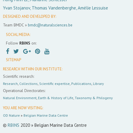
Yvan Stojanov, Thomas Vandenberghe, Amélie Lessuise
DESIGNED AND DEVELOPED BY:
Team BMDC »
bmdc@naturalsciences.be
SOCIAL MEDIA:
Follow
RBINS
on:
SITEMAP
RESEARCH WITHIN OUR INSTITUTE:
Scientific research:
Research
,
Collections
,
Scientific expertise
,
Publications
,
Library
Operational Directorates:
Natural Environment
,
Earth & History of Life
,
Taxonomy & Philogeny
YOU ARE NOW VISITING:
OD Nature
»
Belgian Marine Data Centre
©
RBINS
2020 » Belgian Marine Data Centre