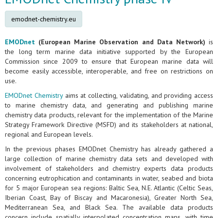
emodnet-chemistry.eu
EMODnet
(European Marine Observation and Data Network)
is
the long term marine data initiative supported by the European
Commission since 2009 to ensure that European marine data will
become easily accessible, interoperable, and free on restrictions on
use.
EMODnet Chemistry
aims at collecting, validating, and providing access
to marine chemistry data, and generating and publishing marine
chemistry data products, relevant for the implementation of the Marine
Strategy Framework Directive (MSFD) and its stakeholders at national,
regional and European levels.
In the previous phases EMODnet Chemistry has already gathered a
large collection of marine chemistry data sets and developed with
involvement of stakeholders and chemistry experts data products
concerning eutrophication and contaminants in water, seabed and biota
for 5 major European sea regions: Baltic Sea, N.E. Atlantic (Celtic Seas,
Iberian Coast, Bay of Biscay and Macaronesia), Greater North Sea,
Mediterranean Sea, and Black Sea. The available data products
concern include spatially interpolated concentration maps, with time