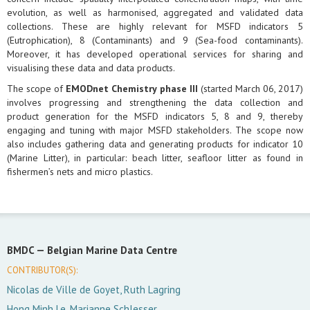
evolution, as well as harmonised, aggregated and validated data
collections. These are highly relevant for MSFD indicators 5
(Eutrophication), 8 (Contaminants) and 9 (Sea-food contaminants).
Moreover, it has developed operational services for sharing and
visualising these data and data products.
The scope of
EMODnet Chemistry phase III
(started March 06, 2017)
involves progressing and strengthening the data collection and
product generation for the MSFD indicators 5, 8 and 9, thereby
engaging and tuning with major MSFD stakeholders. The scope now
also includes gathering data and generating products for indicator 10
(Marine Litter), in particular: beach litter, seafloor litter as found in
fishermen’s nets and micro plastics.
BMDC —
Belgian Marine Data Centre
CONTRIBUTOR(S):
Nicolas de Ville de Goyet, Ruth Lagring
Hong Minh Le, Marianne Schlesser