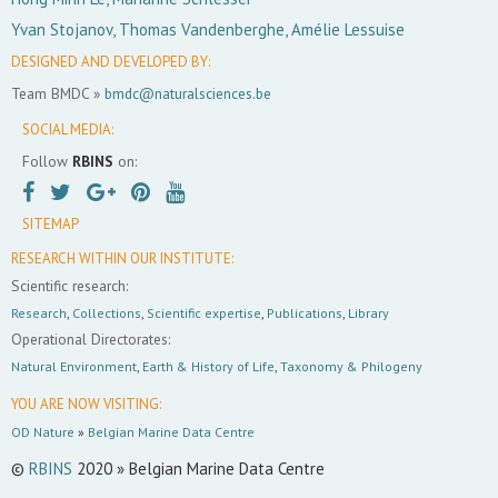
Yvan Stojanov, Thomas Vandenberghe, Amélie Lessuise
DESIGNED AND DEVELOPED BY:
Team BMDC »
bmdc@naturalsciences.be
SOCIAL MEDIA:
Follow
RBINS
on:
SITEMAP
RESEARCH WITHIN OUR INSTITUTE:
Scientific research:
Research
,
Collections
,
Scientific expertise
,
Publications
,
Library
Operational Directorates:
Natural Environment
,
Earth & History of Life
,
Taxonomy & Philogeny
YOU ARE NOW VISITING:
OD Nature
»
Belgian Marine Data Centre
©
RBINS
2020 » Belgian Marine Data Centre