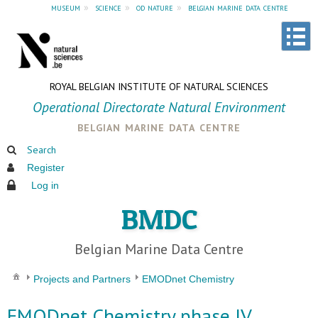
museum
»
science
»
od nature
»
belgian marine data centre
ROYAL BELGIAN INSTITUTE OF NATURAL SCIENCES
Operational Directorate Natural Environment
belgian marine data centre
Search
Register
Log in
BMDC
Belgian Marine Data Centre
Projects and Partners
EMODnet Chemistry
EMODnet Chemistry phase IV