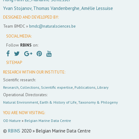
Yvan Stojanov, Thomas Vandenberghe, Amélie Lessuise
DESIGNED AND DEVELOPED BY:
Team BMDC »
bmdc@naturalsciences.be
SOCIAL MEDIA:
Follow
RBINS
on:
SITEMAP
RESEARCH WITHIN OUR INSTITUTE:
Scientific research:
Research
,
Collections
,
Scientific expertise
,
Publications
,
Library
Operational Directorates:
Natural Environment
,
Earth & History of Life
,
Taxonomy & Philogeny
YOU ARE NOW VISITING:
OD Nature
»
Belgian Marine Data Centre
©
RBINS
2020 » Belgian Marine Data Centre