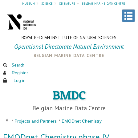
museum
»
science
»
od nature
»
belgian marine data centre
ROYAL BELGIAN INSTITUTE OF NATURAL SCIENCES
Operational Directorate Natural Environment
belgian marine data centre
Search
Register
Log in
BMDC
Belgian Marine Data Centre
Projects and Partners
EMODnet Chemistry
EMODnet Chemistry phase IV