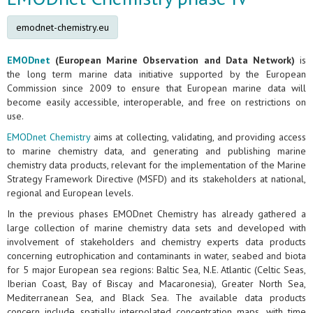
emodnet-chemistry.eu
EMODnet
(European Marine Observation and Data Network)
is
the long term marine data initiative supported by the European
Commission since 2009 to ensure that European marine data will
become easily accessible, interoperable, and free on restrictions on
use.
EMODnet Chemistry
aims at collecting, validating, and providing access
to marine chemistry data, and generating and publishing marine
chemistry data products, relevant for the implementation of the Marine
Strategy Framework Directive (MSFD) and its stakeholders at national,
regional and European levels.
In the previous phases EMODnet Chemistry has already gathered a
large collection of marine chemistry data sets and developed with
involvement of stakeholders and chemistry experts data products
concerning eutrophication and contaminants in water, seabed and biota
for 5 major European sea regions: Baltic Sea, N.E. Atlantic (Celtic Seas,
Iberian Coast, Bay of Biscay and Macaronesia), Greater North Sea,
Mediterranean Sea, and Black Sea. The available data products
concern include spatially interpolated concentration maps, with time