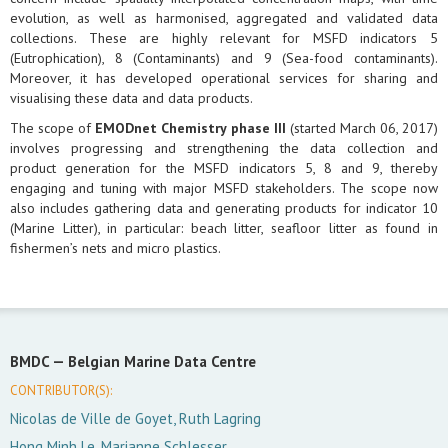
evolution, as well as harmonised, aggregated and validated data
collections. These are highly relevant for MSFD indicators 5
(Eutrophication), 8 (Contaminants) and 9 (Sea-food contaminants).
Moreover, it has developed operational services for sharing and
visualising these data and data products.
The scope of
EMODnet Chemistry phase III
(started March 06, 2017)
involves progressing and strengthening the data collection and
product generation for the MSFD indicators 5, 8 and 9, thereby
engaging and tuning with major MSFD stakeholders. The scope now
also includes gathering data and generating products for indicator 10
(Marine Litter), in particular: beach litter, seafloor litter as found in
fishermen’s nets and micro plastics.
BMDC —
Belgian Marine Data Centre
CONTRIBUTOR(S):
Nicolas de Ville de Goyet, Ruth Lagring
Hong Minh Le, Marianne Schlesser