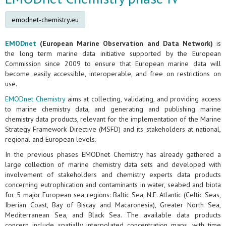
emodnet-chemistry.eu
EMODnet
(European Marine Observation and Data Network)
is
the long term marine data initiative supported by the European
Commission since 2009 to ensure that European marine data will
become easily accessible, interoperable, and free on restrictions on
use.
EMODnet Chemistry
aims at collecting, validating, and providing access
to marine chemistry data, and generating and publishing marine
chemistry data products, relevant for the implementation of the Marine
Strategy Framework Directive (MSFD) and its stakeholders at national,
regional and European levels.
In the previous phases EMODnet Chemistry has already gathered a
large collection of marine chemistry data sets and developed with
involvement of stakeholders and chemistry experts data products
concerning eutrophication and contaminants in water, seabed and biota
for 5 major European sea regions: Baltic Sea, N.E. Atlantic (Celtic Seas,
Iberian Coast, Bay of Biscay and Macaronesia), Greater North Sea,
Mediterranean Sea, and Black Sea. The available data products
concern include spatially interpolated concentration maps, with time