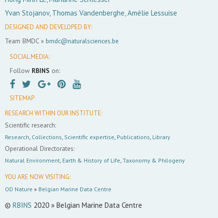
Yvan Stojanov, Thomas Vandenberghe, Amélie Lessuise
DESIGNED AND DEVELOPED BY:
Team BMDC »
bmdc@naturalsciences.be
SOCIAL MEDIA:
Follow
RBINS
on:
SITEMAP
RESEARCH WITHIN OUR INSTITUTE:
Scientific research:
Research
,
Collections
,
Scientific expertise
,
Publications
,
Library
Operational Directorates:
Natural Environment
,
Earth & History of Life
,
Taxonomy & Philogeny
YOU ARE NOW VISITING:
OD Nature
»
Belgian Marine Data Centre
©
RBINS
2020 » Belgian Marine Data Centre