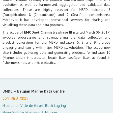
evolution, as well as harmonised, aggregated and validated data
collections. These are highly relevant for MSFD indicators 5
(Eutrophication), 8 (Contaminants) and 9 (Sea-food contaminants).
Moreover, it has developed operational services for sharing and
visualising these data and data products.
The scope of
EMODnet Chemistry phase III
(started March 06, 2017)
involves progressing and strengthening the data collection and
product generation for the MSFD indicators 5, 8 and 9, thereby
engaging and tuning with major MSFD stakeholders. The scope now
also includes gathering data and generating products for indicator 10
(Marine Litter), in particular: beach litter, seafloor litter as found in
fishermen’s nets and micro plastics.
BMDC —
Belgian Marine Data Centre
CONTRIBUTOR(S):
Nicolas de Ville de Goyet, Ruth Lagring
Hong Minh Le, Marianne Schlesser