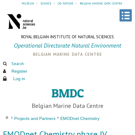
museum
»
science
»
od nature
»
belgian marine data centre
ROYAL BELGIAN INSTITUTE OF NATURAL SCIENCES
Operational Directorate Natural Environment
belgian marine data centre
Search
Register
Log in
BMDC
Belgian Marine Data Centre
Projects and Partners
EMODnet Chemistry
EMODnet Chemistry phase IV