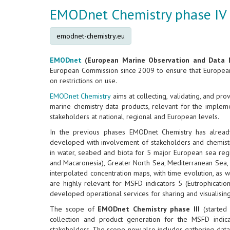
EMODnet Chemistry phase IV
emodnet-chemistry.eu
EMODnet
(European Marine Observation and Data 
European Commission since 2009 to ensure that European 
on restrictions on use.
EMODnet Chemistry
aims at collecting, validating, and pr
marine chemistry data products, relevant for the implem
stakeholders at national, regional and European levels.
In the previous phases EMODnet Chemistry has already
developed with involvement of stakeholders and chemistr
in water, seabed and biota for 5 major European sea regions
and Macaronesia), Greater North Sea, Mediterranean Sea, 
interpolated concentration maps, with time evolution, as 
are highly relevant for MSFD indicators 5 (Eutrophicatio
developed operational services for sharing and visualisin
The scope of
EMODnet Chemistry phase III
(started
collection and product generation for the MSFD indi
stakeholders. The scope now also includes gathering data an