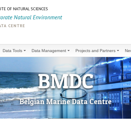
UTE OF NATURAL SCIENCES
torate Natural Environment
ata centre
Data Tools
Data Management
Projects and Partners
Ne
BMDC
Belgian Marine Data Centre