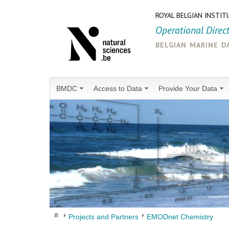
ROYAL BELGIAN INSTIT
Operational Direc
belgian marine d
BMDC
Access to Data
Provide Your Data
Projects and Partners
EMODnet Chemistry