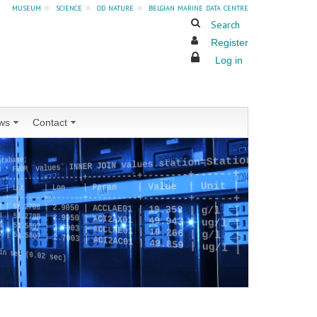
museum
»
science
»
od nature
»
belgian marine data centre
Search
Register
Log in
ws
Contact