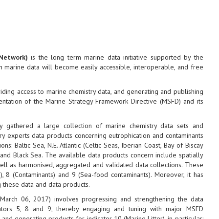
Network)
is the long term marine data initiative supported by the
marine data will become easily accessible, interoperable, and free
oviding access to marine chemistry data, and generating and publishing
entation of the Marine Strategy Framework Directive (MSFD) and its
 gathered a large collection of marine chemistry data sets and
y experts data products concerning eutrophication and contaminants
: Baltic Sea, N.E. Atlantic (Celtic Seas, Iberian Coast, Bay of Biscay
and Black Sea. The available data products concern include spatially
well as harmonised, aggregated and validated data collections. These
n), 8 (Contaminants) and 9 (Sea-food contaminants). Moreover, it has
g these data and data products.
 March 06, 2017) involves progressing and strengthening the data
cators 5, 8 and 9, thereby engaging and tuning with major MSFD
d generating products for indicator 10 (Marine Litter), in particular: