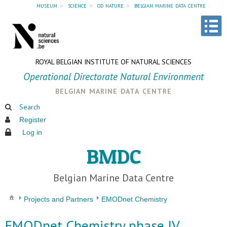
museum
»
science
»
od nature
»
belgian marine data centre
ROYAL BELGIAN INSTITUTE OF NATURAL SCIENCES
Operational Directorate Natural Environment
belgian marine data centre
Search
Register
Log in
BMDC
Belgian Marine Data Centre
Projects and Partners
EMODnet Chemistry
EMODnet Chemistry phase IV