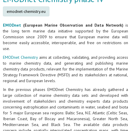
emodnet-chemistry.eu
EMODnet
(European Marine Observation and Data Network)
is
the long term marine data initiative supported by the European
Commission since 2009 to ensure that European marine data will
become easily accessible, interoperable, and free on restrictions on
use.
EMODnet Chemistry
aims at collecting, validating, and providing access
to marine chemistry data, and generating and publishing marine
chemistry data products, relevant for the implementation of the Marine
Strategy Framework Directive (MSFD) and its stakeholders at national,
regional and European levels.
In the previous phases EMODnet Chemistry has already gathered a
large collection of marine chemistry data sets and developed with
involvement of stakeholders and chemistry experts data products
concerning eutrophication and contaminants in water, seabed and biota
for 5 major European sea regions: Baltic Sea, N.E. Atlantic (Celtic Seas,
Iberian Coast, Bay of Biscay and Macaronesia), Greater North Sea,
Mediterranean Sea, and Black Sea. The available data products
concern include spatially interpolated concentration maps, with time