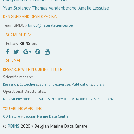
Yvan Stojanov, Thomas Vandenberghe, Amélie Lessuise
DESIGNED AND DEVELOPED BY:
Team BMDC »
bmdc@naturalsciences.be
SOCIAL MEDIA:
Follow
RBINS
on:
SITEMAP
RESEARCH WITHIN OUR INSTITUTE:
Scientific research:
Research
,
Collections
,
Scientific expertise
,
Publications
,
Library
Operational Directorates:
Natural Environment
,
Earth & History of Life
,
Taxonomy & Philogeny
YOU ARE NOW VISITING:
OD Nature
»
Belgian Marine Data Centre
©
RBINS
2020 » Belgian Marine Data Centre