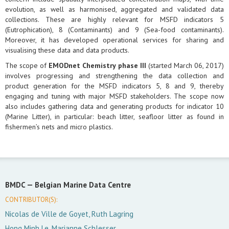
evolution, as well as harmonised, aggregated and validated data
collections. These are highly relevant for MSFD indicators 5
(Eutrophication), 8 (Contaminants) and 9 (Sea-food contaminants).
Moreover, it has developed operational services for sharing and
visualising these data and data products.
The scope of
EMODnet Chemistry phase III
(started March 06, 2017)
involves progressing and strengthening the data collection and
product generation for the MSFD indicators 5, 8 and 9, thereby
engaging and tuning with major MSFD stakeholders. The scope now
also includes gathering data and generating products for indicator 10
(Marine Litter), in particular: beach litter, seafloor litter as found in
fishermen’s nets and micro plastics.
BMDC —
Belgian Marine Data Centre
CONTRIBUTOR(S):
Nicolas de Ville de Goyet, Ruth Lagring
Hong Minh Le, Marianne Schlesser