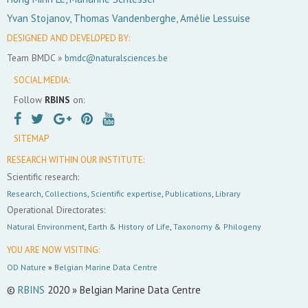
Yvan Stojanov, Thomas Vandenberghe, Amélie Lessuise
DESIGNED AND DEVELOPED BY:
Team BMDC »
bmdc@naturalsciences.be
SOCIAL MEDIA:
Follow
RBINS
on:
SITEMAP
RESEARCH WITHIN OUR INSTITUTE:
Scientific research:
Research
,
Collections
,
Scientific expertise
,
Publications
,
Library
Operational Directorates:
Natural Environment
,
Earth & History of Life
,
Taxonomy & Philogeny
YOU ARE NOW VISITING:
OD Nature
»
Belgian Marine Data Centre
©
RBINS
2020 » Belgian Marine Data Centre