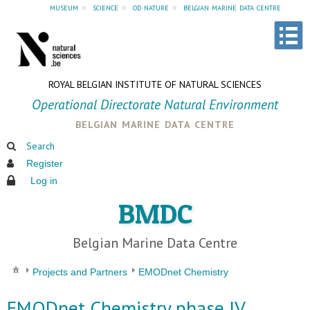
museum
»
science
»
od nature
»
belgian marine data centre
ROYAL BELGIAN INSTITUTE OF NATURAL SCIENCES
Operational Directorate Natural Environment
belgian marine data centre
Search
Register
Log in
BMDC
Belgian Marine Data Centre
Projects and Partners
EMODnet Chemistry
EMODnet Chemistry phase IV