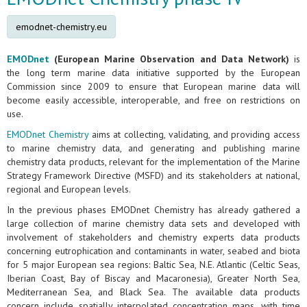
emodnet-chemistry.eu
EMODnet
(European Marine Observation and Data Network)
is
the long term marine data initiative supported by the European
Commission since 2009 to ensure that European marine data will
become easily accessible, interoperable, and free on restrictions on
use.
EMODnet Chemistry
aims at collecting, validating, and providing access
to marine chemistry data, and generating and publishing marine
chemistry data products, relevant for the implementation of the Marine
Strategy Framework Directive (MSFD) and its stakeholders at national,
regional and European levels.
In the previous phases EMODnet Chemistry has already gathered a
large collection of marine chemistry data sets and developed with
involvement of stakeholders and chemistry experts data products
concerning eutrophication and contaminants in water, seabed and biota
for 5 major European sea regions: Baltic Sea, N.E. Atlantic (Celtic Seas,
Iberian Coast, Bay of Biscay and Macaronesia), Greater North Sea,
Mediterranean Sea, and Black Sea. The available data products
concern include spatially interpolated concentration maps, with time