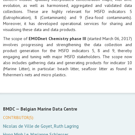
evolution, as well as harmonised, aggregated and validated data
collections. These are highly relevant for MSFD indicators 5
(Eutrophication), 8 (Contaminants) and 9 (Sea-food contaminants).
Moreover, it has developed operational services for sharing and
visualising these data and data products.
The scope of
EMODnet Chemistry phase III
(started March 06, 2017)
involves progressing and strengthening the data collection and
product generation for the MSFD indicators 5, 8 and 9, thereby
engaging and tuning with major MSFD stakeholders. The scope now
also includes gathering data and generating products for indicator 10
(Marine Litter), in particular: beach litter, seafloor litter as found in
fishermen’s nets and micro plastics.
BMDC —
Belgian Marine Data Centre
CONTRIBUTOR(S):
Nicolas de Ville de Goyet, Ruth Lagring
Hong Minh Le, Marianne Schlesser