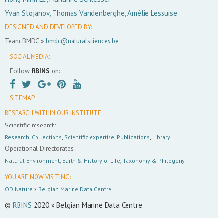
Yvan Stojanov, Thomas Vandenberghe, Amélie Lessuise
DESIGNED AND DEVELOPED BY:
Team BMDC »
bmdc@naturalsciences.be
SOCIAL MEDIA:
Follow
RBINS
on:
SITEMAP
RESEARCH WITHIN OUR INSTITUTE:
Scientific research:
Research
,
Collections
,
Scientific expertise
,
Publications
,
Library
Operational Directorates:
Natural Environment
,
Earth & History of Life
,
Taxonomy & Philogeny
YOU ARE NOW VISITING:
OD Nature
»
Belgian Marine Data Centre
©
RBINS
2020 » Belgian Marine Data Centre