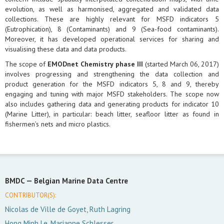
evolution, as well as harmonised, aggregated and validated data
collections. These are highly relevant for MSFD indicators 5
(Eutrophication), 8 (Contaminants) and 9 (Sea-food contaminants).
Moreover, it has developed operational services for sharing and
visualising these data and data products.
The scope of
EMODnet Chemistry phase III
(started March 06, 2017)
involves progressing and strengthening the data collection and
product generation for the MSFD indicators 5, 8 and 9, thereby
engaging and tuning with major MSFD stakeholders. The scope now
also includes gathering data and generating products for indicator 10
(Marine Litter), in particular: beach litter, seafloor litter as found in
fishermen’s nets and micro plastics.
BMDC —
Belgian Marine Data Centre
CONTRIBUTOR(S):
Nicolas de Ville de Goyet, Ruth Lagring
Hong Minh Le, Marianne Schlesser