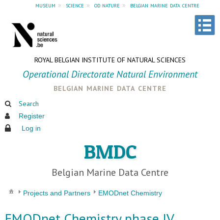
museum
»
science
»
od nature
»
belgian marine data centre
ROYAL BELGIAN INSTITUTE OF NATURAL SCIENCES
Operational Directorate Natural Environment
belgian marine data centre
Search
Register
Log in
BMDC
Belgian Marine Data Centre
Projects and Partners
EMODnet Chemistry
EMODnet Chemistry phase IV