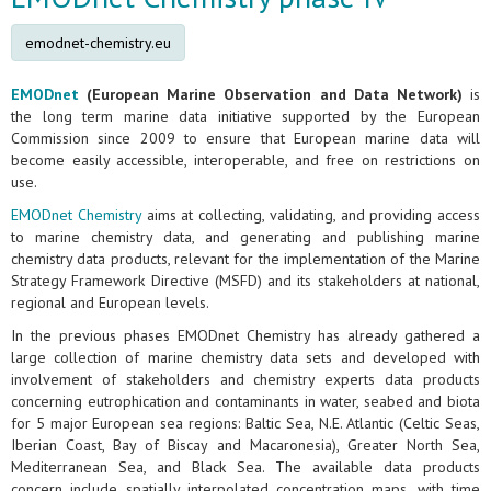
emodnet-chemistry.eu
EMODnet
(European Marine Observation and Data Network)
is
the long term marine data initiative supported by the European
Commission since 2009 to ensure that European marine data will
become easily accessible, interoperable, and free on restrictions on
use.
EMODnet Chemistry
aims at collecting, validating, and providing access
to marine chemistry data, and generating and publishing marine
chemistry data products, relevant for the implementation of the Marine
Strategy Framework Directive (MSFD) and its stakeholders at national,
regional and European levels.
In the previous phases EMODnet Chemistry has already gathered a
large collection of marine chemistry data sets and developed with
involvement of stakeholders and chemistry experts data products
concerning eutrophication and contaminants in water, seabed and biota
for 5 major European sea regions: Baltic Sea, N.E. Atlantic (Celtic Seas,
Iberian Coast, Bay of Biscay and Macaronesia), Greater North Sea,
Mediterranean Sea, and Black Sea. The available data products
concern include spatially interpolated concentration maps, with time