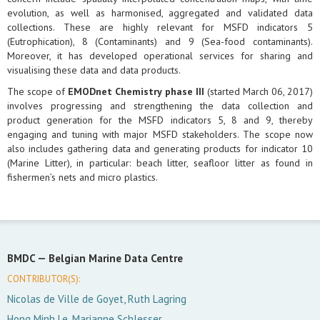
evolution, as well as harmonised, aggregated and validated data
collections. These are highly relevant for MSFD indicators 5
(Eutrophication), 8 (Contaminants) and 9 (Sea-food contaminants).
Moreover, it has developed operational services for sharing and
visualising these data and data products.
The scope of
EMODnet Chemistry phase III
(started March 06, 2017)
involves progressing and strengthening the data collection and
product generation for the MSFD indicators 5, 8 and 9, thereby
engaging and tuning with major MSFD stakeholders. The scope now
also includes gathering data and generating products for indicator 10
(Marine Litter), in particular: beach litter, seafloor litter as found in
fishermen’s nets and micro plastics.
BMDC —
Belgian Marine Data Centre
CONTRIBUTOR(S):
Nicolas de Ville de Goyet, Ruth Lagring
Hong Minh Le, Marianne Schlesser