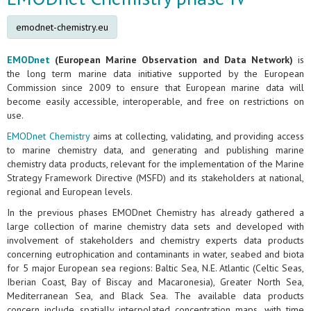
emodnet-chemistry.eu
EMODnet
(European Marine Observation and Data Network)
is
the long term marine data initiative supported by the European
Commission since 2009 to ensure that European marine data will
become easily accessible, interoperable, and free on restrictions on
use.
EMODnet Chemistry
aims at collecting, validating, and providing access
to marine chemistry data, and generating and publishing marine
chemistry data products, relevant for the implementation of the Marine
Strategy Framework Directive (MSFD) and its stakeholders at national,
regional and European levels.
In the previous phases EMODnet Chemistry has already gathered a
large collection of marine chemistry data sets and developed with
involvement of stakeholders and chemistry experts data products
concerning eutrophication and contaminants in water, seabed and biota
for 5 major European sea regions: Baltic Sea, N.E. Atlantic (Celtic Seas,
Iberian Coast, Bay of Biscay and Macaronesia), Greater North Sea,
Mediterranean Sea, and Black Sea. The available data products
concern include spatially interpolated concentration maps, with time