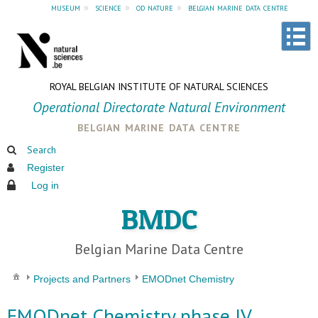
museum
»
science
»
od nature
»
belgian marine data centre
ROYAL BELGIAN INSTITUTE OF NATURAL SCIENCES
Operational Directorate Natural Environment
belgian marine data centre
Search
Register
Log in
BMDC
Belgian Marine Data Centre
Projects and Partners
EMODnet Chemistry
EMODnet Chemistry phase IV