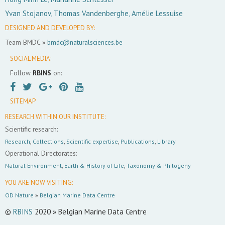
Yvan Stojanov, Thomas Vandenberghe, Amélie Lessuise
DESIGNED AND DEVELOPED BY:
Team BMDC »
bmdc@naturalsciences.be
SOCIAL MEDIA:
Follow
RBINS
on:
SITEMAP
RESEARCH WITHIN OUR INSTITUTE:
Scientific research:
Research
,
Collections
,
Scientific expertise
,
Publications
,
Library
Operational Directorates:
Natural Environment
,
Earth & History of Life
,
Taxonomy & Philogeny
YOU ARE NOW VISITING:
OD Nature
»
Belgian Marine Data Centre
©
RBINS
2020 » Belgian Marine Data Centre