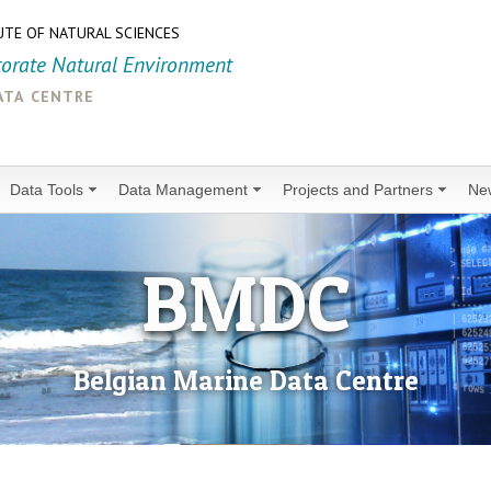
UTE OF NATURAL SCIENCES
torate Natural Environment
ata centre
Data Tools
Data Management
Projects and Partners
Ne
BMDC
Belgian Marine Data Centre