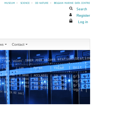
museum
»
science
»
od nature
»
belgian marine data centre
Search
Register
Log in
ws
Contact