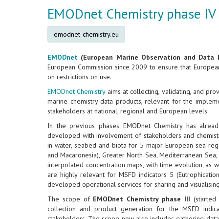
EMODnet Chemistry phase IV
emodnet-chemistry.eu
EMODnet
(European Marine Observation and Data 
European Commission since 2009 to ensure that European 
on restrictions on use.
EMODnet Chemistry
aims at collecting, validating, and pr
marine chemistry data products, relevant for the implem
stakeholders at national, regional and European levels.
In the previous phases EMODnet Chemistry has already
developed with involvement of stakeholders and chemistr
in water, seabed and biota for 5 major European sea regions
and Macaronesia), Greater North Sea, Mediterranean Sea, 
interpolated concentration maps, with time evolution, as 
are highly relevant for MSFD indicators 5 (Eutrophicatio
developed operational services for sharing and visualisin
The scope of
EMODnet Chemistry phase III
(started
collection and product generation for the MSFD indi
stakeholders. The scope now also includes gathering data an