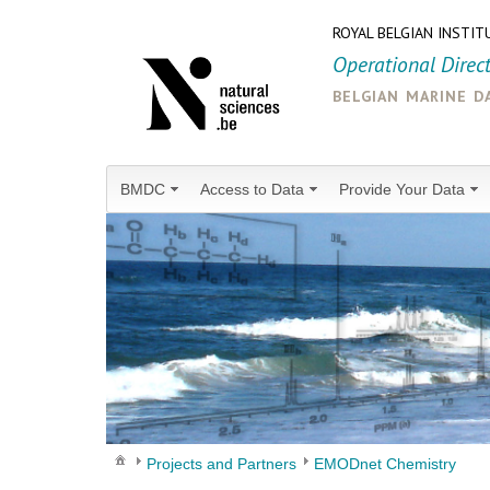
ROYAL BELGIAN INSTIT
Operational Direc
belgian marine d
BMDC
Access to Data
Provide Your Data
Projects and Partners
EMODnet Chemistry