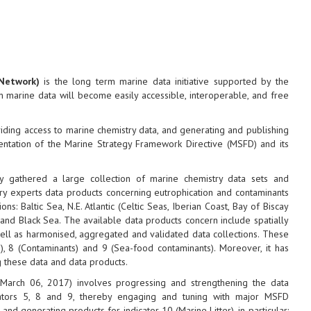
Network)
is the long term marine data initiative supported by the
marine data will become easily accessible, interoperable, and free
oviding access to marine chemistry data, and generating and publishing
entation of the Marine Strategy Framework Directive (MSFD) and its
 gathered a large collection of marine chemistry data sets and
y experts data products concerning eutrophication and contaminants
: Baltic Sea, N.E. Atlantic (Celtic Seas, Iberian Coast, Bay of Biscay
and Black Sea. The available data products concern include spatially
well as harmonised, aggregated and validated data collections. These
n), 8 (Contaminants) and 9 (Sea-food contaminants). Moreover, it has
g these data and data products.
 March 06, 2017) involves progressing and strengthening the data
cators 5, 8 and 9, thereby engaging and tuning with major MSFD
d generating products for indicator 10 (Marine Litter), in particular: