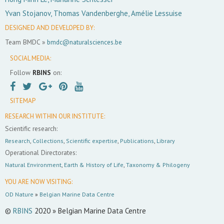
Yvan Stojanov, Thomas Vandenberghe, Amélie Lessuise
DESIGNED AND DEVELOPED BY:
Team BMDC »
bmdc@naturalsciences.be
SOCIAL MEDIA:
Follow
RBINS
on:
SITEMAP
RESEARCH WITHIN OUR INSTITUTE:
Scientific research:
Research
,
Collections
,
Scientific expertise
,
Publications
,
Library
Operational Directorates:
Natural Environment
,
Earth & History of Life
,
Taxonomy & Philogeny
YOU ARE NOW VISITING:
OD Nature
»
Belgian Marine Data Centre
©
RBINS
2020 » Belgian Marine Data Centre