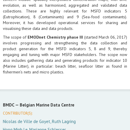
evolution, as well as harmonised, aggregated and validated data
collections. These are highly relevant for MSFD indicators 5
(Eutrophication), 8 (Contaminants) and 9 (Sea-food contaminants).
Moreover, it has developed operational services for sharing and
visualising these data and data products.
The scope of
EMODnet Chemistry phase III
(started March 06, 2017)
involves progressing and strengthening the data collection and
product generation for the MSFD indicators 5, 8 and 9, thereby
engaging and tuning with major MSFD stakeholders. The scope now
also includes gathering data and generating products for indicator 10
(Marine Litter), in particular: beach litter, seafloor litter as found in
fishermen’s nets and micro plastics.
BMDC —
Belgian Marine Data Centre
CONTRIBUTOR(S):
Nicolas de Ville de Goyet, Ruth Lagring
Hong Minh Le, Marianne Schlesser