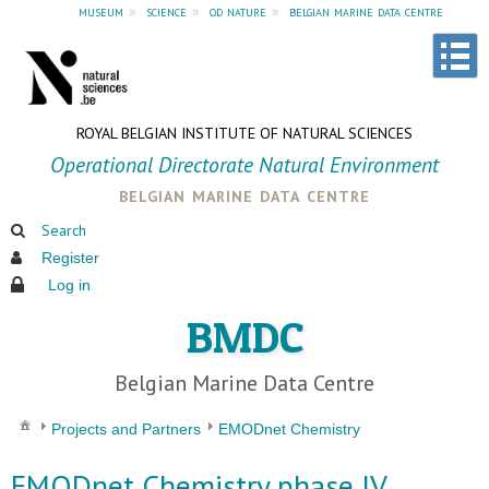
museum
»
science
»
od nature
»
belgian marine data centre
ROYAL BELGIAN INSTITUTE OF NATURAL SCIENCES
Operational Directorate Natural Environment
belgian marine data centre
Search
Register
Log in
BMDC
Belgian Marine Data Centre
Projects and Partners
EMODnet Chemistry
EMODnet Chemistry phase IV