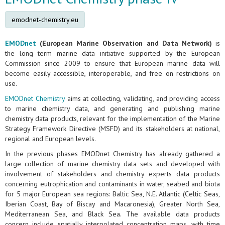
emodnet-chemistry.eu
EMODnet
(European Marine Observation and Data Network)
is
the long term marine data initiative supported by the European
Commission since 2009 to ensure that European marine data will
become easily accessible, interoperable, and free on restrictions on
use.
EMODnet Chemistry
aims at collecting, validating, and providing access
to marine chemistry data, and generating and publishing marine
chemistry data products, relevant for the implementation of the Marine
Strategy Framework Directive (MSFD) and its stakeholders at national,
regional and European levels.
In the previous phases EMODnet Chemistry has already gathered a
large collection of marine chemistry data sets and developed with
involvement of stakeholders and chemistry experts data products
concerning eutrophication and contaminants in water, seabed and biota
for 5 major European sea regions: Baltic Sea, N.E. Atlantic (Celtic Seas,
Iberian Coast, Bay of Biscay and Macaronesia), Greater North Sea,
Mediterranean Sea, and Black Sea. The available data products
concern include spatially interpolated concentration maps, with time