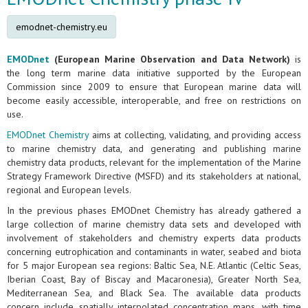
emodnet-chemistry.eu
EMODnet
(European Marine Observation and Data Network)
is
the long term marine data initiative supported by the European
Commission since 2009 to ensure that European marine data will
become easily accessible, interoperable, and free on restrictions on
use.
EMODnet Chemistry
aims at collecting, validating, and providing access
to marine chemistry data, and generating and publishing marine
chemistry data products, relevant for the implementation of the Marine
Strategy Framework Directive (MSFD) and its stakeholders at national,
regional and European levels.
In the previous phases EMODnet Chemistry has already gathered a
large collection of marine chemistry data sets and developed with
involvement of stakeholders and chemistry experts data products
concerning eutrophication and contaminants in water, seabed and biota
for 5 major European sea regions: Baltic Sea, N.E. Atlantic (Celtic Seas,
Iberian Coast, Bay of Biscay and Macaronesia), Greater North Sea,
Mediterranean Sea, and Black Sea. The available data products
concern include spatially interpolated concentration maps, with time