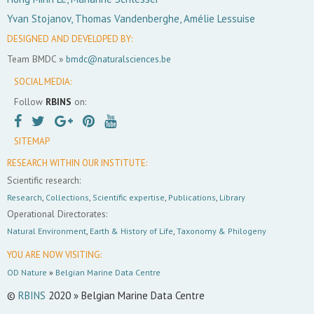
Yvan Stojanov, Thomas Vandenberghe, Amélie Lessuise
DESIGNED AND DEVELOPED BY:
Team BMDC »
bmdc@naturalsciences.be
SOCIAL MEDIA:
Follow
RBINS
on:
SITEMAP
RESEARCH WITHIN OUR INSTITUTE:
Scientific research:
Research
,
Collections
,
Scientific expertise
,
Publications
,
Library
Operational Directorates:
Natural Environment
,
Earth & History of Life
,
Taxonomy & Philogeny
YOU ARE NOW VISITING:
OD Nature
»
Belgian Marine Data Centre
©
RBINS
2020 » Belgian Marine Data Centre