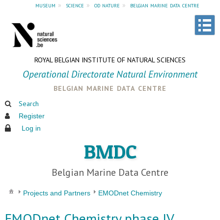
museum
»
science
»
od nature
»
belgian marine data centre
ROYAL BELGIAN INSTITUTE OF NATURAL SCIENCES
Operational Directorate Natural Environment
belgian marine data centre
Search
Register
Log in
BMDC
Belgian Marine Data Centre
Projects and Partners
EMODnet Chemistry
EMODnet Chemistry phase IV