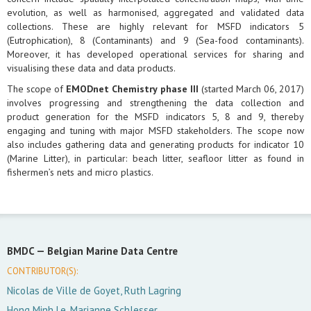
evolution, as well as harmonised, aggregated and validated data
collections. These are highly relevant for MSFD indicators 5
(Eutrophication), 8 (Contaminants) and 9 (Sea-food contaminants).
Moreover, it has developed operational services for sharing and
visualising these data and data products.
The scope of
EMODnet Chemistry phase III
(started March 06, 2017)
involves progressing and strengthening the data collection and
product generation for the MSFD indicators 5, 8 and 9, thereby
engaging and tuning with major MSFD stakeholders. The scope now
also includes gathering data and generating products for indicator 10
(Marine Litter), in particular: beach litter, seafloor litter as found in
fishermen’s nets and micro plastics.
BMDC —
Belgian Marine Data Centre
CONTRIBUTOR(S):
Nicolas de Ville de Goyet, Ruth Lagring
Hong Minh Le, Marianne Schlesser