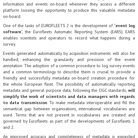
information and events on-board whenever they access a different
platform loosing the opportunity to produce this valuable metadata
on-board.
One of the tasks of EUROFLEETS 2 is the development of “
event log
software
”, the Eurofleets Automatic Reporting System (EARS). EARS
enables scientists and operators to record what happens during a
survey.
Events generated automatically by acquisition instruments will also be
handled, enhancing the granularity and precision of the event
annotation. The adoption of a common procedure to log survey events
and a common terminology to describe them is crucial to provide a
friendly and successfully metadata on-board creation procedure for
the whole European fleet. The possibility of automatically reporting
metadata and general purpose data, following the OGC standards,
will
simplify the work of scientists and data managers with regards
to data transmission
. To make metadata interoperable and fill the
semantical gap between organisations, international vocabularies are
used. Terms that are not present in vocabularies are created and
governed by Eurofleets as part of the developments of Eurofleets 1
and 2.
An improved accuracy and completeness of metadata is expected