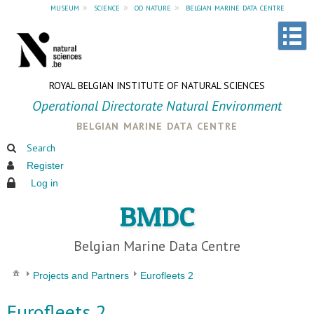
museum
»
science
»
od nature
»
belgian marine data centre
ROYAL BELGIAN INSTITUTE OF NATURAL SCIENCES
Operational Directorate Natural Environment
belgian marine data centre
Search
Register
Log in
BMDC
Belgian Marine Data Centre
Projects and Partners
Eurofleets 2
Eurofleets 2