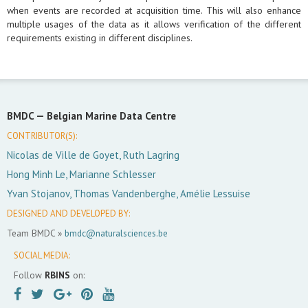
when events are recorded at acquisition time. This will also enhance
multiple usages of the data as it allows verification of the different
requirements existing in different disciplines.
BMDC —
Belgian Marine Data Centre
CONTRIBUTOR(S):
Nicolas de Ville de Goyet, Ruth Lagring
Hong Minh Le, Marianne Schlesser
Yvan Stojanov, Thomas Vandenberghe, Amélie Lessuise
DESIGNED AND DEVELOPED BY:
Team BMDC »
bmdc@naturalsciences.be
SOCIAL MEDIA:
Follow
RBINS
on: