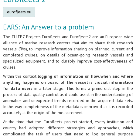
eurofleets.eu
EARS: An Answer to a problem
The EU FP7 Projects Eurofleets and Eurofleets2 are an European wide
alliance of marine research centers that aim to share their research
vessels (RVs), to improve information sharing on planned, current and
completed cruises, on details of ocean-going research vessels and
specialized equipment, and to durably improve cost-effectiveness of
cruises.
Within this context
logging of information on how, when and where
anything happens on board of the vessel is crucial information
for data users
in a later stage. This forms a primordial step in the
process of data quality control as it could assist in the understanding of
anomalies and unexpected trends recorded in the acquired data sets.
In this way completeness of the metadata is improved as it is recorded
accurately at the origin of the measurement.
At the time that the Eurofleets project started, every institution and
country had adopted different strategies and approaches, which
complicated the task of users that need to log general purpose