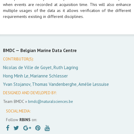
when events are recorded at acquisition time. This will also enhance
multiple usages of the data as it allows verification of the different
requirements existing in different disciplines.
BMDC —
Belgian Marine Data Centre
CONTRIBUTOR(S):
Nicolas de Ville de Goyet, Ruth Lagring
Hong Minh Le, Marianne Schlesser
Yvan Stojanov, Thomas Vandenberghe, Amélie Lessuise
DESIGNED AND DEVELOPED BY:
Team BMDC »
bmdc@naturalsciences.be
SOCIAL MEDIA:
Follow
RBINS
on: