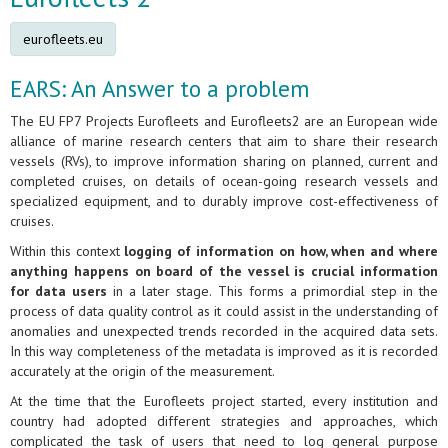
eurofleets.eu
EARS: An Answer to a problem
The EU FP7 Projects Eurofleets and Eurofleets2 are an European wide
alliance of marine research centers that aim to share their research
vessels (RVs), to improve information sharing on planned, current and
completed cruises, on details of ocean-going research vessels and
specialized equipment, and to durably improve cost-effectiveness of
cruises.
Within this context
logging of information on how, when and where
anything happens on board of the vessel is crucial information
for data users
in a later stage. This forms a primordial step in the
process of data quality control as it could assist in the understanding of
anomalies and unexpected trends recorded in the acquired data sets.
In this way completeness of the metadata is improved as it is recorded
accurately at the origin of the measurement.
At the time that the Eurofleets project started, every institution and
country had adopted different strategies and approaches, which
complicated the task of users that need to log general purpose