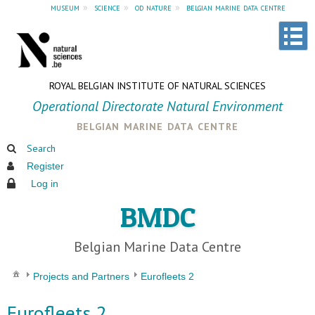
museum
»
science
»
od nature
»
belgian marine data centre
ROYAL BELGIAN INSTITUTE OF NATURAL SCIENCES
Operational Directorate Natural Environment
belgian marine data centre
Search
Register
Log in
BMDC
Belgian Marine Data Centre
Projects and Partners
Eurofleets 2
Eurofleets 2