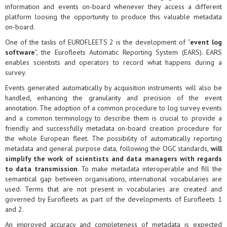
information and events on-board whenever they access a different
platform loosing the opportunity to produce this valuable metadata
on-board.
One of the tasks of EUROFLEETS 2 is the development of “
event log
software
”, the Eurofleets Automatic Reporting System (EARS). EARS
enables scientists and operators to record what happens during a
survey.
Events generated automatically by acquisition instruments will also be
handled, enhancing the granularity and precision of the event
annotation. The adoption of a common procedure to log survey events
and a common terminology to describe them is crucial to provide a
friendly and successfully metadata on-board creation procedure for
the whole European fleet. The possibility of automatically reporting
metadata and general purpose data, following the OGC standards,
will
simplify the work of scientists and data managers with regards
to data transmission
. To make metadata interoperable and fill the
semantical gap between organisations, international vocabularies are
used. Terms that are not present in vocabularies are created and
governed by Eurofleets as part of the developments of Eurofleets 1
and 2.
An improved accuracy and completeness of metadata is expected