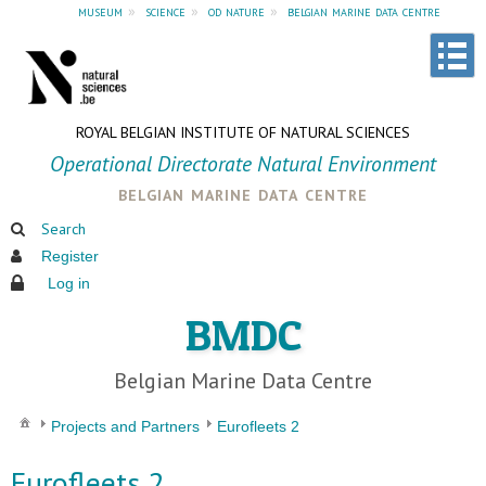
museum
»
science
»
od nature
»
belgian marine data centre
ROYAL BELGIAN INSTITUTE OF NATURAL SCIENCES
Operational Directorate Natural Environment
belgian marine data centre
Search
Register
Log in
BMDC
Belgian Marine Data Centre
Projects and Partners
Eurofleets 2
Eurofleets 2