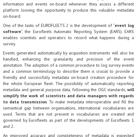
information and events on-board whenever they access a different
platform loosing the opportunity to produce this valuable metadata
on-board.
One of the tasks of EUROFLEETS 2 is the development of “
event log
software
”, the Eurofleets Automatic Reporting System (EARS). EARS
enables scientists and operators to record what happens during a
survey.
Events generated automatically by acquisition instruments will also be
handled, enhancing the granularity and precision of the event
annotation. The adoption of a common procedure to log survey events
and a common terminology to describe them is crucial to provide a
friendly and successfully metadata on-board creation procedure for
the whole European fleet. The possibility of automatically reporting
metadata and general purpose data, following the OGC standards,
will
simplify the work of scientists and data managers with regards
to data transmission
. To make metadata interoperable and fill the
semantical gap between organisations, international vocabularies are
used. Terms that are not present in vocabularies are created and
governed by Eurofleets as part of the developments of Eurofleets 1
and 2.
An improved accuracy and completeness of metadata is expected