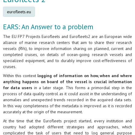
eurofleets.eu
EARS: An Answer to a problem
The EU FP7 Projects Eurofleets and Eurofleets2 are an European wide
alliance of marine research centers that aim to share their research
vessels (RVs), to improve information sharing on planned, current and
completed cruises, on details of ocean-going research vessels and
specialized equipment, and to durably improve cost-effectiveness of
cruises.
Within this context
logging of information on how, when and where
anything happens on board of the vessel is crucial information
for data users
in a later stage. This forms a primordial step in the
process of data quality control as it could assist in the understanding of
anomalies and unexpected trends recorded in the acquired data sets.
In this way completeness of the metadata is improved as it is recorded
accurately at the origin of the measurement.
At the time that the Eurofleets project started, every institution and
country had adopted different strategies and approaches, which
complicated the task of users that need to log general purpose