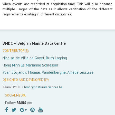
when events are recorded at acquisition time. This will also enhance
multiple usages of the data as it allows verification of the different
requirements existing in different disciplines.
BMDC —
Belgian Marine Data Centre
CONTRIBUTOR(S):
Nicolas de Ville de Goyet, Ruth Lagring
Hong Minh Le, Marianne Schlesser
Yvan Stojanov, Thomas Vandenberghe, Amélie Lessuise
DESIGNED AND DEVELOPED BY:
Team BMDC »
bmdc@naturalsciences.be
SOCIAL MEDIA:
Follow
RBINS
on: