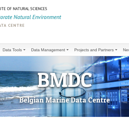
UTE OF NATURAL SCIENCES
torate Natural Environment
ata centre
Data Tools
Data Management
Projects and Partners
Ne
BMDC
Belgian Marine Data Centre