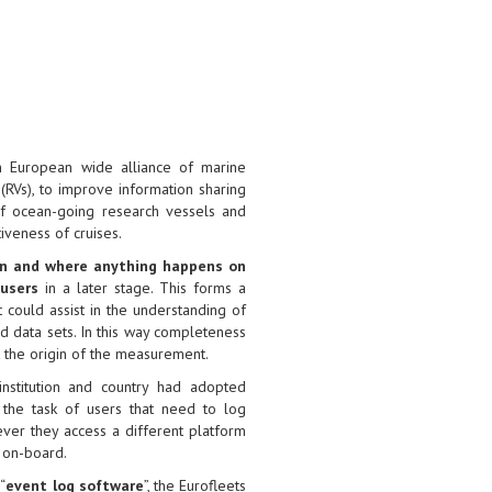
n European wide alliance of marine
 (RVs), to improve information sharing
of ocean-going research vessels and
iveness of cruises.
en and where anything happens on
 users
in a later stage. This forms a
t could assist in the understanding of
 data sets. In this way completeness
t the origin of the measurement.
 institution and country had adopted
 the task of users that need to log
er they access a different platform
 on-board.
“
event log software
”, the Eurofleets