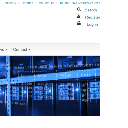
museum
»
science
»
od nature
»
belgian marine data centre
Search
Register
Log in
ws
Contact