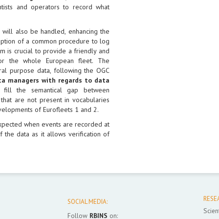
tists and operators to record what
s will also be handled, enhancing the
doption of a common procedure to log
is crucial to provide a friendly and
for the whole European fleet. The
eral purpose data, following the OGC
ata managers with regards to data
 fill the semantical gap between
 that are not present in vocabularies
velopments of Eurofleets 1 and 2.
xpected when events are recorded at
 the data as it allows verification of
RESE
SOCIAL MEDIA:
Scient
Follow
RBINS
on: