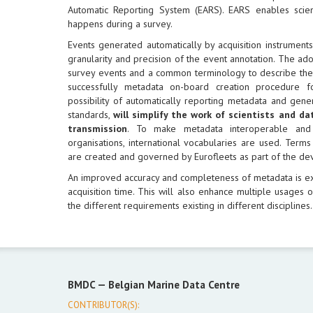
Automatic Reporting System (EARS). EARS enables scien
happens during a survey.
Events generated automatically by acquisition instrument
granularity and precision of the event annotation. The a
survey events and a common terminology to describe them 
successfully metadata on-board creation procedure 
possibility of automatically reporting metadata and gen
standards,
will simplify the work of scientists and d
transmission
. To make metadata interoperable and
organisations, international vocabularies are used. Terms
are created and governed by Eurofleets as part of the de
An improved accuracy and completeness of metadata is e
acquisition time. This will also enhance multiple usages of
the different requirements existing in different disciplines.
BMDC —
Belgian Marine Data Centre
CONTRIBUTOR(S):