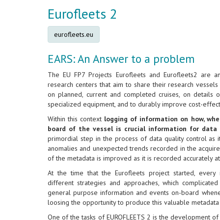
Eurofleets 2
eurofleets.eu
EARS: An Answer to a problem
The EU FP7 Projects Eurofleets and Eurofleets2 are a
research centers that aim to share their research vessels
on planned, current and completed cruises, on details 
specialized equipment, and to durably improve cost-effect
Within this context
logging of information on how, wh
board of the vessel is crucial information for data
primordial step in the process of data quality control as i
anomalies and unexpected trends recorded in the acquired
of the metadata is improved as it is recorded accurately a
At the time that the Eurofleets project started, every
different strategies and approaches, which complicated
general purpose information and events on-board whenev
loosing the opportunity to produce this valuable metadata
One of the tasks of EUROFLEETS 2 is the development of 