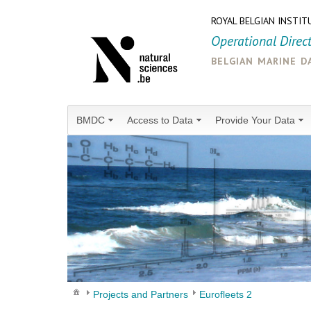
ROYAL BELGIAN INSTIT
Operational Direc
belgian marine d
BMDC
Access to Data
Provide Your Data
Projects and Partners
Eurofleets 2