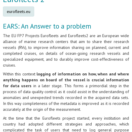
eurofleets.eu
EARS: An Answer to a problem
The EU FP7 Projects Eurofleets and Eurofleets2 are an European wide
alliance of marine research centers that aim to share their research
vessels (RVs), to improve information sharing on planned, current and
completed cruises, on details of ocean-going research vessels and
specialized equipment, and to durably improve cost-effectiveness of
cruises.
Within this context
logging of information on how, when and where
anything happens on board of the vessel is crucial information
for data users
in a later stage. This forms a primordial step in the
process of data quality control as it could assist in the understanding of
anomalies and unexpected trends recorded in the acquired data sets.
In this way completeness of the metadata is improved as it is recorded
accurately at the origin of the measurement.
At the time that the Eurofleets project started, every institution and
country had adopted different strategies and approaches, which
complicated the task of users that need to log general purpose