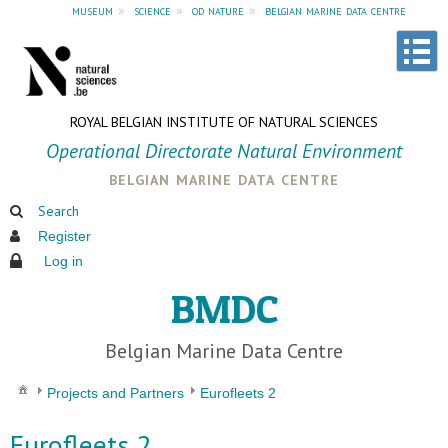
museum
»
science
»
od nature
»
belgian marine data centre
ROYAL BELGIAN INSTITUTE OF NATURAL SCIENCES
Operational Directorate Natural Environment
belgian marine data centre
Search
Register
Log in
BMDC
Belgian Marine Data Centre
Projects and Partners
Eurofleets 2
Eurofleets 2