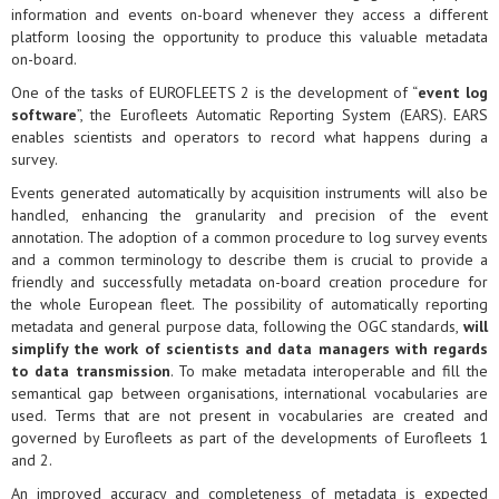
information and events on-board whenever they access a different
platform loosing the opportunity to produce this valuable metadata
on-board.
One of the tasks of EUROFLEETS 2 is the development of “
event log
software
”, the Eurofleets Automatic Reporting System (EARS). EARS
enables scientists and operators to record what happens during a
survey.
Events generated automatically by acquisition instruments will also be
handled, enhancing the granularity and precision of the event
annotation. The adoption of a common procedure to log survey events
and a common terminology to describe them is crucial to provide a
friendly and successfully metadata on-board creation procedure for
the whole European fleet. The possibility of automatically reporting
metadata and general purpose data, following the OGC standards,
will
simplify the work of scientists and data managers with regards
to data transmission
. To make metadata interoperable and fill the
semantical gap between organisations, international vocabularies are
used. Terms that are not present in vocabularies are created and
governed by Eurofleets as part of the developments of Eurofleets 1
and 2.
An improved accuracy and completeness of metadata is expected