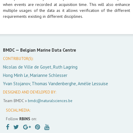
when events are recorded at acquisition time. This will also enhance
multiple usages of the data as it allows verification of the different
requirements existing in different disciplines.
BMDC —
Belgian Marine Data Centre
CONTRIBUTOR(S):
Nicolas de Ville de Goyet, Ruth Lagring
Hong Minh Le, Marianne Schlesser
Yvan Stojanov, Thomas Vandenberghe, Amélie Lessuise
DESIGNED AND DEVELOPED BY:
Team BMDC »
bmdc@naturalsciences.be
SOCIAL MEDIA:
Follow
RBINS
on: