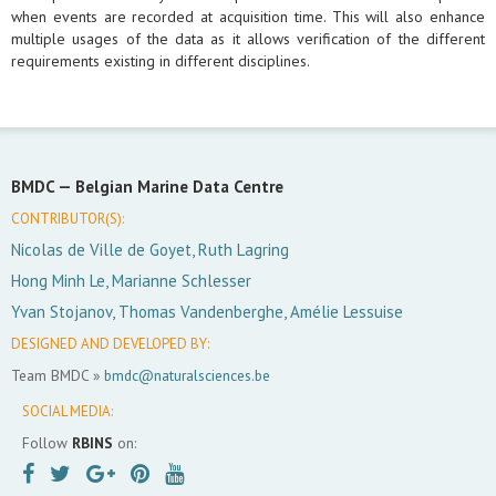
when events are recorded at acquisition time. This will also enhance
multiple usages of the data as it allows verification of the different
requirements existing in different disciplines.
BMDC —
Belgian Marine Data Centre
CONTRIBUTOR(S):
Nicolas de Ville de Goyet, Ruth Lagring
Hong Minh Le, Marianne Schlesser
Yvan Stojanov, Thomas Vandenberghe, Amélie Lessuise
DESIGNED AND DEVELOPED BY:
Team BMDC »
bmdc@naturalsciences.be
SOCIAL MEDIA:
Follow
RBINS
on: