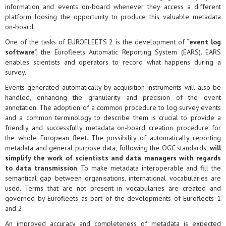
information and events on-board whenever they access a different
platform loosing the opportunity to produce this valuable metadata
on-board.
One of the tasks of EUROFLEETS 2 is the development of “
event log
software
”, the Eurofleets Automatic Reporting System (EARS). EARS
enables scientists and operators to record what happens during a
survey.
Events generated automatically by acquisition instruments will also be
handled, enhancing the granularity and precision of the event
annotation. The adoption of a common procedure to log survey events
and a common terminology to describe them is crucial to provide a
friendly and successfully metadata on-board creation procedure for
the whole European fleet. The possibility of automatically reporting
metadata and general purpose data, following the OGC standards,
will
simplify the work of scientists and data managers with regards
to data transmission
. To make metadata interoperable and fill the
semantical gap between organisations, international vocabularies are
used. Terms that are not present in vocabularies are created and
governed by Eurofleets as part of the developments of Eurofleets 1
and 2.
An improved accuracy and completeness of metadata is expected