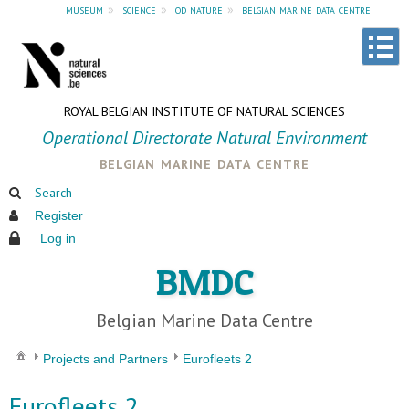
museum
»
science
»
od nature
»
belgian marine data centre
ROYAL BELGIAN INSTITUTE OF NATURAL SCIENCES
Operational Directorate Natural Environment
belgian marine data centre
Search
Register
Log in
BMDC
Belgian Marine Data Centre
Projects and Partners
Eurofleets 2
Eurofleets 2