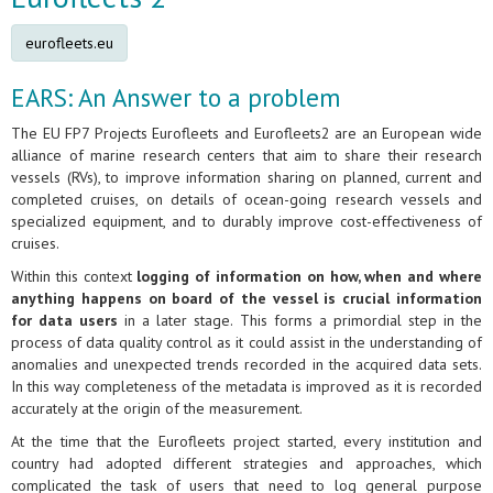
eurofleets.eu
EARS: An Answer to a problem
The EU FP7 Projects Eurofleets and Eurofleets2 are an European wide
alliance of marine research centers that aim to share their research
vessels (RVs), to improve information sharing on planned, current and
completed cruises, on details of ocean-going research vessels and
specialized equipment, and to durably improve cost-effectiveness of
cruises.
Within this context
logging of information on how, when and where
anything happens on board of the vessel is crucial information
for data users
in a later stage. This forms a primordial step in the
process of data quality control as it could assist in the understanding of
anomalies and unexpected trends recorded in the acquired data sets.
In this way completeness of the metadata is improved as it is recorded
accurately at the origin of the measurement.
At the time that the Eurofleets project started, every institution and
country had adopted different strategies and approaches, which
complicated the task of users that need to log general purpose