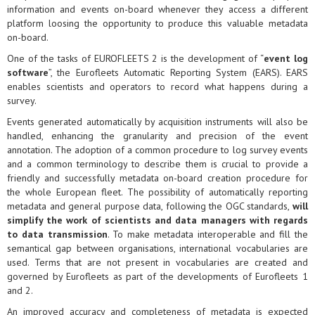
information and events on-board whenever they access a different
platform loosing the opportunity to produce this valuable metadata
on-board.
One of the tasks of EUROFLEETS 2 is the development of “
event log
software
”, the Eurofleets Automatic Reporting System (EARS). EARS
enables scientists and operators to record what happens during a
survey.
Events generated automatically by acquisition instruments will also be
handled, enhancing the granularity and precision of the event
annotation. The adoption of a common procedure to log survey events
and a common terminology to describe them is crucial to provide a
friendly and successfully metadata on-board creation procedure for
the whole European fleet. The possibility of automatically reporting
metadata and general purpose data, following the OGC standards,
will
simplify the work of scientists and data managers with regards
to data transmission
. To make metadata interoperable and fill the
semantical gap between organisations, international vocabularies are
used. Terms that are not present in vocabularies are created and
governed by Eurofleets as part of the developments of Eurofleets 1
and 2.
An improved accuracy and completeness of metadata is expected