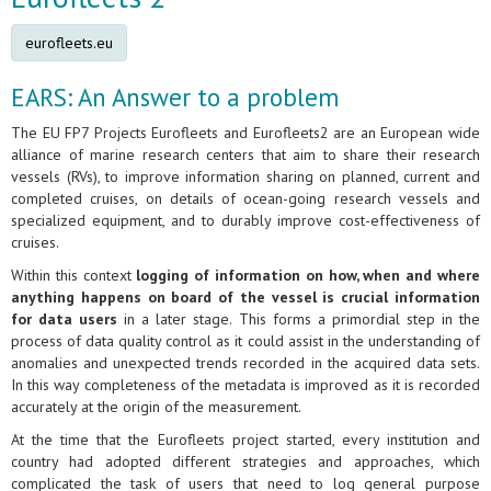
eurofleets.eu
EARS: An Answer to a problem
The EU FP7 Projects Eurofleets and Eurofleets2 are an European wide
alliance of marine research centers that aim to share their research
vessels (RVs), to improve information sharing on planned, current and
completed cruises, on details of ocean-going research vessels and
specialized equipment, and to durably improve cost-effectiveness of
cruises.
Within this context
logging of information on how, when and where
anything happens on board of the vessel is crucial information
for data users
in a later stage. This forms a primordial step in the
process of data quality control as it could assist in the understanding of
anomalies and unexpected trends recorded in the acquired data sets.
In this way completeness of the metadata is improved as it is recorded
accurately at the origin of the measurement.
At the time that the Eurofleets project started, every institution and
country had adopted different strategies and approaches, which
complicated the task of users that need to log general purpose