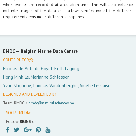
when events are recorded at acquisition time. This will also enhance
multiple usages of the data as it allows verification of the different
requirements existing in different disciplines.
BMDC —
Belgian Marine Data Centre
CONTRIBUTOR(S):
Nicolas de Ville de Goyet, Ruth Lagring
Hong Minh Le, Marianne Schlesser
Yvan Stojanov, Thomas Vandenberghe, Amélie Lessuise
DESIGNED AND DEVELOPED BY:
Team BMDC »
bmdc@naturalsciences.be
SOCIAL MEDIA:
Follow
RBINS
on: