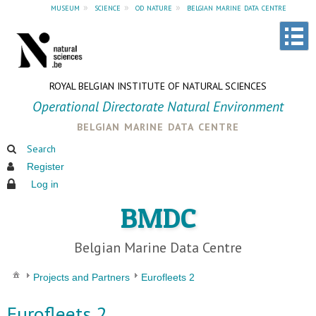
museum
»
science
»
od nature
»
belgian marine data centre
ROYAL BELGIAN INSTITUTE OF NATURAL SCIENCES
Operational Directorate Natural Environment
belgian marine data centre
Search
Register
Log in
BMDC
Belgian Marine Data Centre
Projects and Partners
Eurofleets 2
Eurofleets 2