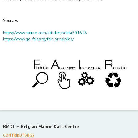
Sources:
https://www.nature.com/articles/sdata201618
https://www.go-fair.org/fair-principles/
BMDC —
Belgian Marine Data Centre
CONTRIBUTOR(S):