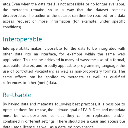
etc.). Even when the data itself is not accessible or no longer available,
the metadata remains so in a way that the dataset remains
discoverable. The author of the dataset can then be reached for a data
access request or more information (for example, under specific
conditions).
Interoperable
Interoperability makes it possible for the data to be integrated with
other data into an interface, for example within the same web
application. This can be achieved in many of ways: the use of a formal,
accessible, shared, and broadly applicable programming language, the
use of controlled vocabulary, as well as non-proprietary formats. The
same efforts can be applied to metadata as well as qualified
references to other (meta)data.
Re-Usable
By having data and metadata following best practices, it is possible to
optimize them for re-use, the ultimate goal of FAIR. Data and metadata
must be well-described so that they can be replicated and/or
combined in different settings. There should be a clear and accessible
data usage license, as well as a detailed provenance.