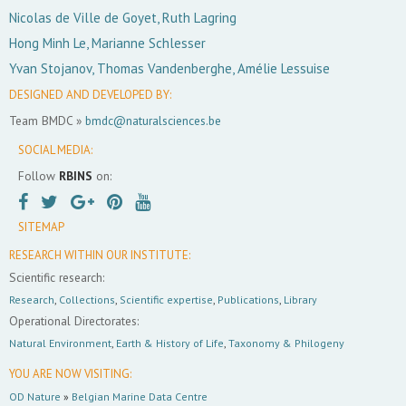
Nicolas de Ville de Goyet, Ruth Lagring
Hong Minh Le, Marianne Schlesser
Yvan Stojanov, Thomas Vandenberghe, Amélie Lessuise
DESIGNED AND DEVELOPED BY:
Team BMDC »
bmdc@naturalsciences.be
SOCIAL MEDIA:
Follow
RBINS
on:
SITEMAP
RESEARCH WITHIN OUR INSTITUTE:
Scientific research:
Research
,
Collections
,
Scientific expertise
,
Publications
,
Library
Operational Directorates:
Natural Environment
,
Earth & History of Life
,
Taxonomy & Philogeny
YOU ARE NOW VISITING:
OD Nature
»
Belgian Marine Data Centre