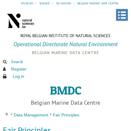
museum
»
science
»
od nature
»
belgian marine data centre
ROYAL BELGIAN INSTITUTE OF NATURAL SCIENCES
Operational Directorate Natural Environment
belgian marine data centre
Search
Register
Log in
BMDC
Belgian Marine Data Centre
Data Management
Fair Principles
Fair Principles