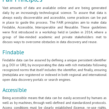
Vast amounts of data are available online and are being generated
daily by an increasingly technological science. To assure that data is
always easily discoverable and accessible, some practices can be put
in place to guide this process. The FAIR principles aim to make data
Findable, Accessible, Interoperable and Reusable. These guidelines
were first introduced in a workshop held in Leiden in 2014, where a
group of like-minded academic and private stakeholders met to
discuss ways to overcome obstacles in data discovery and reuse.
Findable
Findable data can be assured by defining a unique persistent identifier
(e.g. DOI or URI), by incorporating the data with rich metadata following
recognized norms that itself includes the identifier, and finally, ensuring
(meta)data are registered or indexed in both regional and international
open data discovery portals or search engines.
Accessible
Being accessible means that data can be easily accessed by humans as
well as by machines, through well-defined and standardized protocols.
Access conditions must be clearly established (license, re-use rights,