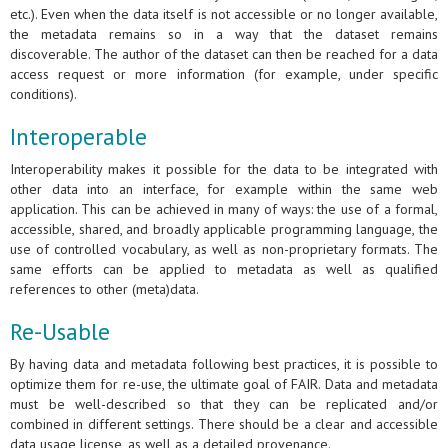
etc.). Even when the data itself is not accessible or no longer available,
the metadata remains so in a way that the dataset remains
discoverable. The author of the dataset can then be reached for a data
access request or more information (for example, under specific
conditions).
Interoperable
Interoperability makes it possible for the data to be integrated with
other data into an interface, for example within the same web
application. This can be achieved in many of ways: the use of a formal,
accessible, shared, and broadly applicable programming language, the
use of controlled vocabulary, as well as non-proprietary formats. The
same efforts can be applied to metadata as well as qualified
references to other (meta)data.
Re-Usable
By having data and metadata following best practices, it is possible to
optimize them for re-use, the ultimate goal of FAIR. Data and metadata
must be well-described so that they can be replicated and/or
combined in different settings. There should be a clear and accessible
data usage license, as well as a detailed provenance.