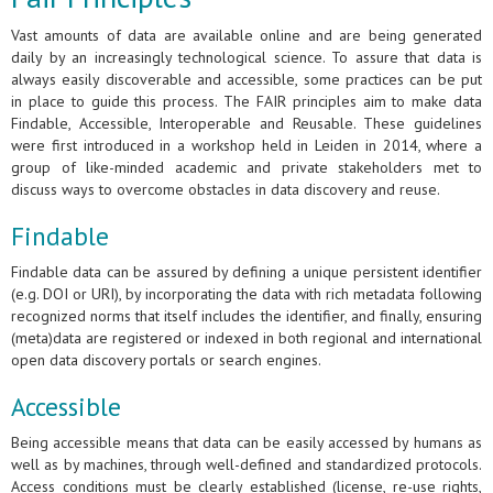
Vast amounts of data are available online and are being generated
daily by an increasingly technological science. To assure that data is
always easily discoverable and accessible, some practices can be put
in place to guide this process. The FAIR principles aim to make data
Findable, Accessible, Interoperable and Reusable. These guidelines
were first introduced in a workshop held in Leiden in 2014, where a
group of like-minded academic and private stakeholders met to
discuss ways to overcome obstacles in data discovery and reuse.
Findable
Findable data can be assured by defining a unique persistent identifier
(e.g. DOI or URI), by incorporating the data with rich metadata following
recognized norms that itself includes the identifier, and finally, ensuring
(meta)data are registered or indexed in both regional and international
open data discovery portals or search engines.
Accessible
Being accessible means that data can be easily accessed by humans as
well as by machines, through well-defined and standardized protocols.
Access conditions must be clearly established (license, re-use rights,