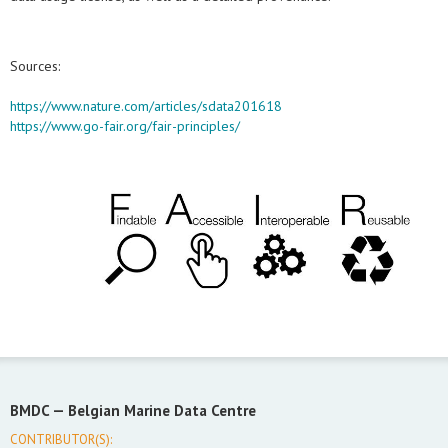
Sources:
https://www.nature.com/articles/sdata201618
https://www.go-fair.org/fair-principles/
BMDC —
Belgian Marine Data Centre
CONTRIBUTOR(S):