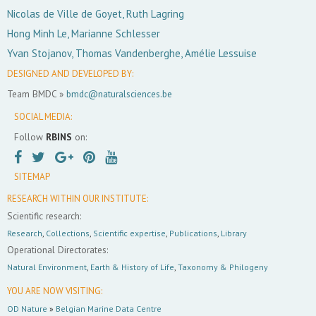
Nicolas de Ville de Goyet, Ruth Lagring
Hong Minh Le, Marianne Schlesser
Yvan Stojanov, Thomas Vandenberghe, Amélie Lessuise
DESIGNED AND DEVELOPED BY:
Team BMDC »
bmdc@naturalsciences.be
SOCIAL MEDIA:
Follow
RBINS
on:
SITEMAP
RESEARCH WITHIN OUR INSTITUTE:
Scientific research:
Research
,
Collections
,
Scientific expertise
,
Publications
,
Library
Operational Directorates:
Natural Environment
,
Earth & History of Life
,
Taxonomy & Philogeny
YOU ARE NOW VISITING:
OD Nature
»
Belgian Marine Data Centre