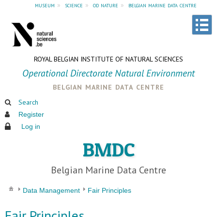
museum
»
science
»
od nature
»
belgian marine data centre
ROYAL BELGIAN INSTITUTE OF NATURAL SCIENCES
Operational Directorate Natural Environment
belgian marine data centre
Search
Register
Log in
BMDC
Belgian Marine Data Centre
Data Management
Fair Principles
Fair Principles