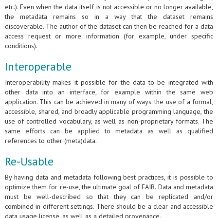
etc.). Even when the data itself is not accessible or no longer available,
the metadata remains so in a way that the dataset remains
discoverable. The author of the dataset can then be reached for a data
access request or more information (for example, under specific
conditions).
Interoperable
Interoperability makes it possible for the data to be integrated with
other data into an interface, for example within the same web
application. This can be achieved in many of ways: the use of a formal,
accessible, shared, and broadly applicable programming language, the
use of controlled vocabulary, as well as non-proprietary formats. The
same efforts can be applied to metadata as well as qualified
references to other (meta)data.
Re-Usable
By having data and metadata following best practices, it is possible to
optimize them for re-use, the ultimate goal of FAIR. Data and metadata
must be well-described so that they can be replicated and/or
combined in different settings. There should be a clear and accessible
data usage license, as well as a detailed provenance.