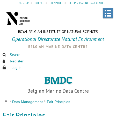
museum
»
science
»
od nature
»
belgian marine data centre
ROYAL BELGIAN INSTITUTE OF NATURAL SCIENCES
Operational Directorate Natural Environment
belgian marine data centre
Search
Register
Log in
BMDC
Belgian Marine Data Centre
Data Management
Fair Principles
Fair Principles