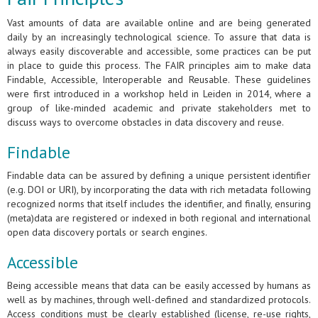
Vast amounts of data are available online and are being generated
daily by an increasingly technological science. To assure that data is
always easily discoverable and accessible, some practices can be put
in place to guide this process. The FAIR principles aim to make data
Findable, Accessible, Interoperable and Reusable. These guidelines
were first introduced in a workshop held in Leiden in 2014, where a
group of like-minded academic and private stakeholders met to
discuss ways to overcome obstacles in data discovery and reuse.
Findable
Findable data can be assured by defining a unique persistent identifier
(e.g. DOI or URI), by incorporating the data with rich metadata following
recognized norms that itself includes the identifier, and finally, ensuring
(meta)data are registered or indexed in both regional and international
open data discovery portals or search engines.
Accessible
Being accessible means that data can be easily accessed by humans as
well as by machines, through well-defined and standardized protocols.
Access conditions must be clearly established (license, re-use rights,