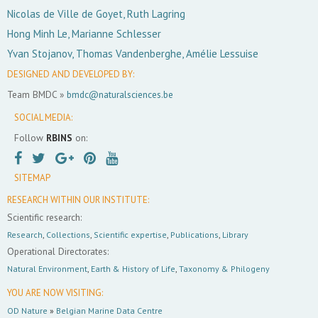
Nicolas de Ville de Goyet, Ruth Lagring
Hong Minh Le, Marianne Schlesser
Yvan Stojanov, Thomas Vandenberghe, Amélie Lessuise
DESIGNED AND DEVELOPED BY:
Team BMDC »
bmdc@naturalsciences.be
SOCIAL MEDIA:
Follow
RBINS
on:
SITEMAP
RESEARCH WITHIN OUR INSTITUTE:
Scientific research:
Research
,
Collections
,
Scientific expertise
,
Publications
,
Library
Operational Directorates:
Natural Environment
,
Earth & History of Life
,
Taxonomy & Philogeny
YOU ARE NOW VISITING:
OD Nature
»
Belgian Marine Data Centre