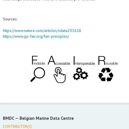
Sources:
https://www.nature.com/articles/sdata201618
https://www.go-fair.org/fair-principles/
BMDC —
Belgian Marine Data Centre
CONTRIBUTOR(S):