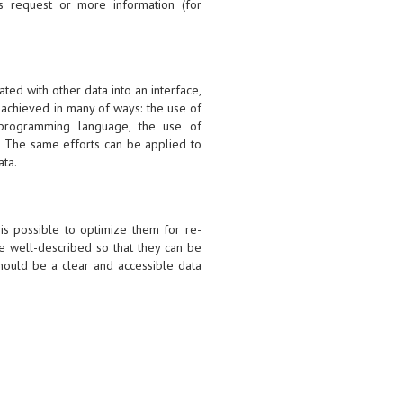
s request or more information (for
ated with other data into an interface,
 achieved in many of ways: the use of
e programming language, the use of
s. The same efforts can be applied to
ata.
 is possible to optimize them for re-
e well-described so that they can be
should be a clear and accessible data