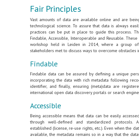
Fair Principles
Vast amounts of data are available online and are bein
technological science. To assure that data is always eas
practices can be put in place to guide this process. T
Findable, Accessible, Interoperable and Reusable. These 
workshop held in Leiden in 2014, where a group of 
stakeholders met to discuss ways to overcome obstacles i
Findable
Findable data can be assured by defining a unique persis
incorporating the data with rich metadata following reco
identifier, and finally, ensuring (meta)data are regist
international open data discovery portals or search engine
Accessible
Being accessible means that data can be easily accesse
through well-defined and standardized protocols. A
established (license, re-use rights, etc.). Even when the dat
available, the metadata remains so in a way that the dat