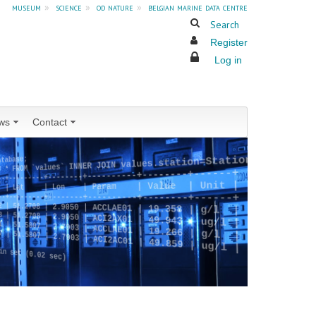
museum
»
science
»
od nature
»
belgian marine data centre
Search
Register
Log in
ws
Contact