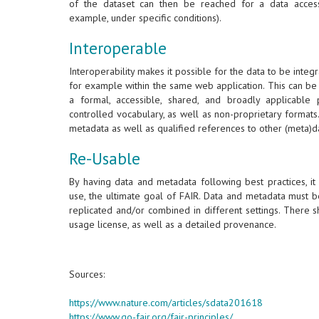
of the dataset can then be reached for a data acces
example, under specific conditions).
Interoperable
Interoperability makes it possible for the data to be integr
for example within the same web application. This can be
a formal, accessible, shared, and broadly applicabl
controlled vocabulary, as well as non-proprietary format
metadata as well as qualified references to other (meta)d
Re-Usable
By having data and metadata following best practices, it
use, the ultimate goal of FAIR. Data and metadata must b
replicated and/or combined in different settings. There 
usage license, as well as a detailed provenance.
Sources:
https://www.nature.com/articles/sdata201618
https://www.go-fair.org/fair-principles/