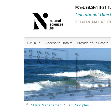
ROYAL BELGIAN INSTIT
Operational Direc
belgian marine d
BMDC
Access to Data
Provide Your Data
Data Management
Fair Principles