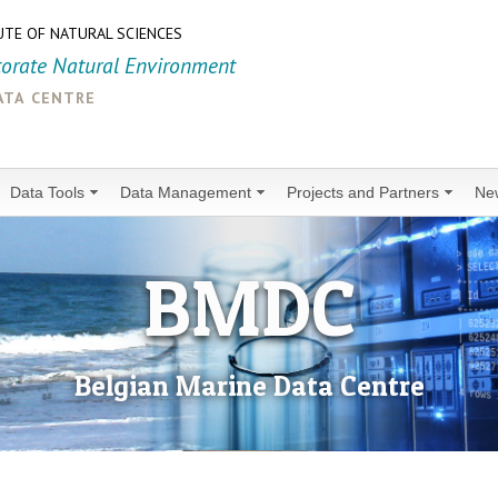
UTE OF NATURAL SCIENCES
torate Natural Environment
ata centre
Data Tools
Data Management
Projects and Partners
Ne
BMDC
Belgian Marine Data Centre