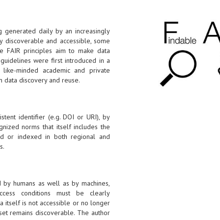
g generated daily by an increasingly
ily discoverable and accessible, some
he FAIR principles aim to make data
guidelines were first introduced in a
like-minded academic and private
n data discovery and reuse.
tent identifier (e.g. DOI or URI), by
gnized norms that itself includes the
ered or indexed in both regional and
s.
d by humans as well as by machines,
ccess conditions must be clearly
a itself is not accessible or no longer
aset remains discoverable. The author