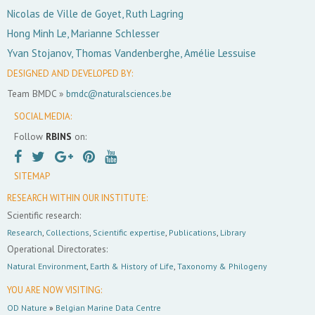
Nicolas de Ville de Goyet, Ruth Lagring
Hong Minh Le, Marianne Schlesser
Yvan Stojanov, Thomas Vandenberghe, Amélie Lessuise
DESIGNED AND DEVELOPED BY:
Team BMDC »
bmdc@naturalsciences.be
SOCIAL MEDIA:
Follow
RBINS
on:
SITEMAP
RESEARCH WITHIN OUR INSTITUTE:
Scientific research:
Research
,
Collections
,
Scientific expertise
,
Publications
,
Library
Operational Directorates:
Natural Environment
,
Earth & History of Life
,
Taxonomy & Philogeny
YOU ARE NOW VISITING:
OD Nature
»
Belgian Marine Data Centre