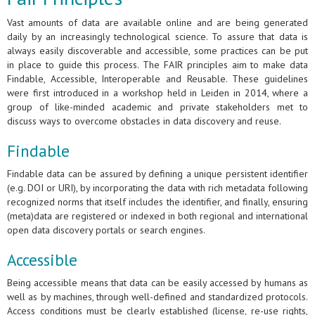
Vast amounts of data are available online and are being generated
daily by an increasingly technological science. To assure that data is
always easily discoverable and accessible, some practices can be put
in place to guide this process. The FAIR principles aim to make data
Findable, Accessible, Interoperable and Reusable. These guidelines
were first introduced in a workshop held in Leiden in 2014, where a
group of like-minded academic and private stakeholders met to
discuss ways to overcome obstacles in data discovery and reuse.
Findable
Findable data can be assured by defining a unique persistent identifier
(e.g. DOI or URI), by incorporating the data with rich metadata following
recognized norms that itself includes the identifier, and finally, ensuring
(meta)data are registered or indexed in both regional and international
open data discovery portals or search engines.
Accessible
Being accessible means that data can be easily accessed by humans as
well as by machines, through well-defined and standardized protocols.
Access conditions must be clearly established (license, re-use rights,