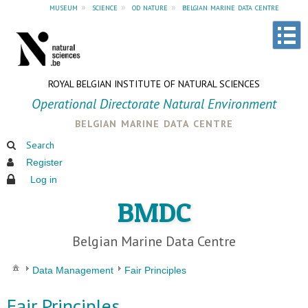
museum
»
science
»
od nature
»
belgian marine data centre
ROYAL BELGIAN INSTITUTE OF NATURAL SCIENCES
Operational Directorate Natural Environment
belgian marine data centre
Search
Register
Log in
BMDC
Belgian Marine Data Centre
Data Management
Fair Principles
Fair Principles