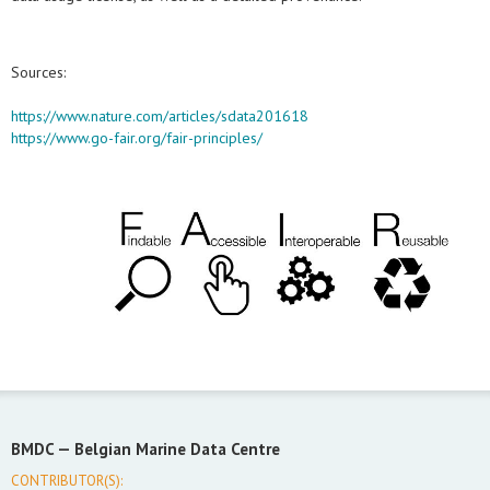
Sources:
https://www.nature.com/articles/sdata201618
https://www.go-fair.org/fair-principles/
BMDC —
Belgian Marine Data Centre
CONTRIBUTOR(S):