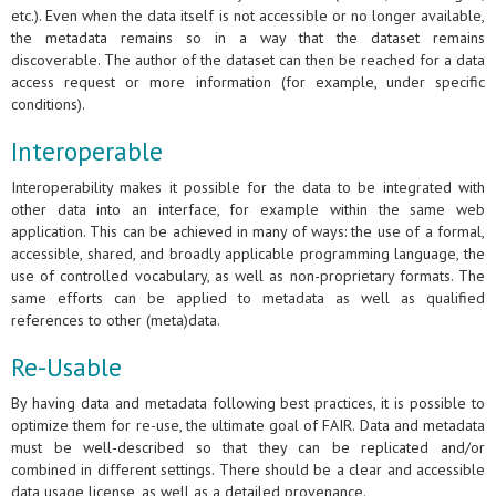
etc.). Even when the data itself is not accessible or no longer available,
the metadata remains so in a way that the dataset remains
discoverable. The author of the dataset can then be reached for a data
access request or more information (for example, under specific
conditions).
Interoperable
Interoperability makes it possible for the data to be integrated with
other data into an interface, for example within the same web
application. This can be achieved in many of ways: the use of a formal,
accessible, shared, and broadly applicable programming language, the
use of controlled vocabulary, as well as non-proprietary formats. The
same efforts can be applied to metadata as well as qualified
references to other (meta)data.
Re-Usable
By having data and metadata following best practices, it is possible to
optimize them for re-use, the ultimate goal of FAIR. Data and metadata
must be well-described so that they can be replicated and/or
combined in different settings. There should be a clear and accessible
data usage license, as well as a detailed provenance.