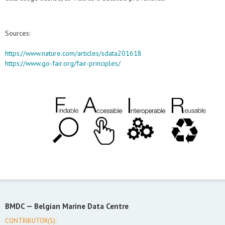
Sources:
https://www.nature.com/articles/sdata201618
https://www.go-fair.org/fair-principles/
BMDC —
Belgian Marine Data Centre
CONTRIBUTOR(S):