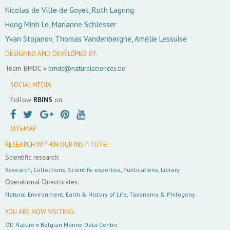
Nicolas de Ville de Goyet, Ruth Lagring
Hong Minh Le, Marianne Schlesser
Yvan Stojanov, Thomas Vandenberghe, Amélie Lessuise
DESIGNED AND DEVELOPED BY:
Team BMDC »
bmdc@naturalsciences.be
SOCIAL MEDIA:
Follow
RBINS
on:
SITEMAP
RESEARCH WITHIN OUR INSTITUTE:
Scientific research:
Research
,
Collections
,
Scientific expertise
,
Publications
,
Library
Operational Directorates:
Natural Environment
,
Earth & History of Life
,
Taxonomy & Philogeny
YOU ARE NOW VISITING:
OD Nature
»
Belgian Marine Data Centre