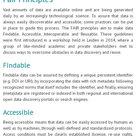
Vast amounts of data are available online and are being generated
daily by an increasingly technological science. To assure that data is
always easily discoverable and accessible, some practices can be put
in place to guide this process. The FAIR principles aim to make data
Findable, Accessible, Interoperable and Reusable. These guidelines
were first introduced in a workshop held in Leiden in 2014, where a
group of like-minded academic and private stakeholders met to
discuss ways to overcome obstacles in data discovery and reuse.
Findable
Findable data can be assured by defining a unique persistent identifier
(e.g. DOI or URI), by incorporating the data with rich metadata following
recognized norms that itself includes the identifier, and finally, ensuring
(meta)data are registered or indexed in both regional and international
open data discovery portals or search engines.
Accessible
Being accessible means that data can be easily accessed by humans as
well as by machines, through well-defined and standardized protocols.
Access conditions must be clearly established (license, re-use rights,