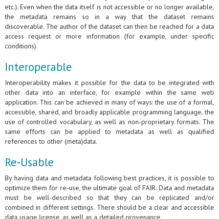
etc.). Even when the data itself is not accessible or no longer available,
the metadata remains so in a way that the dataset remains
discoverable. The author of the dataset can then be reached for a data
access request or more information (for example, under specific
conditions).
Interoperable
Interoperability makes it possible for the data to be integrated with
other data into an interface, for example within the same web
application. This can be achieved in many of ways: the use of a formal,
accessible, shared, and broadly applicable programming language, the
use of controlled vocabulary, as well as non-proprietary formats. The
same efforts can be applied to metadata as well as qualified
references to other (meta)data.
Re-Usable
By having data and metadata following best practices, it is possible to
optimize them for re-use, the ultimate goal of FAIR. Data and metadata
must be well-described so that they can be replicated and/or
combined in different settings. There should be a clear and accessible
data usage license, as well as a detailed provenance.