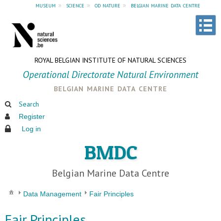
museum
»
science
»
od nature
»
belgian marine data centre
ROYAL BELGIAN INSTITUTE OF NATURAL SCIENCES
Operational Directorate Natural Environment
belgian marine data centre
Search
Register
Log in
BMDC
Belgian Marine Data Centre
Data Management
Fair Principles
Fair Principles