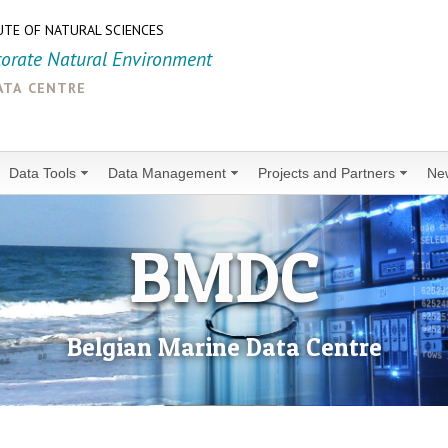
UTE OF NATURAL SCIENCES
torate Natural Environment
ata centre
Data Tools
Data Management
Projects and Partners
Ne
BMDC
Belgian Marine Data Centre