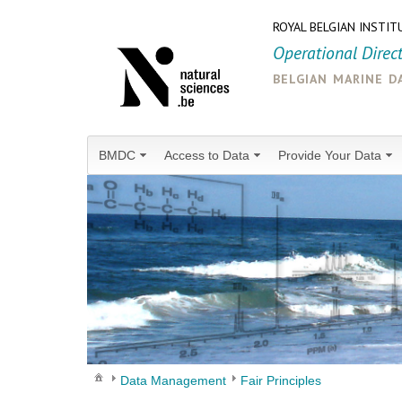
ROYAL BELGIAN INSTIT
Operational Direc
belgian marine d
BMDC
Access to Data
Provide Your Data
Data Management
Fair Principles