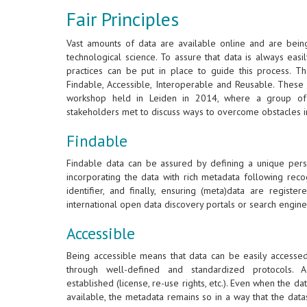
Fair Principles
Vast amounts of data are available online and are bein
technological science. To assure that data is always eas
practices can be put in place to guide this process. T
Findable, Accessible, Interoperable and Reusable. These 
workshop held in Leiden in 2014, where a group of 
stakeholders met to discuss ways to overcome obstacles i
Findable
Findable data can be assured by defining a unique persis
incorporating the data with rich metadata following reco
identifier, and finally, ensuring (meta)data are regist
international open data discovery portals or search engine
Accessible
Being accessible means that data can be easily accesse
through well-defined and standardized protocols. A
established (license, re-use rights, etc.). Even when the dat
available, the metadata remains so in a way that the dat