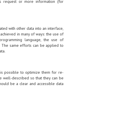
s request or more information (for
ated with other data into an interface,
 achieved in many of ways: the use of
e programming language, the use of
s. The same efforts can be applied to
ata.
 is possible to optimize them for re-
e well-described so that they can be
should be a clear and accessible data