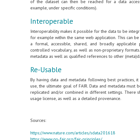
of the dataset can then be reached for a data acces
example, under specific conditions).
Interoperable
Interoperability makes it possible for the data to be integr
for example within the same web application. This can be
a formal, accessible, shared, and broadly applicabl
controlled vocabulary, as well as non-proprietary format
metadata as well as qualified references to other (meta)d
Re-Usable
By having data and metadata following best practices, it
use, the ultimate goal of FAIR. Data and metadata must b
replicated and/or combined in different settings. There 
usage license, as well as a detailed provenance.
Sources:
https://www.nature.com/articles/sdata201618
https://www.go-fair.org/fair-principles/