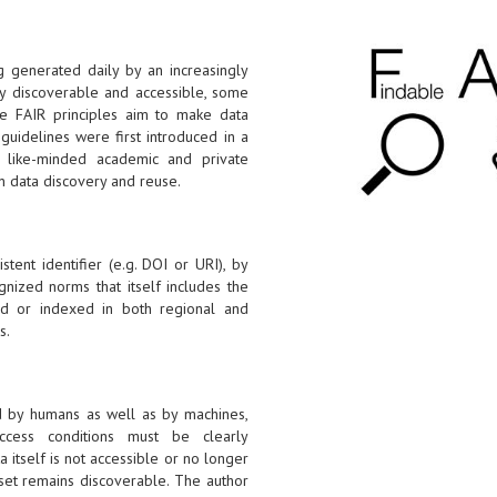
g generated daily by an increasingly
ily discoverable and accessible, some
he FAIR principles aim to make data
guidelines were first introduced in a
like-minded academic and private
n data discovery and reuse.
tent identifier (e.g. DOI or URI), by
gnized norms that itself includes the
ered or indexed in both regional and
s.
d by humans as well as by machines,
ccess conditions must be clearly
a itself is not accessible or no longer
aset remains discoverable. The author