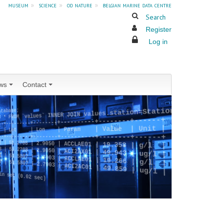
museum
»
science
»
od nature
»
belgian marine data centre
Search
Register
Log in
ws
Contact