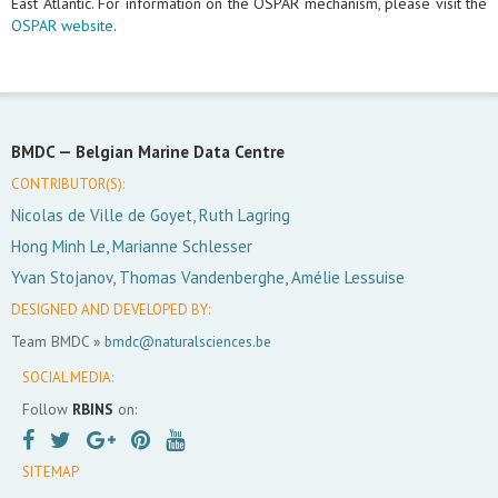
East Atlantic. For information on the OSPAR mechanism, please visit the
OSPAR website
.
BMDC —
Belgian Marine Data Centre
CONTRIBUTOR(S):
Nicolas de Ville de Goyet, Ruth Lagring
Hong Minh Le, Marianne Schlesser
Yvan Stojanov, Thomas Vandenberghe, Amélie Lessuise
DESIGNED AND DEVELOPED BY:
Team BMDC »
bmdc@naturalsciences.be
SOCIAL MEDIA:
Follow
RBINS
on:
SITEMAP