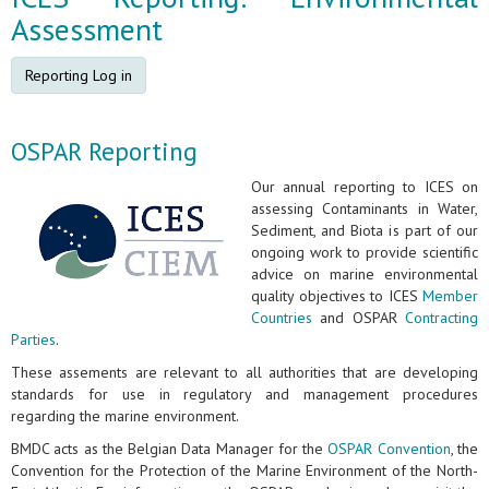
Assessment
Reporting Log in
OSPAR Reporting
Our annual reporting to ICES on
assessing Contaminants in Water,
Sediment, and Biota is part of our
ongoing work to provide scientific
advice on marine environmental
quality objectives to ICES
Member
Countries
and OSPAR
Contracting
Parties
.
These assements are relevant to all authorities that are developing
standards for use in regulatory and management procedures
regarding the marine environment.
BMDC acts as the Belgian Data Manager for the
OSPAR Convention
, the
Convention for the Protection of the Marine Environment of the North-