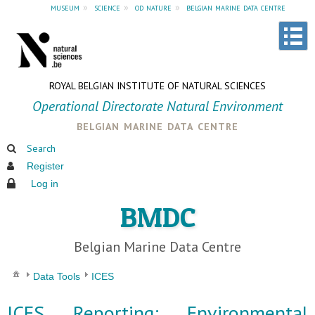
museum
»
science
»
od nature
»
belgian marine data centre
ROYAL BELGIAN INSTITUTE OF NATURAL SCIENCES
Operational Directorate Natural Environment
belgian marine data centre
Search
Register
Log in
BMDC
Belgian Marine Data Centre
Data Tools
ICES
ICES Reporting: Environmental