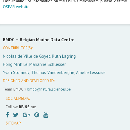
East Atlantic. For information on the OSPAR mechanism, please visit the
OSPAR website
.
BMDC —
Belgian Marine Data Centre
CONTRIBUTOR(S):
Nicolas de Ville de Goyet, Ruth Lagring
Hong Minh Le, Marianne Schlesser
Yvan Stojanov, Thomas Vandenberghe, Amélie Lessuise
DESIGNED AND DEVELOPED BY:
Team BMDC »
bmdc@naturalsciences.be
SOCIAL MEDIA:
Follow
RBINS
on:
SITEMAP