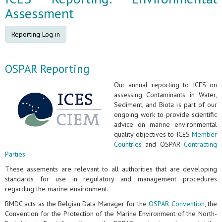
Assessment
Reporting Log in
OSPAR Reporting
Our annual reporting to ICES on
assessing Contaminants in Water,
Sediment, and Biota is part of our
ongoing work to provide scientific
advice on marine environmental
quality objectives to ICES
Member
Countries
and OSPAR
Contracting
Parties
.
These assements are relevant to all authorities that are developing
standards for use in regulatory and management procedures
regarding the marine environment.
BMDC acts as the Belgian Data Manager for the
OSPAR Convention
, the
Convention for the Protection of the Marine Environment of the North-