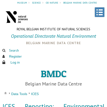
museum
»
science
»
od nature
»
belgian marine data centre
ROYAL BELGIAN INSTITUTE OF NATURAL SCIENCES
Operational Directorate Natural Environment
belgian marine data centre
Search
Register
Log in
BMDC
Belgian Marine Data Centre
Data Tools
ICES
ICES Reporting: Environmental