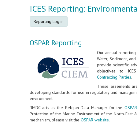
ICES Reporting: Environment
Reporting Log in
OSPAR Reporting
Our annual reporting 
Water, Sediment, and 
provide scientific ad
objectives to IC
Contracting Parties
.
These assements are 
developing standards for use in regulatory and managem
environment.
BMDC acts as the Belgian Data Manager for the
OSPAR
Protection of the Marine Environment of the North-East A
mechanism, please visit the
OSPAR website
.