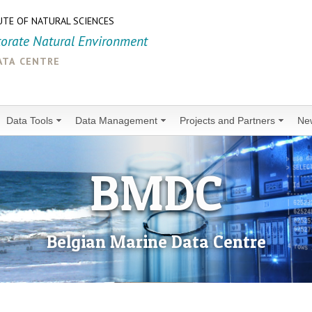
UTE OF NATURAL SCIENCES
torate Natural Environment
ata centre
Data Tools
Data Management
Projects and Partners
Ne
BMDC
Belgian Marine Data Centre