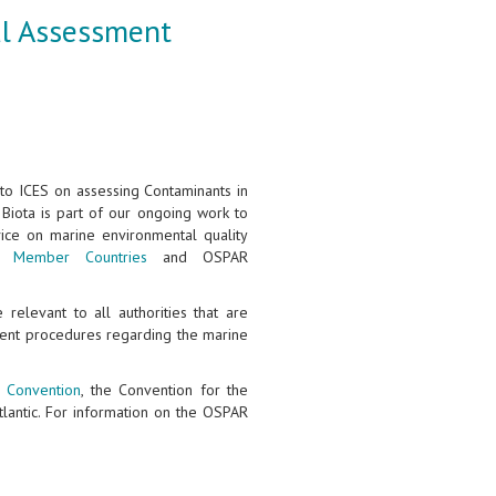
al Assessment
to ICES on assessing Contaminants in
Biota is part of our ongoing work to
vice on marine environmental quality
ES
Member Countries
and OSPAR
relevant to all authorities that are
ent procedures regarding the marine
 Convention
, the Convention for the
tlantic. For information on the OSPAR