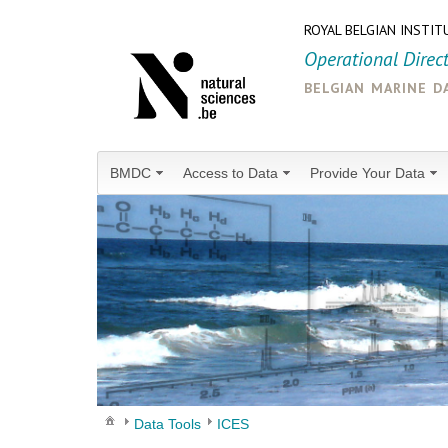
ROYAL BELGIAN INSTIT
Operational Direc
belgian marine d
BMDC
Access to Data
Provide Your Data
Data Tools
ICES