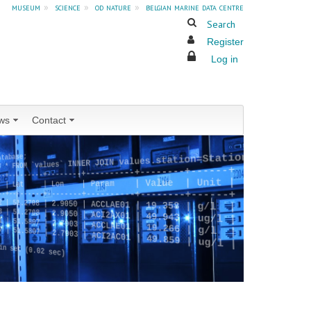
museum
»
science
»
od nature
»
belgian marine data centre
Search
Register
Log in
ws
Contact