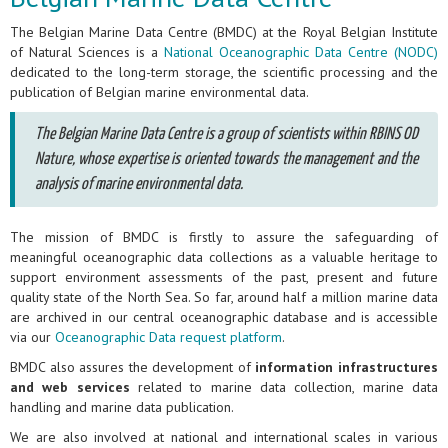
The Belgian Marine Data Centre (BMDC) at the Royal Belgian Institute
of Natural Sciences is a
National Oceanographic Data Centre (NODC)
dedicated to the long-term storage, the scientific processing and the
publication of Belgian marine environmental data.
The Belgian Marine Data Centre is a group of scientists within RBINS OD
Nature, whose expertise is oriented towards the management and the
analysis of marine environmental data.
The mission of BMDC is firstly to assure the safeguarding of
meaningful oceanographic data collections as a valuable heritage to
support environment assessments of the past, present and future
quality state of the North Sea. So far, around half a million marine data
are archived in our central oceanographic database and is accessible
via our
Oceanographic Data request platform
.
BMDC also assures the development of
information infrastructures
and web services
related to marine data collection, marine data
handling and marine data publication.
We are also involved at national and international scales in various