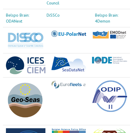
Council
Belspo Brain:
DiSSCo
Belspo Brain:
ODANext
4Demon