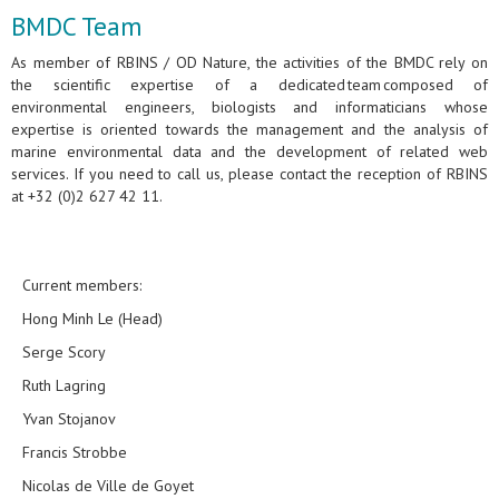
BMDC Team
As member of RBINS / OD Nature, the activities of the BMDC rely on
the scientific expertise of a dedicated team composed of
environmental engineers, biologists and informaticians whose
expertise is oriented towards the management and the analysis of
marine environmental data and the development of related web
services. If you need to call us, please contact the reception of RBINS
at +32 (0)2 627 42 11.
Current members:
Hong Minh Le (Head)
Serge Scory
Ruth Lagring
Yvan Stojanov
Francis Strobbe
Nicolas de Ville de Goyet