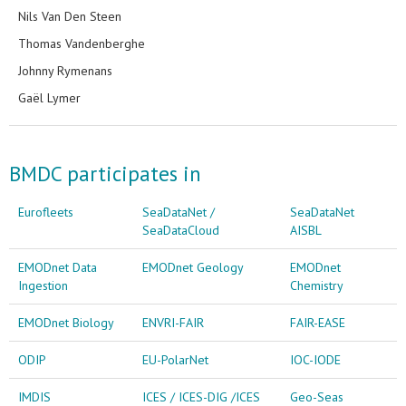
Nils Van Den Steen
Thomas Vandenberghe
Johnny Rymenans
Gaël Lymer
BMDC participates in
Eurofleets
SeaDataNet /
SeaDataNet
SeaDataCloud
AISBL
EMODnet Data
EMODnet Geology
EMODnet
Ingestion
Chemistry
EMODnet Biology
ENVRI-FAIR
FAIR-EASE
ODIP
EU-PolarNet
IOC-IODE
IMDIS
ICES / ICES-DIG /ICES
Geo-Seas