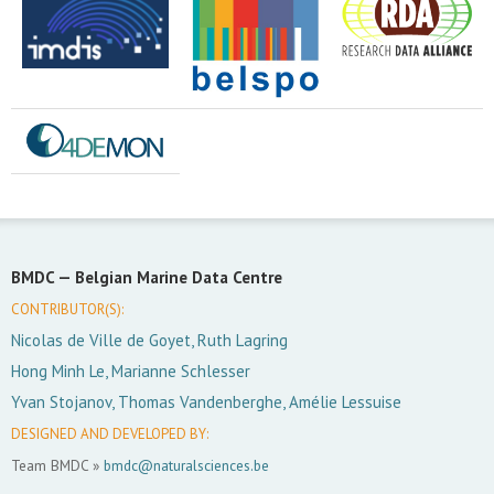
BMDC —
Belgian Marine Data Centre
CONTRIBUTOR(S):
Nicolas de Ville de Goyet, Ruth Lagring
Hong Minh Le, Marianne Schlesser
Yvan Stojanov, Thomas Vandenberghe, Amélie Lessuise
DESIGNED AND DEVELOPED BY:
Team BMDC »
bmdc@naturalsciences.be