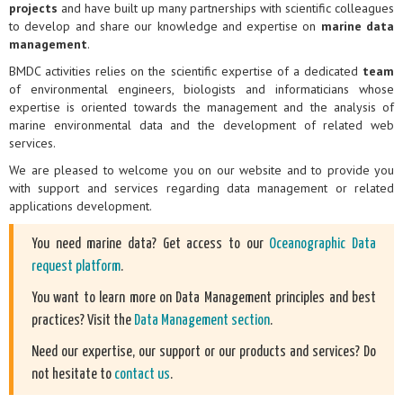
projects
and have built up many partnerships with scientific colleagues
to develop and share our knowledge and expertise on
marine data
management
.
BMDC activities relies on the scientific expertise of a dedicated
team
of environmental engineers, biologists and informaticians whose
expertise is oriented towards the management and the analysis of
marine environmental data and the development of related web
services.
We are pleased to welcome you on our website and to provide you
with support and services regarding data management or related
applications development.
You need marine data? Get access to our
Oceanographic Data
request platform
.
You want to learn more on Data Management principles and best
practices? Visit the
Data Management section
.
Need our expertise, our support or our products and services? Do
not hesitate to
contact us
.