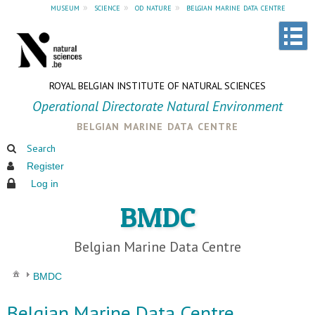
museum
»
science
»
od nature
»
belgian marine data centre
ROYAL BELGIAN INSTITUTE OF NATURAL SCIENCES
Operational Directorate Natural Environment
belgian marine data centre
Search
Register
Log in
BMDC
Belgian Marine Data Centre
BMDC
Belgian Marine Data Centre