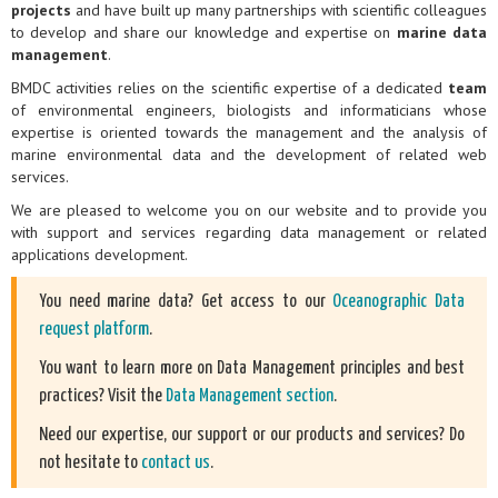
projects
and have built up many partnerships with scientific colleagues
to develop and share our knowledge and expertise on
marine data
management
.
BMDC activities relies on the scientific expertise of a dedicated
team
of environmental engineers, biologists and informaticians whose
expertise is oriented towards the management and the analysis of
marine environmental data and the development of related web
services.
We are pleased to welcome you on our website and to provide you
with support and services regarding data management or related
applications development.
You need marine data? Get access to our
Oceanographic Data
request platform
.
You want to learn more on Data Management principles and best
practices? Visit the
Data Management section
.
Need our expertise, our support or our products and services? Do
not hesitate to
contact us
.