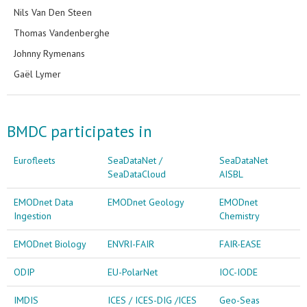
Nils Van Den Steen
Thomas Vandenberghe
Johnny Rymenans
Gaël Lymer
BMDC participates in
Eurofleets
SeaDataNet /
SeaDataNet
SeaDataCloud
AISBL
EMODnet Data
EMODnet Geology
EMODnet
Ingestion
Chemistry
EMODnet Biology
ENVRI-FAIR
FAIR-EASE
ODIP
EU-PolarNet
IOC-IODE
IMDIS
ICES / ICES-DIG /ICES
Geo-Seas