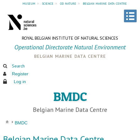
museum
»
science
»
od nature
»
belgian marine data centre
ROYAL BELGIAN INSTITUTE OF NATURAL SCIENCES
Operational Directorate Natural Environment
belgian marine data centre
Search
Register
Log in
BMDC
Belgian Marine Data Centre
BMDC
Belgian Marine Data Centre