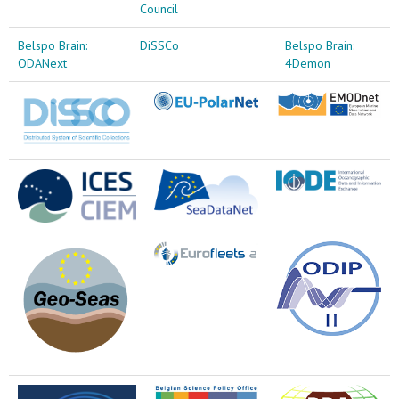
Council
Belspo Brain:
DiSSCo
Belspo Brain:
ODANext
4Demon