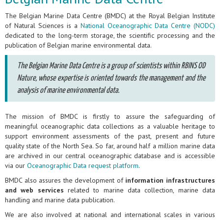
The Belgian Marine Data Centre (BMDC) at the Royal Belgian Institute
of Natural Sciences is a
National Oceanographic Data Centre (NODC)
dedicated to the long-term storage, the scientific processing and the
publication of Belgian marine environmental data.
The Belgian Marine Data Centre is a group of scientists within RBINS OD
Nature, whose expertise is oriented towards the management and the
analysis of marine environmental data.
The mission of BMDC is firstly to assure the safeguarding of
meaningful oceanographic data collections as a valuable heritage to
support environment assessments of the past, present and future
quality state of the North Sea. So far, around half a million marine data
are archived in our central oceanographic database and is accessible
via our
Oceanographic Data request platform
.
BMDC also assures the development of
information infrastructures
and web services
related to marine data collection, marine data
handling and marine data publication.
We are also involved at national and international scales in various