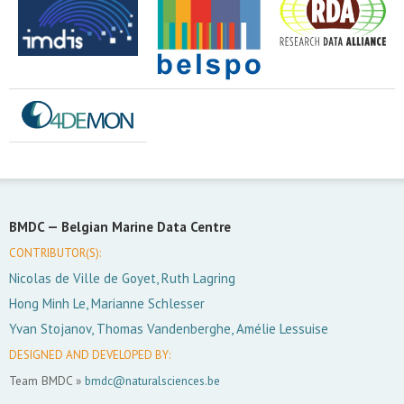
BMDC —
Belgian Marine Data Centre
CONTRIBUTOR(S):
Nicolas de Ville de Goyet, Ruth Lagring
Hong Minh Le, Marianne Schlesser
Yvan Stojanov, Thomas Vandenberghe, Amélie Lessuise
DESIGNED AND DEVELOPED BY:
Team BMDC »
bmdc@naturalsciences.be