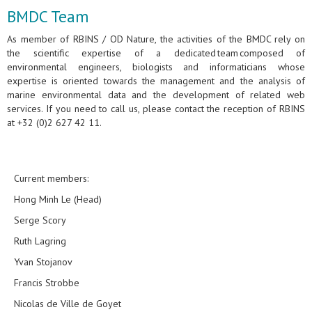
BMDC Team
As member of RBINS / OD Nature, the activities of the BMDC rely on
the scientific expertise of a dedicated team composed of
environmental engineers, biologists and informaticians whose
expertise is oriented towards the management and the analysis of
marine environmental data and the development of related web
services. If you need to call us, please contact the reception of RBINS
at +32 (0)2 627 42 11.
Current members:
Hong Minh Le (Head)
Serge Scory
Ruth Lagring
Yvan Stojanov
Francis Strobbe
Nicolas de Ville de Goyet