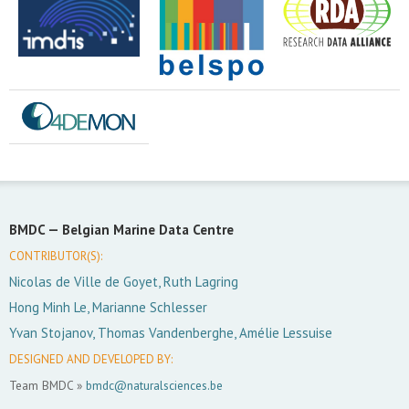
BMDC —
Belgian Marine Data Centre
CONTRIBUTOR(S):
Nicolas de Ville de Goyet, Ruth Lagring
Hong Minh Le, Marianne Schlesser
Yvan Stojanov, Thomas Vandenberghe, Amélie Lessuise
DESIGNED AND DEVELOPED BY:
Team BMDC »
bmdc@naturalsciences.be