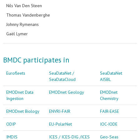
Nils Van Den Steen
Thomas Vandenberghe
Johnny Rymenans
Gaël Lymer
BMDC participates in
Eurofleets
SeaDataNet /
SeaDataNet
SeaDataCloud
AISBL
EMODnet Data
EMODnet Geology
EMODnet
Ingestion
Chemistry
EMODnet Biology
ENVRI-FAIR
FAIR-EASE
ODIP
EU-PolarNet
IOC-IODE
IMDIS
ICES / ICES-DIG /ICES
Geo-Seas