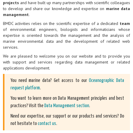
projects
and have built up many partnerships with scientific colleagues
to develop and share our knowledge and expertise on
marine data
management
.
BMDC activities relies on the scientific expertise of a dedicated
team
of environmental engineers, biologists and informaticians whose
expertise is oriented towards the management and the analysis of
marine environmental data and the development of related web
services.
We are pleased to welcome you on our website and to provide you
with support and services regarding data management or related
applications development.
You need marine data? Get access to our
Oceanographic Data
request platform
.
You want to learn more on Data Management principles and best
practices? Visit the
Data Management section
.
Need our expertise, our support or our products and services? Do
not hesitate to
contact us
.