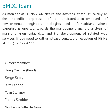
BMDC Team
As member of RBINS / OD Nature, the activities of the BMDC rely on
the scientific expertise of a dedicated team composed of
environmental engineers, biologists and informaticians whose
expertise is oriented towards the management and the analysis of
marine environmental data and the development of related web
services. If you need to call us, please contact the reception of RBINS
at +32 (0)2 627 42 11.
Current members:
Hong Minh Le (Head)
Serge Scory
Ruth Lagring
Yvan Stojanov
Francis Strobbe
Nicolas de Ville de Goyet