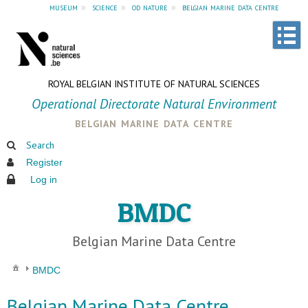
museum
»
science
»
od nature
»
belgian marine data centre
ROYAL BELGIAN INSTITUTE OF NATURAL SCIENCES
Operational Directorate Natural Environment
belgian marine data centre
Search
Register
Log in
BMDC
Belgian Marine Data Centre
BMDC
Belgian Marine Data Centre