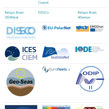
Council
Belspo Brain:
DiSSCo
Belspo Brain:
ODANext
4Demon