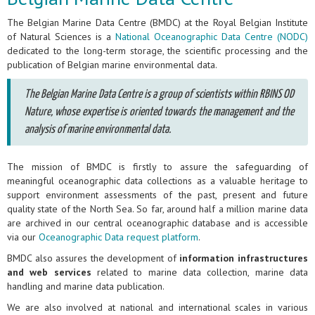
The Belgian Marine Data Centre (BMDC) at the Royal Belgian Institute
of Natural Sciences is a
National Oceanographic Data Centre (NODC)
dedicated to the long-term storage, the scientific processing and the
publication of Belgian marine environmental data.
The Belgian Marine Data Centre is a group of scientists within RBINS OD
Nature, whose expertise is oriented towards the management and the
analysis of marine environmental data.
The mission of BMDC is firstly to assure the safeguarding of
meaningful oceanographic data collections as a valuable heritage to
support environment assessments of the past, present and future
quality state of the North Sea. So far, around half a million marine data
are archived in our central oceanographic database and is accessible
via our
Oceanographic Data request platform
.
BMDC also assures the development of
information infrastructures
and web services
related to marine data collection, marine data
handling and marine data publication.
We are also involved at national and international scales in various