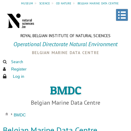
museum
»
science
»
od nature
»
belgian marine data centre
ROYAL BELGIAN INSTITUTE OF NATURAL SCIENCES
Operational Directorate Natural Environment
belgian marine data centre
Search
Register
Log in
BMDC
Belgian Marine Data Centre
BMDC
Belgian Marine Data Centre