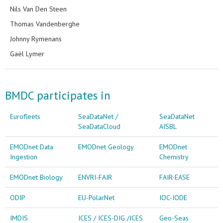
Nils Van Den Steen
Thomas Vandenberghe
Johnny Rymenans
Gaël Lymer
BMDC participates in
Eurofleets
SeaDataNet /
SeaDataNet
SeaDataCloud
AISBL
EMODnet Data
EMODnet Geology
EMODnet
Ingestion
Chemistry
EMODnet Biology
ENVRI-FAIR
FAIR-EASE
ODIP
EU-PolarNet
IOC-IODE
IMDIS
ICES / ICES-DIG /ICES
Geo-Seas