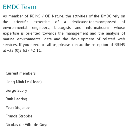
BMDC Team
As member of RBINS / OD Nature, the activities of the BMDC rely on
the scientific expertise of a dedicated team composed of
environmental engineers, biologists and informaticians whose
expertise is oriented towards the management and the analysis of
marine environmental data and the development of related web
services. If you need to call us, please contact the reception of RBINS
at +32 (0)2 627 42 11.
Current members:
Hong Minh Le (Head)
Serge Scory
Ruth Lagring
Yvan Stojanov
Francis Strobbe
Nicolas de Ville de Goyet