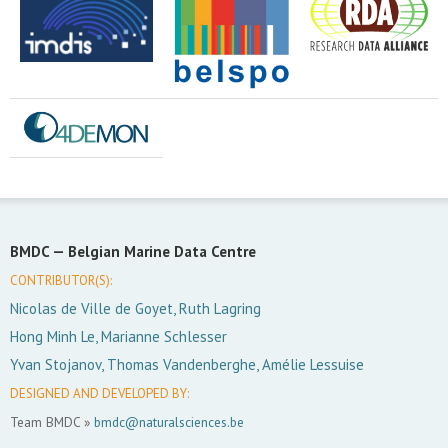
BMDC —
Belgian Marine Data Centre
CONTRIBUTOR(S):
Nicolas de Ville de Goyet, Ruth Lagring
Hong Minh Le, Marianne Schlesser
Yvan Stojanov, Thomas Vandenberghe, Amélie Lessuise
DESIGNED AND DEVELOPED BY:
Team BMDC »
bmdc@naturalsciences.be