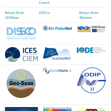
Council
Belspo Brain:
DiSSCo
Belspo Brain:
ODANext
4Demon