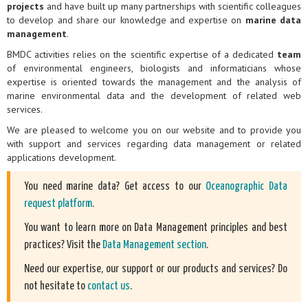
projects
and have built up many partnerships with scientific colleagues
to develop and share our knowledge and expertise on
marine data
management
.
BMDC activities relies on the scientific expertise of a dedicated
team
of environmental engineers, biologists and informaticians whose
expertise is oriented towards the management and the analysis of
marine environmental data and the development of related web
services.
We are pleased to welcome you on our website and to provide you
with support and services regarding data management or related
applications development.
You need marine data? Get access to our
Oceanographic Data
request platform
.
You want to learn more on Data Management principles and best
practices? Visit the
Data Management section
.
Need our expertise, our support or our products and services? Do
not hesitate to
contact us
.