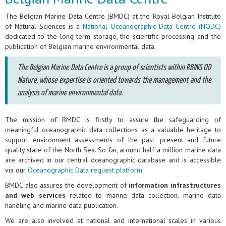
The Belgian Marine Data Centre (BMDC) at the Royal Belgian Institute
of Natural Sciences is a
National Oceanographic Data Centre (NODC)
dedicated to the long-term storage, the scientific processing and the
publication of Belgian marine environmental data.
The Belgian Marine Data Centre is a group of scientists within RBINS OD
Nature, whose expertise is oriented towards the management and the
analysis of marine environmental data.
The mission of BMDC is firstly to assure the safeguarding of
meaningful oceanographic data collections as a valuable heritage to
support environment assessments of the past, present and future
quality state of the North Sea. So far, around half a million marine data
are archived in our central oceanographic database and is accessible
via our
Oceanographic Data request platform
.
BMDC also assures the development of
information infrastructures
and web services
related to marine data collection, marine data
handling and marine data publication.
We are also involved at national and international scales in various