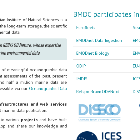
BMDC participates in
n Institute of Natural Sciences is a
he long-term storage, the scientific
Eurofleets
Sea
ental data.
EMODnet Data Ingestion
EMO
hin RBINS OD Nature, whose expertise
EMODnet Biology
ENV
ine environmental data.
ODIP
EU-
ng of meaningful oceanographic data
nt assessments of the past, present
IMDIS
ICE
und half a million marine data are
cessible via our
Oceanographic Data
Belspo Brain: ODANext
DiS
nfrastructures and web services
d marine data publication.
 in various
projects
and have built
velop and share our knowledge and