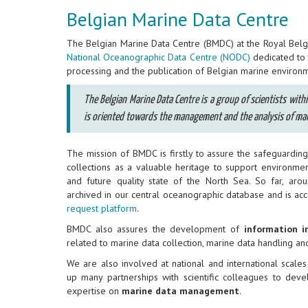
Belgian Marine Data Centre
The Belgian Marine Data Centre (BMDC) at the Royal Belgia
National Oceanographic Data Centre (NODC)
dedicated to t
processing and the publication of Belgian marine environm
The Belgian Marine Data Centre is a group of scientists wit
is oriented towards the management and the analysis of mar
The mission of BMDC is firstly to assure the safeguardi
collections as a valuable heritage to support environme
and future quality state of the North Sea. So far, aro
archived in our central oceanographic database and is ac
request platform
.
BMDC also assures the development of
information i
related to marine data collection, marine data handling an
We are also involved at national and international scales
up many partnerships with scientific colleagues to de
expertise on
marine data management
.