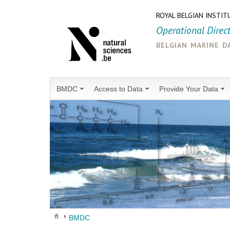
ROYAL BELGIAN INSTIT
Operational Direc
belgian marine d
BMDC
Access to Data
Provide Your Data
BMDC