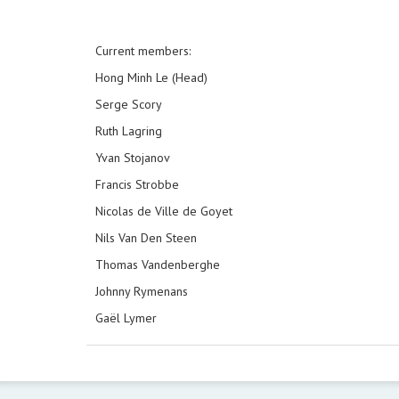
Current members:
Hong Minh Le (Head)
Serge Scory
Ruth Lagring
Yvan Stojanov
Francis Strobbe
Nicolas de Ville de Goyet
Nils Van Den Steen
Thomas Vandenberghe
Johnny Rymenans
Gaël Lymer