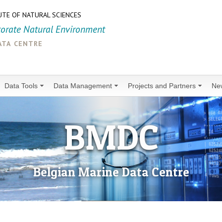
UTE OF NATURAL SCIENCES
torate Natural Environment
ata centre
Data Tools
Data Management
Projects and Partners
Ne
BMDC
Belgian Marine Data Centre