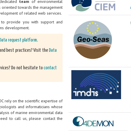
a dedicated
team
of environmental
 is oriented towards the management
velopment of related web services.
to provide you with support and
ons development.
Data request platform
.
nd best practices? Visit the
Data
rvices? Do not hesitate to
contact
 rely on the scientific expertise of
iologists and informaticians whose
alysis of marine environmental data
ed to call us, please contact the