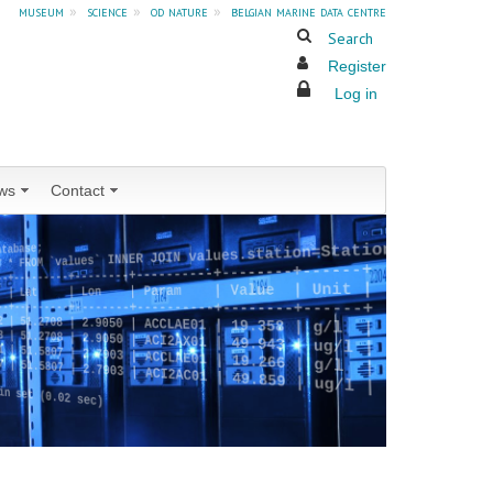
museum
»
science
»
od nature
»
belgian marine data centre
Search
Register
Log in
ws
Contact