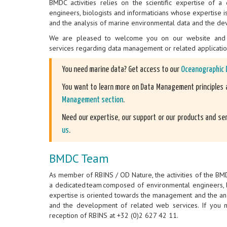
BMDC activities relies on the scientific expertise of 
engineers, biologists and informaticians whose expertise
and the analysis of marine environmental data and the de
We are pleased to welcome you on our website and 
services regarding data management or related applicati
You need marine data? Get access to our
Oceanographic 
You want to learn more on Data Management principles a
Management section
.
Need our expertise, our support or our products and se
us
.
BMDC Team
As member of RBINS / OD Nature, the activities of the BMDC
a dedicated team composed of environmental engineers, b
expertise is oriented towards the management and the an
and the development of related web services. If you ne
reception of RBINS at +32 (0)2 627 42 11.