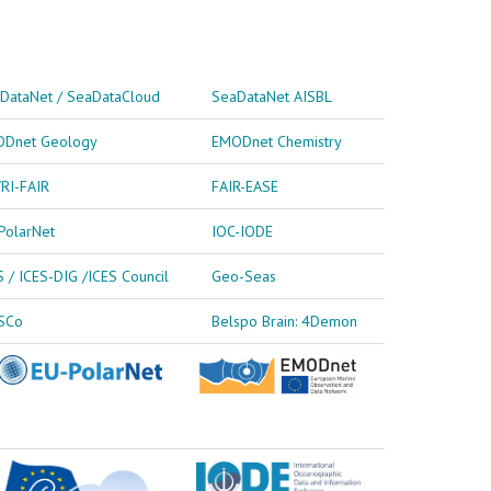
DataNet / SeaDataCloud
SeaDataNet AISBL
Dnet Geology
EMODnet Chemistry
RI-FAIR
FAIR-EASE
PolarNet
IOC-IODE
S / ICES-DIG /ICES Council
Geo-Seas
SCo
Belspo Brain: 4Demon