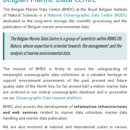
The Belgian Marine Data Centre (BMDC) at the Royal Belgian Institute
of Natural Sciences is a
National Oceanographic Data Centre (NODC)
dedicated to the long-term storage, the scientific processing and the
publication of Belgian marine environmental data.
The Belgian Marine Data Centre is a group of scientists within RBINS OD
Nature, whose expertise is oriented towards the management and the
analysis of marine environmental data.
The mission of BMDC is firstly to assure the safeguarding of
meaningful oceanographic data collections as a valuable heritage to
support environment assessments of the past, present and future
quality state of the North Sea. So far, around half a million marine data
are archived in our central oceanographic database and is accessible
via our
Oceanographic Data request platform
.
BMDC also assures the development of
information infrastructures
and web services
related to marine data collection, marine data
handling and marine data publication.
We are also involved at national and international scales in various