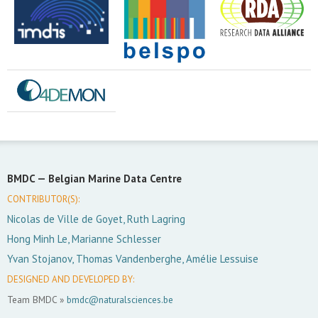
BMDC —
Belgian Marine Data Centre
CONTRIBUTOR(S):
Nicolas de Ville de Goyet, Ruth Lagring
Hong Minh Le, Marianne Schlesser
Yvan Stojanov, Thomas Vandenberghe, Amélie Lessuise
DESIGNED AND DEVELOPED BY:
Team BMDC »
bmdc@naturalsciences.be