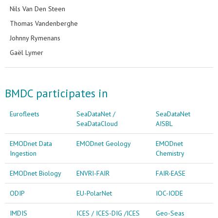
Nils Van Den Steen
Thomas Vandenberghe
Johnny Rymenans
Gaël Lymer
BMDC participates in
Eurofleets
SeaDataNet /
SeaDataNet
SeaDataCloud
AISBL
EMODnet Data
EMODnet Geology
EMODnet
Ingestion
Chemistry
EMODnet Biology
ENVRI-FAIR
FAIR-EASE
ODIP
EU-PolarNet
IOC-IODE
IMDIS
ICES / ICES-DIG /ICES
Geo-Seas