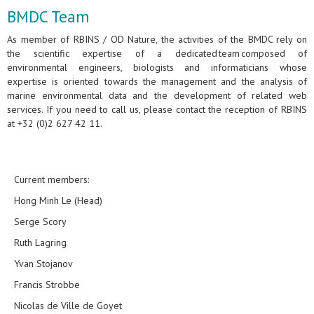
BMDC Team
As member of RBINS / OD Nature, the activities of the BMDC rely on
the scientific expertise of a dedicated team composed of
environmental engineers, biologists and informaticians whose
expertise is oriented towards the management and the analysis of
marine environmental data and the development of related web
services. If you need to call us, please contact the reception of RBINS
at +32 (0)2 627 42 11.
Current members:
Hong Minh Le (Head)
Serge Scory
Ruth Lagring
Yvan Stojanov
Francis Strobbe
Nicolas de Ville de Goyet