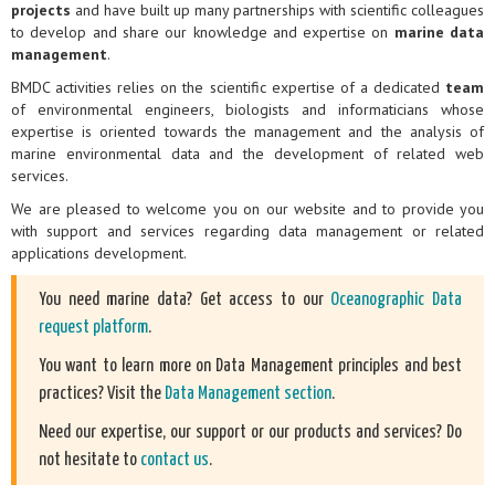
projects
and have built up many partnerships with scientific colleagues
to develop and share our knowledge and expertise on
marine data
management
.
BMDC activities relies on the scientific expertise of a dedicated
team
of environmental engineers, biologists and informaticians whose
expertise is oriented towards the management and the analysis of
marine environmental data and the development of related web
services.
We are pleased to welcome you on our website and to provide you
with support and services regarding data management or related
applications development.
You need marine data? Get access to our
Oceanographic Data
request platform
.
You want to learn more on Data Management principles and best
practices? Visit the
Data Management section
.
Need our expertise, our support or our products and services? Do
not hesitate to
contact us
.