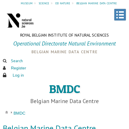
museum
»
science
»
od nature
»
belgian marine data centre
ROYAL BELGIAN INSTITUTE OF NATURAL SCIENCES
Operational Directorate Natural Environment
belgian marine data centre
Search
Register
Log in
BMDC
Belgian Marine Data Centre
BMDC
Belgian Marine Data Centre