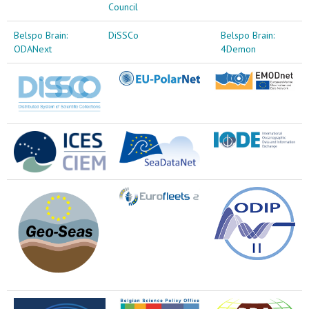
Council
Belspo Brain:
DiSSCo
Belspo Brain:
ODANext
4Demon