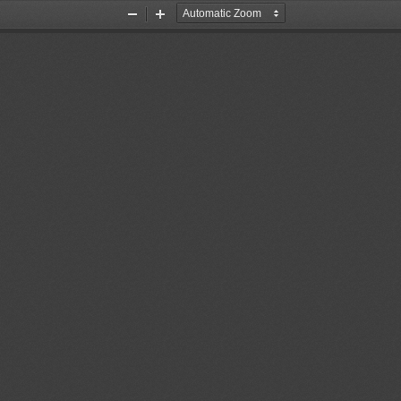
Zoom
Zoom
Out
In