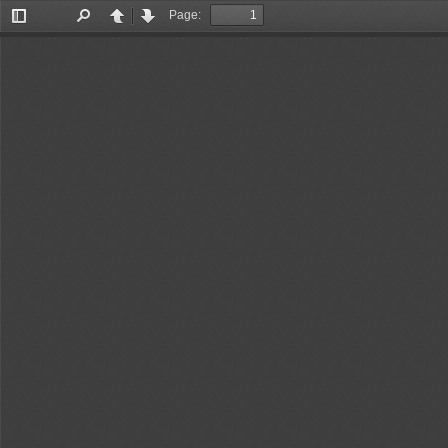
Page:
Toggle
Find
Previous
Next
Sidebar