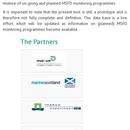
mixture of on-going and planned MSFD monitoring programmes.
It is important to note that the present tool is still a prototype and is
therefore not fully complete and definitive. This data base is a live
effort, which will be updated as information on (planned) MSFD
monitoring programmes become available.
The Partners