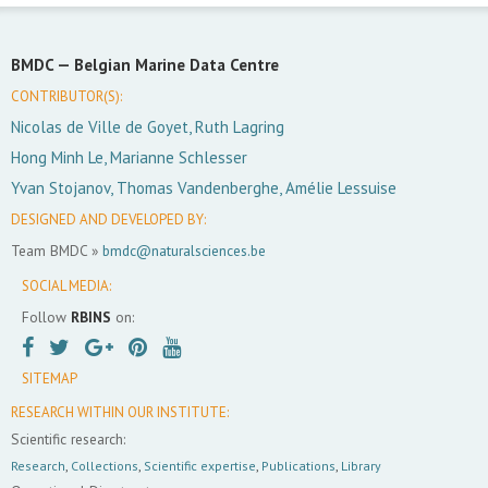
BMDC —
Belgian Marine Data Centre
CONTRIBUTOR(S):
Nicolas de Ville de Goyet, Ruth Lagring
Hong Minh Le, Marianne Schlesser
Yvan Stojanov, Thomas Vandenberghe, Amélie Lessuise
DESIGNED AND DEVELOPED BY:
Team BMDC »
bmdc@naturalsciences.be
SOCIAL MEDIA:
Follow
RBINS
on:
SITEMAP
RESEARCH WITHIN OUR INSTITUTE:
Scientific research:
Research
,
Collections
,
Scientific expertise
,
Publications
,
Library