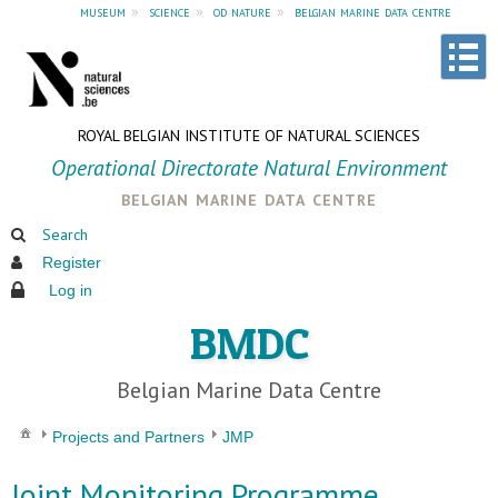
museum
»
science
»
od nature
»
belgian marine data centre
ROYAL BELGIAN INSTITUTE OF NATURAL SCIENCES
Operational Directorate Natural Environment
belgian marine data centre
Search
Register
Log in
BMDC
Belgian Marine Data Centre
Projects and Partners
JMP
Joint Monitoring Programme