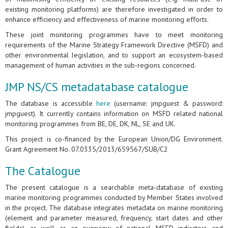
existing monitoring platforms) are therefore investigated in order to
enhance efficiency and effectiveness of marine monitoring efforts.
These joint monitoring programmes have to meet monitoring
requirements of the Marine Strategy Framework Directive (MSFD) and
other environmental legislation, and to support an ecosystem-based
management of human activities in the sub-regions concerned.
JMP NS/CS metadatabase catalogue
The database is accessible
here
(username: jmpguest & password:
jmpguest). It currently contains information on MSFD related national
monitoring programmes from BE, DE, DK, NL, SE and UK.
This project is co-financed by the European Union/DG Environment.
Grant Agreement No. 07.0335/2013/659567/SUB/C2
The Catalogue
The present catalogue is a searchable meta-database of existing
marine monitoring programmes conducted by Member States involved
in the project. The database integrates metadata on marine monitoring
(element and parameter measured, frequency, start dates and other