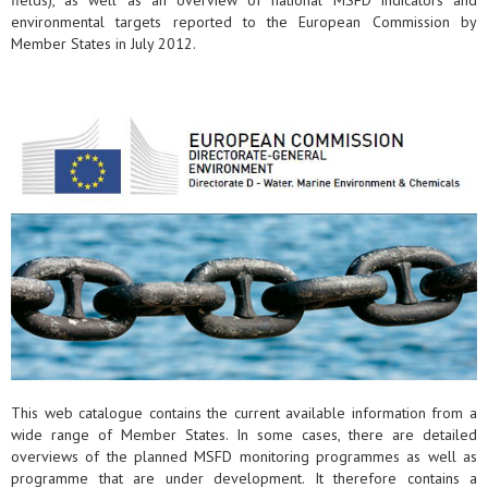
fields), as well as an overview of national MSFD indicators and
environmental targets reported to the European Commission by
Member States in July 2012.
This web catalogue contains the current available information from a
wide range of Member States. In some cases, there are detailed
overviews of the planned MSFD monitoring programmes as well as
programme that are under development. It therefore contains a