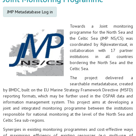
JMP Metadatabase Log in
Towards a Joint monitoring
programme for the North Sea and
the Celtic Sea (JMP NS/CS) was
coordinated by Rijkswaterstaat, in
collaboration with 17 partner
institutions in all countries
bordering the North Sea and the
Celtic Sea.
The project delivered a
searchable metadatabase, created
by BMDC, built on the EU Marine Strategy Framework Directive (MSFD)
reporting formats, which may be further used in the OSPAR data and
information management system. This project aims at developing a
joint and integrated monitoring programme between the institutions
responsible for national monitoring at the level of the North Sea and
Celtic Sea sub-regions.
Synergies in existing monitoring programmes and cost-effective ways
of maximising efficiency of existing resources (e.g. multi-use of