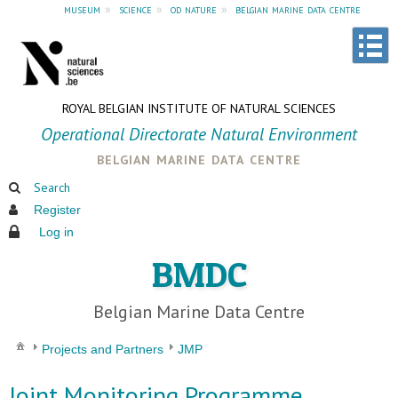
museum
»
science
»
od nature
»
belgian marine data centre
ROYAL BELGIAN INSTITUTE OF NATURAL SCIENCES
Operational Directorate Natural Environment
belgian marine data centre
Search
Register
Log in
BMDC
Belgian Marine Data Centre
Projects and Partners
JMP
Joint Monitoring Programme