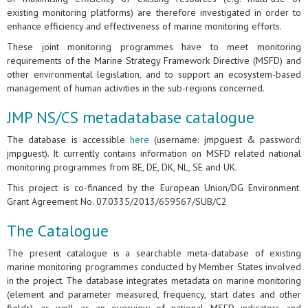
existing monitoring platforms) are therefore investigated in order to
enhance efficiency and effectiveness of marine monitoring efforts.
These joint monitoring programmes have to meet monitoring
requirements of the Marine Strategy Framework Directive (MSFD) and
other environmental legislation, and to support an ecosystem-based
management of human activities in the sub-regions concerned.
JMP NS/CS metadatabase catalogue
The database is accessible
here
(username: jmpguest & password:
jmpguest). It currently contains information on MSFD related national
monitoring programmes from BE, DE, DK, NL, SE and UK.
This project is co-financed by the European Union/DG Environment.
Grant Agreement No. 07.0335/2013/659567/SUB/C2
The Catalogue
The present catalogue is a searchable meta-database of existing
marine monitoring programmes conducted by Member States involved
in the project. The database integrates metadata on marine monitoring
(element and parameter measured, frequency, start dates and other