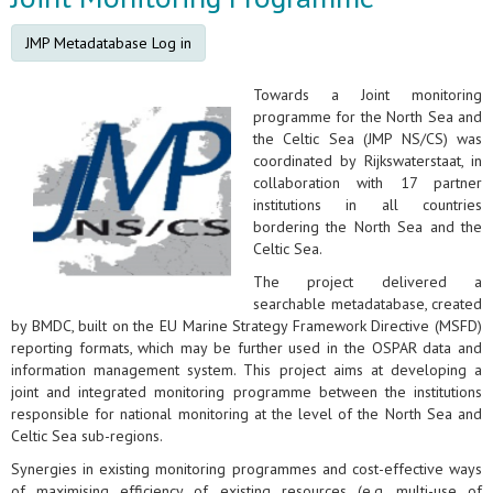
JMP Metadatabase Log in
Towards a Joint monitoring
programme for the North Sea and
the Celtic Sea (JMP NS/CS) was
coordinated by Rijkswaterstaat, in
collaboration with 17 partner
institutions in all countries
bordering the North Sea and the
Celtic Sea.
The project delivered a
searchable metadatabase, created
by BMDC, built on the EU Marine Strategy Framework Directive (MSFD)
reporting formats, which may be further used in the OSPAR data and
information management system. This project aims at developing a
joint and integrated monitoring programme between the institutions
responsible for national monitoring at the level of the North Sea and
Celtic Sea sub-regions.
Synergies in existing monitoring programmes and cost-effective ways
of maximising efficiency of existing resources (e.g. multi-use of