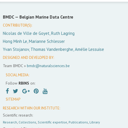
BMDC —
Belgian Marine Data Centre
CONTRIBUTOR(S):
Nicolas de Ville de Goyet, Ruth Lagring
Hong Minh Le, Marianne Schlesser
Yvan Stojanov, Thomas Vandenberghe, Amélie Lessuise
DESIGNED AND DEVELOPED BY:
Team BMDC »
bmdc@naturalsciences.be
SOCIAL MEDIA:
Follow
RBINS
on:
SITEMAP
RESEARCH WITHIN OUR INSTITUTE:
Scientific research:
Research
,
Collections
,
Scientific expertise
,
Publications
,
Library