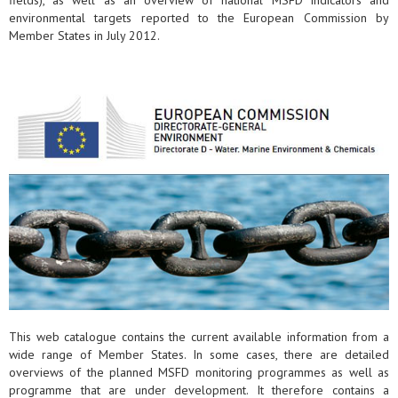
fields), as well as an overview of national MSFD indicators and
environmental targets reported to the European Commission by
Member States in July 2012.
This web catalogue contains the current available information from a
wide range of Member States. In some cases, there are detailed
overviews of the planned MSFD monitoring programmes as well as
programme that are under development. It therefore contains a