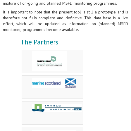
mixture of on-going and planned MSFD monitoring programmes.
It is important to note that the present tool is still a prototype and is
therefore not fully complete and definitive. This data base is a live
effort, which will be updated as information on (planned) MSFD
monitoring programmes become available.
The Partners