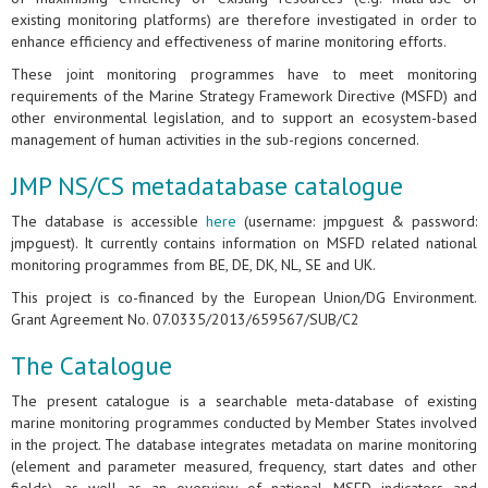
existing monitoring platforms) are therefore investigated in order to
enhance efficiency and effectiveness of marine monitoring efforts.
These joint monitoring programmes have to meet monitoring
requirements of the Marine Strategy Framework Directive (MSFD) and
other environmental legislation, and to support an ecosystem-based
management of human activities in the sub-regions concerned.
JMP NS/CS metadatabase catalogue
The database is accessible
here
(username: jmpguest & password:
jmpguest). It currently contains information on MSFD related national
monitoring programmes from BE, DE, DK, NL, SE and UK.
This project is co-financed by the European Union/DG Environment.
Grant Agreement No. 07.0335/2013/659567/SUB/C2
The Catalogue
The present catalogue is a searchable meta-database of existing
marine monitoring programmes conducted by Member States involved
in the project. The database integrates metadata on marine monitoring
(element and parameter measured, frequency, start dates and other