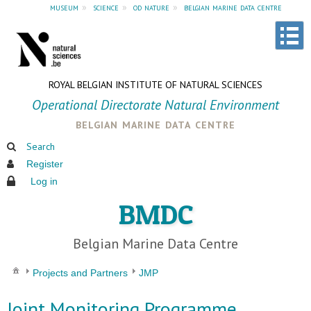
museum
»
science
»
od nature
»
belgian marine data centre
ROYAL BELGIAN INSTITUTE OF NATURAL SCIENCES
Operational Directorate Natural Environment
belgian marine data centre
Search
Register
Log in
BMDC
Belgian Marine Data Centre
Projects and Partners
JMP
Joint Monitoring Programme