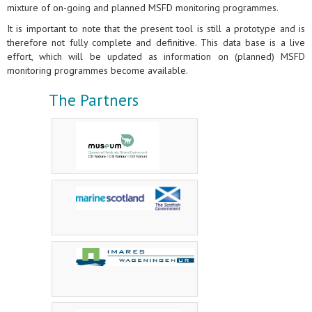
mixture of on-going and planned MSFD monitoring programmes.
It is important to note that the present tool is still a prototype and is
therefore not fully complete and definitive. This data base is a live
effort, which will be updated as information on (planned) MSFD
monitoring programmes become available.
The Partners