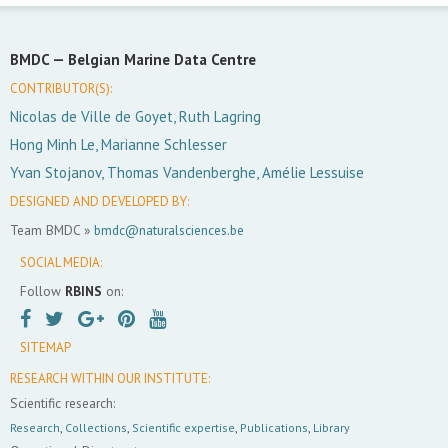
BMDC —
Belgian Marine Data Centre
CONTRIBUTOR(S):
Nicolas de Ville de Goyet, Ruth Lagring
Hong Minh Le, Marianne Schlesser
Yvan Stojanov, Thomas Vandenberghe, Amélie Lessuise
DESIGNED AND DEVELOPED BY:
Team BMDC »
bmdc@naturalsciences.be
SOCIAL MEDIA:
Follow
RBINS
on:
SITEMAP
RESEARCH WITHIN OUR INSTITUTE:
Scientific research:
Research
,
Collections
,
Scientific expertise
,
Publications
,
Library