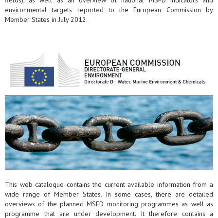
fields), as well as an overview of national MSFD indicators and
environmental targets reported to the European Commission by
Member States in July 2012.
This web catalogue contains the current available information from a
wide range of Member States. In some cases, there are detailed
overviews of the planned MSFD monitoring programmes as well as
programme that are under development. It therefore contains a