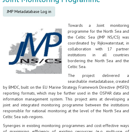
JMP Metadatabase Log in
Towards a Joint monitoring
programme for the North Sea and
the Celtic Sea (JMP NS/CS) was
coordinated by Rijkswaterstaat, in
collaboration with 17 partner
institutions in all countries
bordering the North Sea and the
Celtic Sea.
The project delivered a
searchable metadatabase, created
by BMDC, built on the EU Marine Strategy Framework Directive (MSFD)
reporting formats, which may be further used in the OSPAR data and
information management system. This project aims at developing a
joint and integrated monitoring programme between the institutions
responsible for national monitoring at the level of the North Sea and
Celtic Sea sub-regions.
Synergies in existing monitoring programmes and cost-effective ways
of maximising efficiency of existing resources (e.g. multi-use of