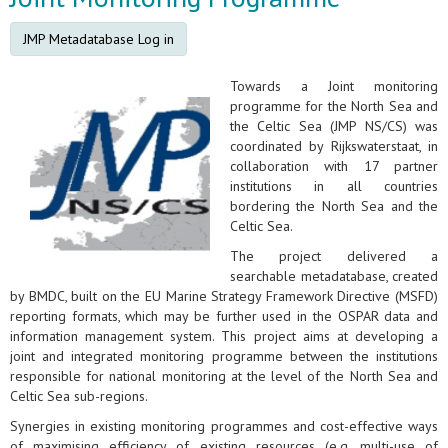
JMP Metadatabase Log in
Towards a Joint monitoring
programme for the North Sea and
the Celtic Sea (JMP NS/CS) was
coordinated by Rijkswaterstaat, in
collaboration with 17 partner
institutions in all countries
bordering the North Sea and the
Celtic Sea.
The project delivered a
searchable metadatabase, created
by BMDC, built on the EU Marine Strategy Framework Directive (MSFD)
reporting formats, which may be further used in the OSPAR data and
information management system. This project aims at developing a
joint and integrated monitoring programme between the institutions
responsible for national monitoring at the level of the North Sea and
Celtic Sea sub-regions.
Synergies in existing monitoring programmes and cost-effective ways
of maximising efficiency of existing resources (e.g. multi-use of