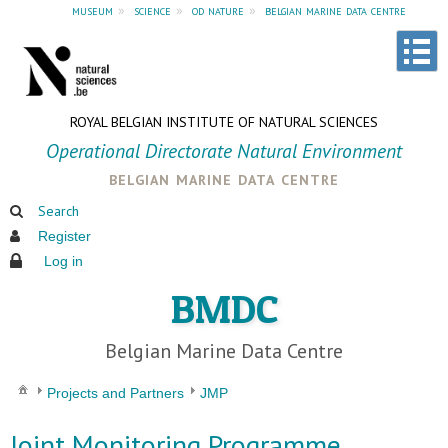
museum
»
science
»
od nature
»
belgian marine data centre
ROYAL BELGIAN INSTITUTE OF NATURAL SCIENCES
Operational Directorate Natural Environment
belgian marine data centre
Search
Register
Log in
BMDC
Belgian Marine Data Centre
Projects and Partners
JMP
Joint Monitoring Programme