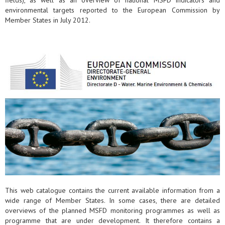
fields), as well as an overview of national MSFD indicators and
environmental targets reported to the European Commission by
Member States in July 2012.
This web catalogue contains the current available information from a
wide range of Member States. In some cases, there are detailed
overviews of the planned MSFD monitoring programmes as well as
programme that are under development. It therefore contains a