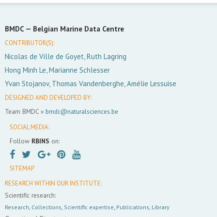
BMDC —
Belgian Marine Data Centre
CONTRIBUTOR(S):
Nicolas de Ville de Goyet, Ruth Lagring
Hong Minh Le, Marianne Schlesser
Yvan Stojanov, Thomas Vandenberghe, Amélie Lessuise
DESIGNED AND DEVELOPED BY:
Team BMDC »
bmdc@naturalsciences.be
SOCIAL MEDIA:
Follow
RBINS
on:
SITEMAP
RESEARCH WITHIN OUR INSTITUTE:
Scientific research:
Research
,
Collections
,
Scientific expertise
,
Publications
,
Library