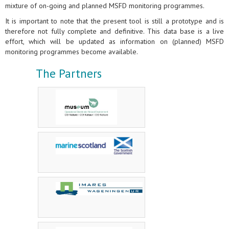
mixture of on-going and planned MSFD monitoring programmes.
It is important to note that the present tool is still a prototype and is
therefore not fully complete and definitive. This data base is a live
effort, which will be updated as information on (planned) MSFD
monitoring programmes become available.
The Partners