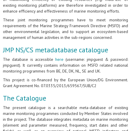
existing monitoring platforms) are therefore investigated in order to
enhance efficiency and effectiveness of marine monitoring efforts.
These joint monitoring programmes have to meet monitoring
requirements of the Marine Strategy Framework Directive (MSFD) and
other environmental legislation, and to support an ecosystem-based
management of human activities in the sub-regions concerned.
JMP NS/CS metadatabase catalogue
The database is accessible
here
(username: jmpguest & password:
jmpguest). It currently contains information on MSFD related national
monitoring programmes from BE, DE, DK, NL, SE and UK.
This project is co-financed by the European Union/DG Environment.
Grant Agreement No. 07.0335/2013/659567/SUB/C2
The Catalogue
The present catalogue is a searchable meta-database of existing
marine monitoring programmes conducted by Member States involved
in the project. The database integrates metadata on marine monitoring
(element and parameter measured, frequency, start dates and other