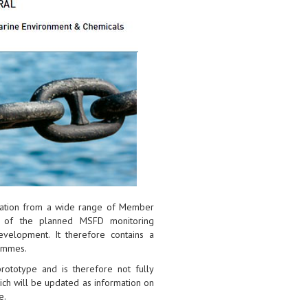
rmation from a wide range of Member
s of the planned MSFD monitoring
elopment. It therefore contains a
ammes.
 prototype and is therefore not fully
hich will be updated as information on
e.