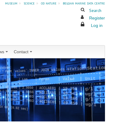
museum
»
science
»
od nature
»
belgian marine data centre
Search
Register
Log in
ws
Contact