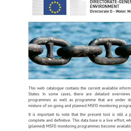
This web catalogue contains the current available info
States. In some cases, there are detailed overview
programmes as well as programme that are under dev
mixture of on-going and planned MSFD monitoring progr
It is important to note that the present tool is still a
complete and definitive. This data base is a live effort, w
(planned) MSFD monitoring programmes become availabl