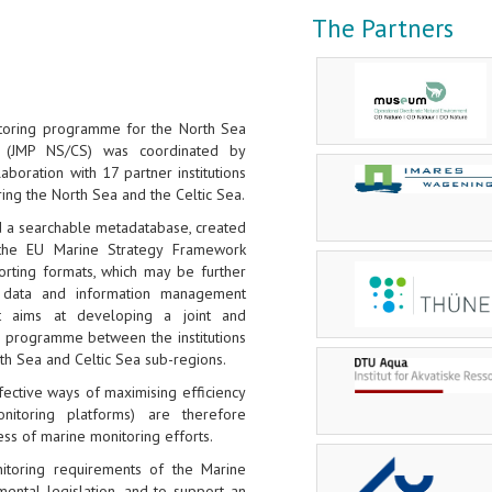
The Partners
itoring programme for the North Sea
 (JMP NS/CS) was coordinated by
llaboration with 17 partner institutions
ring the North Sea and the Celtic Sea.
d a searchable metadatabase, created
the EU Marine Strategy Framework
orting formats, which may be further
data and information management
ct aims at developing a joint and
g programme between the institutions
rth Sea and Celtic Sea sub-regions.
ective ways of maximising efficiency
onitoring platforms) are therefore
ess of marine monitoring efforts.
toring requirements of the Marine
ental legislation, and to support an