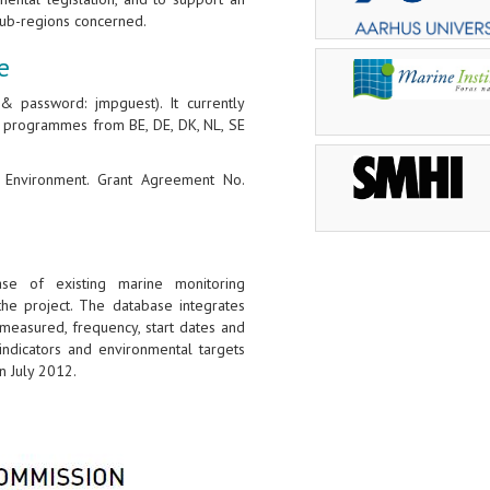
ub-regions concerned.
e
 password: jmpguest). It currently
g programmes from BE, DE, DK, NL, SE
G Environment. Grant Agreement No.
se of existing marine monitoring
e project. The database integrates
easured, frequency, start dates and
indicators and environmental targets
 July 2012.