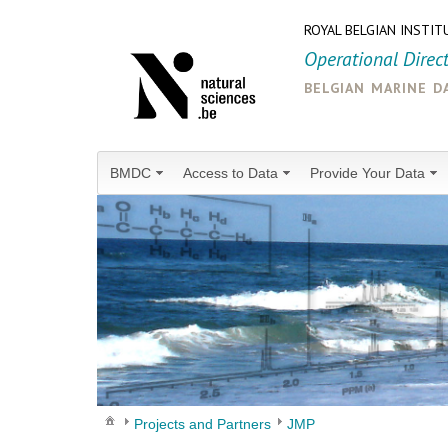
ROYAL BELGIAN INSTIT
Operational Direc
belgian marine d
BMDC
Access to Data
Provide Your Data
Projects and Partners
JMP