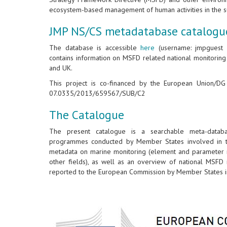
ecosystem-based management of human activities in the s
JMP NS/CS metadatabase catalogu
The database is accessible
here
(username: jmpguest &
contains information on MSFD related national monitorin
and UK.
This project is co-financed by the European Union/D
07.0335/2013/659567/SUB/C2
The Catalogue
The present catalogue is a searchable meta-databa
programmes conducted by Member States involved in th
metadata on marine monitoring (element and parameter m
other fields), as well as an overview of national MSFD 
reported to the European Commission by Member States in