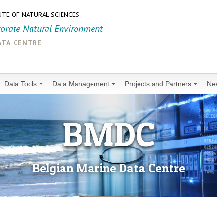
UTE OF NATURAL SCIENCES
torate Natural Environment
ata centre
Data Tools
Data Management
Projects and Partners
Ne
BMDC
Belgian Marine Data Centre