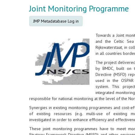
Joint Monitoring Programme
JMP Metadatabase Log in
Towards a Joint mon
and the Celtic Sea
Rijkswaterstaat, in co
in all countries borde
The project delivere
by BMDC, built on 
Directive (MSFD) rep
used in the OSPAR 
system. This proje
integrated monitorin
responsible for national monitoring at the level of the No
Synergies in existing monitoring programmes and cost-eff
of existing resources (e.g. multi-use of existing m
investigated in order to enhance efficiency and effectiven
These joint monitoring programmes have to meet moni
Strategy Framework Directive (MSFD) and other environm