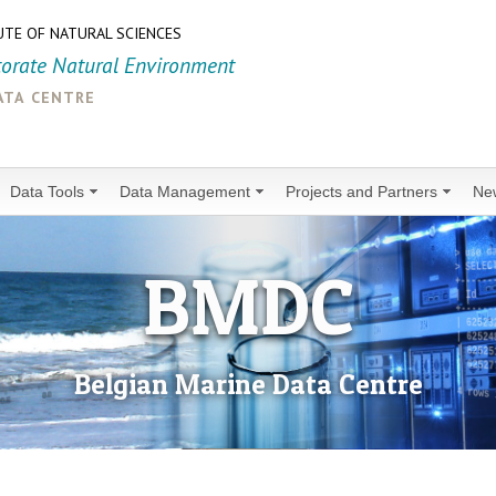
UTE OF NATURAL SCIENCES
torate Natural Environment
ata centre
Data Tools
Data Management
Projects and Partners
Ne
BMDC
Belgian Marine Data Centre