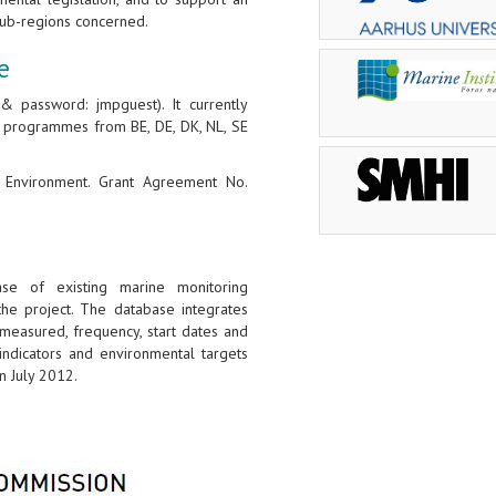
ub-regions concerned.
e
 password: jmpguest). It currently
g programmes from BE, DE, DK, NL, SE
G Environment. Grant Agreement No.
se of existing marine monitoring
e project. The database integrates
easured, frequency, start dates and
indicators and environmental targets
 July 2012.