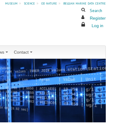
museum
»
science
»
od nature
»
belgian marine data centre
Search
Register
Log in
ws
Contact