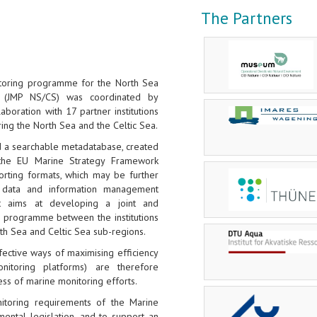
The Partners
itoring programme for the North Sea
 (JMP NS/CS) was coordinated by
llaboration with 17 partner institutions
ring the North Sea and the Celtic Sea.
d a searchable metadatabase, created
the EU Marine Strategy Framework
orting formats, which may be further
data and information management
ct aims at developing a joint and
g programme between the institutions
rth Sea and Celtic Sea sub-regions.
ective ways of maximising efficiency
onitoring platforms) are therefore
ess of marine monitoring efforts.
toring requirements of the Marine
ental legislation, and to support an