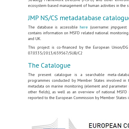
ecosystem-based management of human activities in the s
JMP NS/CS metadatabase catalogu
The database is accessible
here
(username: jmpguest &
contains information on MSFD related national monitorin
and UK.
This project is co-financed by the European Union/D
07.0335/2013/659567/SUB/C2
The Catalogue
The present catalogue is a searchable meta-databa
programmes conducted by Member States involved in th
metadata on marine monitoring (element and parameter m
other fields), as well as an overview of national MSFD 
reported to the European Commission by Member States in