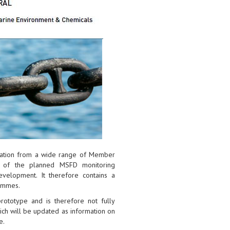
rmation from a wide range of Member
s of the planned MSFD monitoring
elopment. It therefore contains a
ammes.
 prototype and is therefore not fully
hich will be updated as information on
e.