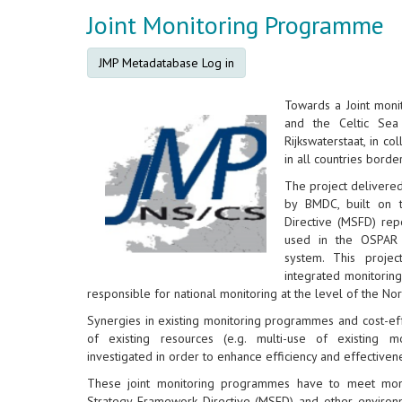
Joint Monitoring Programme
JMP Metadatabase Log in
Towards a Joint mon
and the Celtic Sea
Rijkswaterstaat, in co
in all countries borde
The project delivere
by BMDC, built on 
Directive (MSFD) rep
used in the OSPAR 
system. This proje
integrated monitorin
responsible for national monitoring at the level of the No
Synergies in existing monitoring programmes and cost-eff
of existing resources (e.g. multi-use of existing m
investigated in order to enhance efficiency and effectiven
These joint monitoring programmes have to meet moni
Strategy Framework Directive (MSFD) and other environm