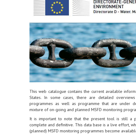
This web catalogue contains the current available info
States. In some cases, there are detailed overview
programmes as well as programme that are under dev
mixture of on-going and planned MSFD monitoring progr
It is important to note that the present tool is still a
complete and definitive. This data base is a live effort, w
(planned) MSFD monitoring programmes become availabl