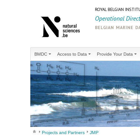
ROYAL BELGIAN INSTIT
Operational Direc
belgian marine d
BMDC
Access to Data
Provide Your Data
Projects and Partners
JMP