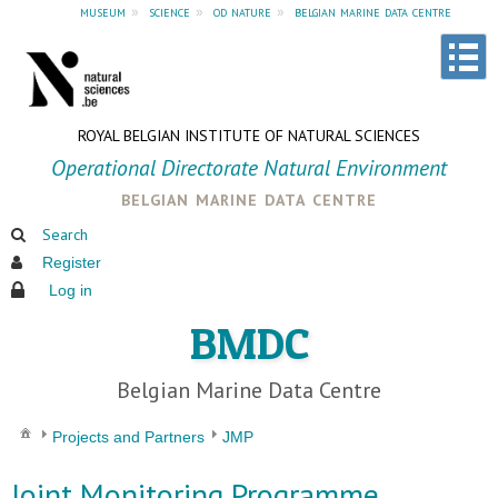
museum
»
science
»
od nature
»
belgian marine data centre
ROYAL BELGIAN INSTITUTE OF NATURAL SCIENCES
Operational Directorate Natural Environment
belgian marine data centre
Search
Register
Log in
BMDC
Belgian Marine Data Centre
Projects and Partners
JMP
Joint Monitoring Programme