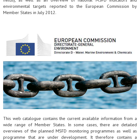
fields), as well as an overview of national MSFD indicators and
environmental targets reported to the European Commission by
Member States in July 2012.
This web catalogue contains the current available information from a
wide range of Member States. In some cases, there are detailed
overviews of the planned MSFD monitoring programmes as well as
programme that are under development. It therefore contains a