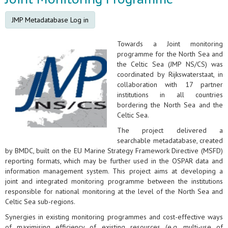
JMP Metadatabase Log in
Towards a Joint monitoring
programme for the North Sea and
the Celtic Sea (JMP NS/CS) was
coordinated by Rijkswaterstaat, in
collaboration with 17 partner
institutions in all countries
bordering the North Sea and the
Celtic Sea.
The project delivered a
searchable metadatabase, created
by BMDC, built on the EU Marine Strategy Framework Directive (MSFD)
reporting formats, which may be further used in the OSPAR data and
information management system. This project aims at developing a
joint and integrated monitoring programme between the institutions
responsible for national monitoring at the level of the North Sea and
Celtic Sea sub-regions.
Synergies in existing monitoring programmes and cost-effective ways
of maximising efficiency of existing resources (e.g. multi-use of