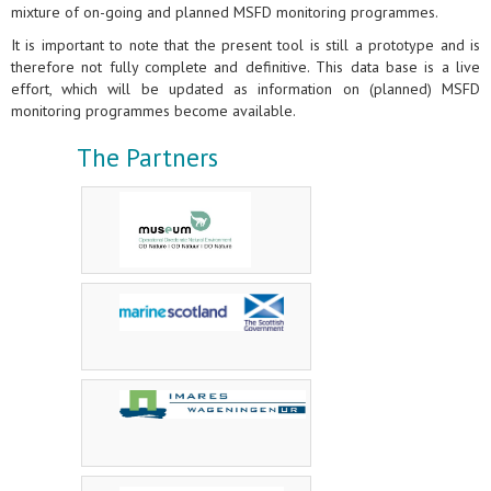
mixture of on-going and planned MSFD monitoring programmes.
It is important to note that the present tool is still a prototype and is
therefore not fully complete and definitive. This data base is a live
effort, which will be updated as information on (planned) MSFD
monitoring programmes become available.
The Partners