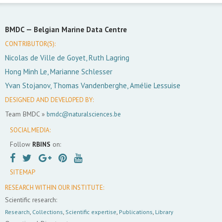
BMDC —
Belgian Marine Data Centre
CONTRIBUTOR(S):
Nicolas de Ville de Goyet, Ruth Lagring
Hong Minh Le, Marianne Schlesser
Yvan Stojanov, Thomas Vandenberghe, Amélie Lessuise
DESIGNED AND DEVELOPED BY:
Team BMDC »
bmdc@naturalsciences.be
SOCIAL MEDIA:
Follow
RBINS
on:
SITEMAP
RESEARCH WITHIN OUR INSTITUTE:
Scientific research:
Research
,
Collections
,
Scientific expertise
,
Publications
,
Library