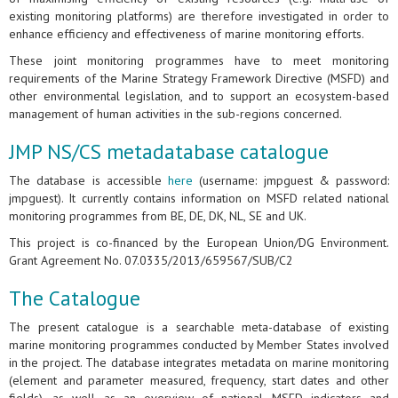
existing monitoring platforms) are therefore investigated in order to
enhance efficiency and effectiveness of marine monitoring efforts.
These joint monitoring programmes have to meet monitoring
requirements of the Marine Strategy Framework Directive (MSFD) and
other environmental legislation, and to support an ecosystem-based
management of human activities in the sub-regions concerned.
JMP NS/CS metadatabase catalogue
The database is accessible
here
(username: jmpguest & password:
jmpguest). It currently contains information on MSFD related national
monitoring programmes from BE, DE, DK, NL, SE and UK.
This project is co-financed by the European Union/DG Environment.
Grant Agreement No. 07.0335/2013/659567/SUB/C2
The Catalogue
The present catalogue is a searchable meta-database of existing
marine monitoring programmes conducted by Member States involved
in the project. The database integrates metadata on marine monitoring
(element and parameter measured, frequency, start dates and other